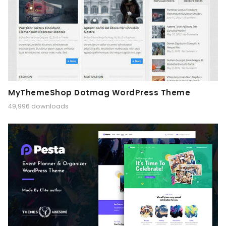
MyThemeShop Dotmag WordPress Theme
49,996 downloads