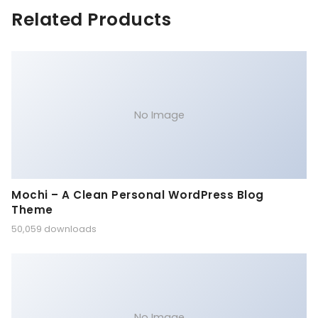
Related Products
No Image
Mochi – A Clean Personal WordPress Blog
Theme
50,059 downloads
No Image