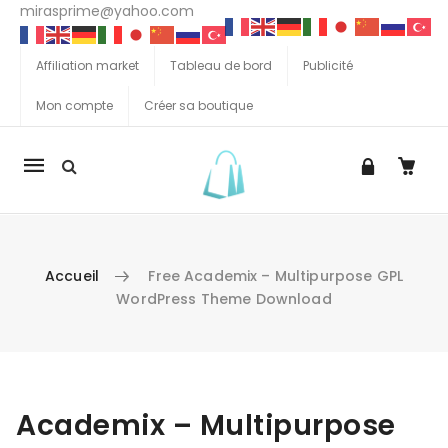
mirasprime@yahoo.com
Affiliation market
Tableau de bord
Publicité
Mon compte
Créer sa boutique
La
navigation
Mobile
Accueil
Free Academix – Multipurpose GPL
WordPress Theme Download
Aller au contenu
Academix – Multipurpose