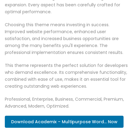
expansion. Every aspect has been carefully crafted for
optimal performance.
Choosing this theme means investing in success.
Improved website performance, enhanced user
satisfaction, and increased business opportunities are
among the many benefits you'll experience. The
professional implementation ensures consistent results.
This theme represents the perfect solution for developers
who demand excellence. Its comprehensive functionality,
combined with ease of use, makes it an essential tool for
creating outstanding web experiences.
Professional, Enterprise, Business, Commercial, Premium,
Advanced, Modern, Optimized.
Download Academix – Multipurpose Word... Now