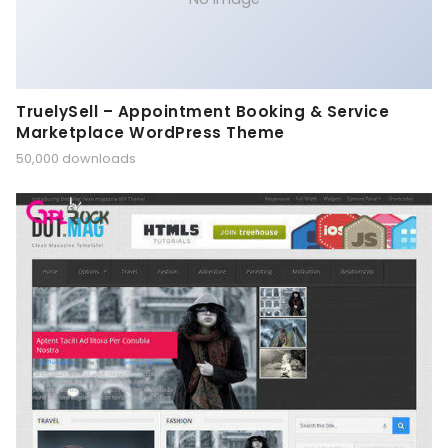
TruelySell – Appointment Booking & Service
Marketplace WordPress Theme
50,000 downloads