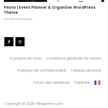
Pesta | Event Planner & Organizer WordPress
Theme
49,978 downloads
À propos de nous
Conditions générale de Vente
Politique de confidentialité
Tableau de bord
Forum des vendeurs
Publicité
Copyright © 2026. Mirasprime.com