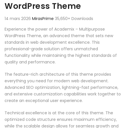
WordPress Theme
14 mars 2026
MirasPrime
35,650+ Downloads
Experience the power of Academix – Multipurpose
WordPress Theme, an advanced theme that sets new
standards in web development excellence. This
professional-grade solution offers unmatched
functionality while maintaining the highest standards of
quality and performance.
The feature-rich architecture of this theme provides
everything you need for modern web development.
Advanced SEO optimization, lightning-fast performance,
and extensive customization capabilities work together to
create an exceptional user experience.
Technical excellence is at the core of this theme. The
optimized code structure ensures maximum efficiency,
while the scalable design allows for seamless growth and