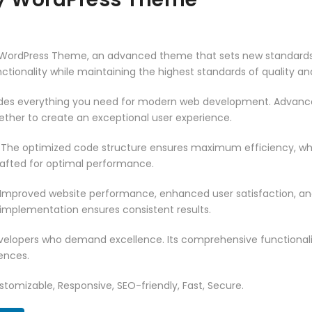
y WordPress Theme, an advanced theme that sets new standards
ctionality while maintaining the highest standards of quality a
vides everything you need for modern web development. Advance
ether to create an exceptional user experience.
. The optimized code structure ensures maximum efficiency, whi
rafted for optimal performance.
 Improved website performance, enhanced user satisfaction, an
 implementation ensures consistent results.
evelopers who demand excellence. Its comprehensive functionali
ences.
tomizable, Responsive, SEO-friendly, Fast, Secure.