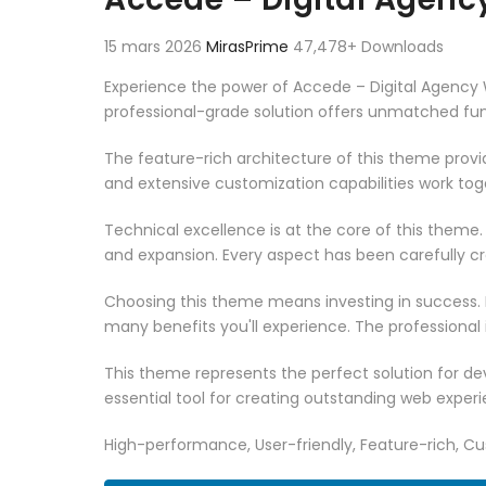
15 mars 2026
MirasPrime
47,478+ Downloads
Experience the power of Accede – Digital Agenc
professional-grade solution offers unmatched fun
The feature-rich architecture of this theme pro
and extensive customization capabilities work tog
Technical excellence is at the core of this theme
and expansion. Every aspect has been carefully c
Choosing this theme means investing in success.
many benefits you'll experience. The professional
This theme represents the perfect solution for d
essential tool for creating outstanding web experi
High-performance, User-friendly, Feature-rich, Cus