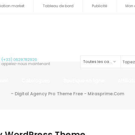
iliation market
Tableau de bord
Publicité
Mon 
(+33) 0629782920
Toutes les catégories
appelez-nous maintenant
ueil
Catalogues
Boutique en ligne
Affilia
– Digital Agency Pro Theme Free - Mirasprime.com
cy WordPress Theme