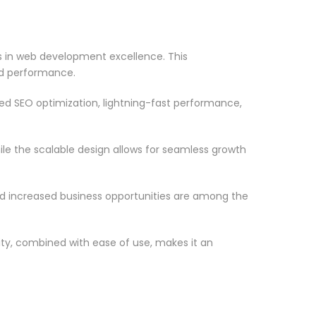
 in web development excellence. This
nd performance.
d SEO optimization, lightning-fast performance,
le the scalable design allows for seamless growth
d increased business opportunities are among the
ty, combined with ease of use, makes it an