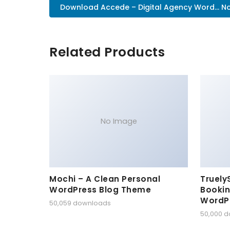
Download Accede – Digital Agency Word... N
Related Products
No Image
Mochi – A Clean Personal
Truely
WordPress Blog Theme
Bookin
WordP
50,059 downloads
50,000 