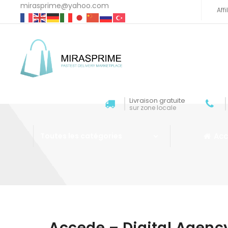
mirasprime@yahoo.com
Aff
Livraison gratuite
sur zone locale
Acc
Toutes les catégories
Aller au contenu
Accede – Digital Agen