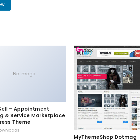
ow
No Image
Sell – Appointment
g & Service Marketplace
ress Theme
downloads
MyThemeShop Dotmag