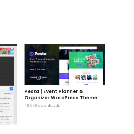
Pesta | Event Planner &
Organizer WordPress Theme
49,978 downloads