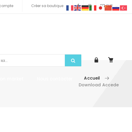
compte
Créer sa boutique
EUR
Accueil
tion market
Nous contacter
Download Accede