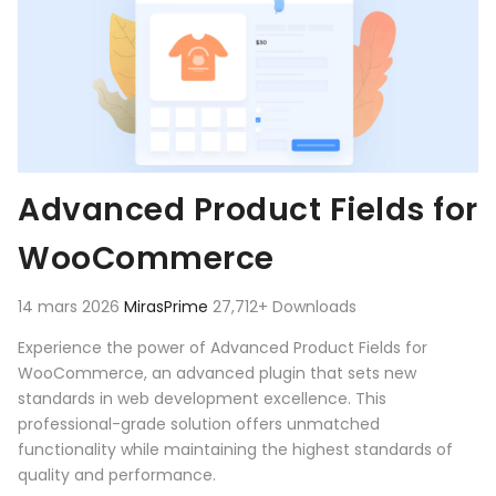
Advanced Product Fields for
WooCommerce
14 mars 2026
MirasPrime
27,712+ Downloads
Experience the power of Advanced Product Fields for
WooCommerce, an advanced plugin that sets new
standards in web development excellence. This
professional-grade solution offers unmatched
functionality while maintaining the highest standards of
quality and performance.