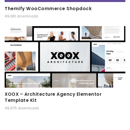
Themify WooCommerce Shopdock
49,981 downloads
XOOX – Architecture Agency Elementor
Template Kit
49,975 downloads