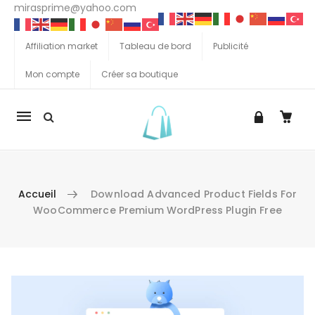
mirasprime@yahoo.com
Affiliation market
Tableau de bord
Publicité
Mon compte
Créer sa boutique
La
navigation
Mobile
Accueil
Download Advanced Product Fields For
WooCommerce Premium WordPress Plugin Free
Aller au contenu