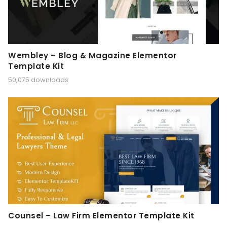
Wembley – Blog & Magazine Elementor
Template Kit
50,075 downloads
Counsel – Law Firm Elementor Template Kit