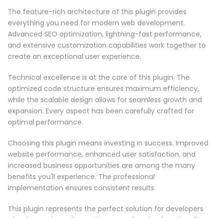
The feature-rich architecture of this plugin provides
everything you need for modern web development.
Advanced SEO optimization, lightning-fast performance,
and extensive customization capabilities work together to
create an exceptional user experience.
Technical excellence is at the core of this plugin. The
optimized code structure ensures maximum efficiency,
while the scalable design allows for seamless growth and
expansion. Every aspect has been carefully crafted for
optimal performance.
Choosing this plugin means investing in success. Improved
website performance, enhanced user satisfaction, and
increased business opportunities are among the many
benefits you'll experience. The professional
implementation ensures consistent results.
This plugin represents the perfect solution for developers