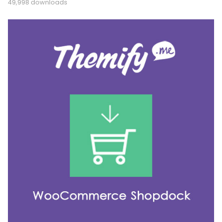
49,998 downloads