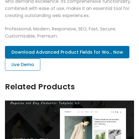
who demand excellence. Its comprehensive functionality,
combined with ease of use, makes it an essential tool for
creating outstanding web experiences.
Professional, Modern, Responsive, SEO, Fast, Secure,
Customizable, Premium.
Download Advanced Product Fields for Wo... Now
Live Demo
Related Products