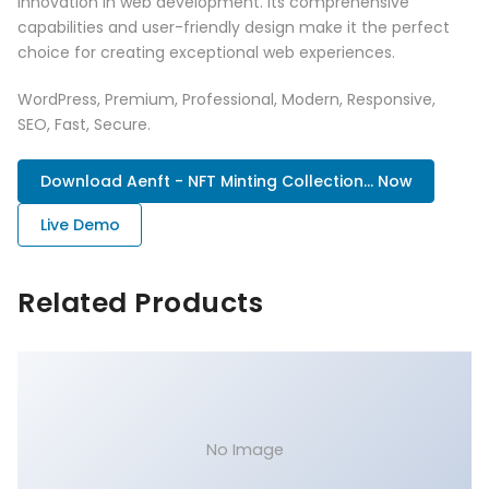
innovation in web development. Its comprehensive
capabilities and user-friendly design make it the perfect
choice for creating exceptional web experiences.
WordPress, Premium, Professional, Modern, Responsive,
SEO, Fast, Secure.
Download Aenft - NFT Minting Collection... Now
Live Demo
Related Products
No Image