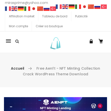
mirasprime@yahoo.com
Affiliation market
Tableau de bord
Publicité
Mon compte
Créer sa boutique
La
navigation
Mobile
Accueil
Free Aenft - NFT Minting Collection
Crack WordPress Theme Download
Aller au contenu