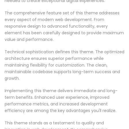
needed to create exceptional digital experiences.
The comprehensive feature set of this theme addresses
every aspect of modern web development. From
responsive design to advanced functionality, every
element has been carefully designed to provide maximum
value and performance.
Technical sophistication defines this theme. The optimized
architecture ensures superior performance while
maintaining flexibility for customization. The clean,
maintainable codebase supports long-term success and
growth.
Implementing this theme delivers immediate and long-
term benefits. Enhanced user experience, improved
performance metrics, and increased development
efficiency are among the key advantages you'll realize.
This theme stands as a testament to quality and