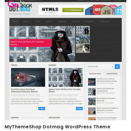
MyThemeShop Dotmag WordPress Theme