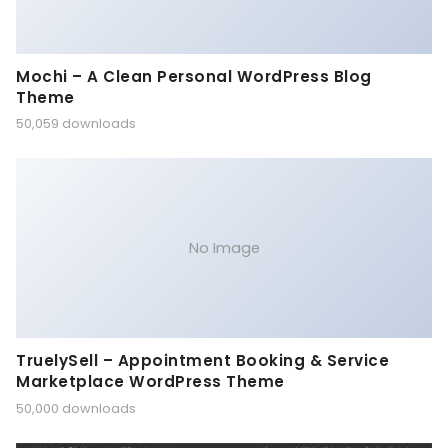
Mochi – A Clean Personal WordPress Blog
Theme
50,059 downloads
No Image
TruelySell – Appointment Booking & Service
Marketplace WordPress Theme
50,000 downloads