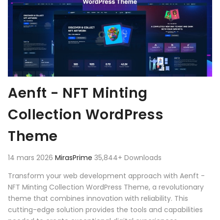
Aenft - NFT Minting
Collection WordPress
Theme
14 mars 2026
MirasPrime
35,844+ Downloads
Transform your web development approach with Aenft -
NFT Minting Collection WordPress Theme, a revolutionary
theme that combines innovation with reliability. This
cutting-edge solution provides the tools and capabilities