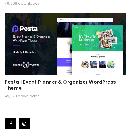
49,996 downloads
Pesta | Event Planner & Organizer WordPress
Theme
49,978 downloads