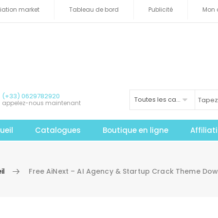
iliation market
Tableau de bord
Publicité
Mon 
(+33) 0629782920
Toutes les catégories
appelez-nous maintenant
ueil
Catalogues
Boutique en ligne
Affilia
il
Free AiNext – AI Agency & Startup Crack Theme Do