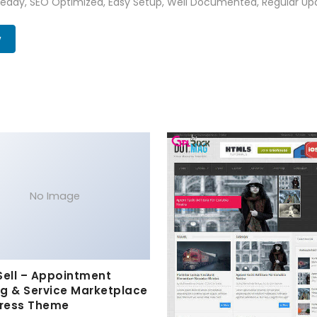
Ready, SEO Optimized, Easy Setup, Well Documented, Regular Up
w
No Image
Sell – Appointment
g & Service Marketplace
ress Theme