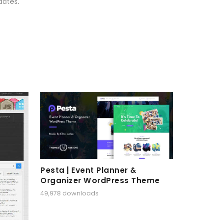
dates.
Pesta | Event Planner &
Organizer WordPress Theme
49,978 downloads