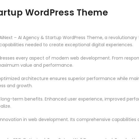
tartup WordPress Theme
ext – AI Agency & Startup WordPress Theme, a revolutionary th
capabilities needed to create exceptional digital experiences.
resses every aspect of modern web development. From responsi
 maximum value and performance.
ptimized architecture ensures superior performance while mainta
ss and growth.
 long-term benefits. Enhanced user experience, improved per
alize.
innovation in web development. Its comprehensive capabilities a