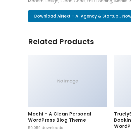
Modern Design, Clean Code, Fast Loading, Mobile 
Download AiNext – AI Agency & Startup... No
Related Products
No Image
Mochi – A Clean Personal
Truely
WordPress Blog Theme
Bookin
WordP
50,059 downloads