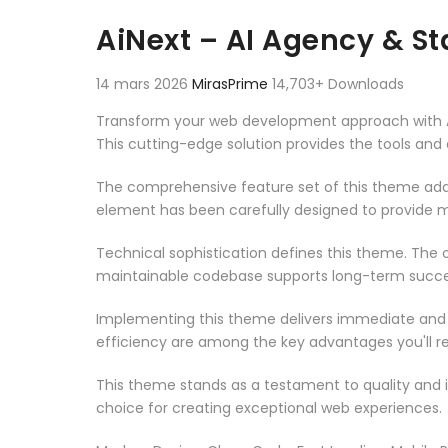
Aller au contenu
AiNext – AI Agency & S
14 mars 2026
MirasPrime
14,703+ Downloads
Transform your web development approach with AiN
This cutting-edge solution provides the tools and 
The comprehensive feature set of this theme add
element has been carefully designed to provide
Technical sophistication defines this theme. The o
maintainable codebase supports long-term succe
Implementing this theme delivers immediate and
efficiency are among the key advantages you'll re
This theme stands as a testament to quality and 
choice for creating exceptional web experiences.