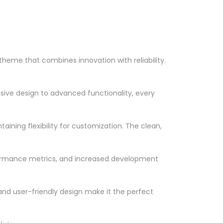
eme that combines innovation with reliability.
ve design to advanced functionality, every
ining flexibility for customization. The clean,
formance metrics, and increased development
nd user-friendly design make it the perfect