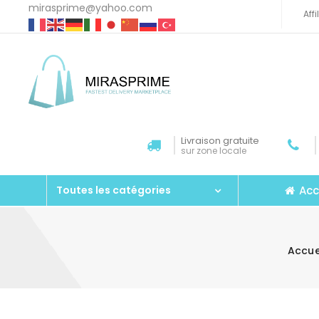
mirasprime@yahoo.com
Aff
Livraison gratuite
sur zone locale
Acc
Toutes les catégories
Accue