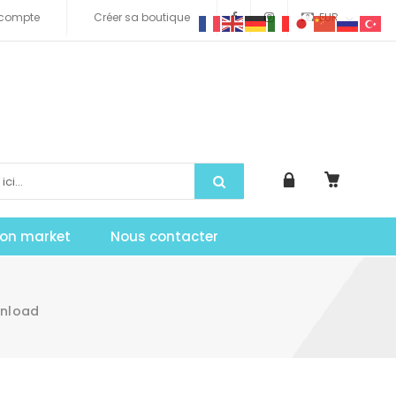
compte
Créer sa boutique
EUR
tion market
Nous contacter
wnload