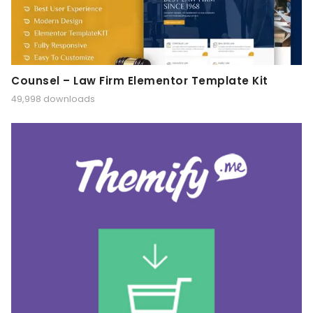
Counsel – Law Firm Elementor Template Kit
49,998 downloads