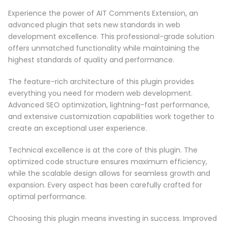
Experience the power of AIT Comments Extension, an
advanced plugin that sets new standards in web
development excellence. This professional-grade solution
offers unmatched functionality while maintaining the
highest standards of quality and performance.
The feature-rich architecture of this plugin provides
everything you need for modern web development.
Advanced SEO optimization, lightning-fast performance,
and extensive customization capabilities work together to
create an exceptional user experience.
Technical excellence is at the core of this plugin. The
optimized code structure ensures maximum efficiency,
while the scalable design allows for seamless growth and
expansion. Every aspect has been carefully crafted for
optimal performance.
Choosing this plugin means investing in success. Improved