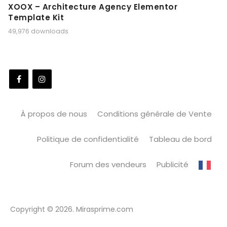
XOOX – Architecture Agency Elementor
Template Kit
49,976 downloads
À propos de nous
Conditions générale de Vente
Politique de confidentialité
Tableau de bord
Forum des vendeurs
Publicité
Copyright © 2026. Mirasprime.com