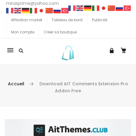
mirasprime@yahoo.com
Affiliation market
Tableau de bord
Publicité
Mon compte
Créer sa boutique
La
navigation
Mobile
Accueil
Download AIT Comments Extension Pro
Addon Free
Aller au contenu