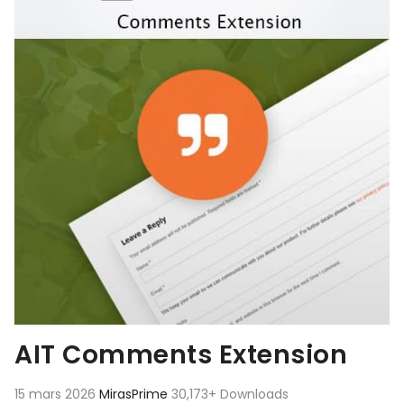
AIT Comments Extension
15 mars 2026
MirasPrime
30,173+ Downloads