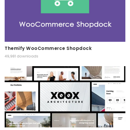
Themify WooCommerce Shopdock
49,981 downloads