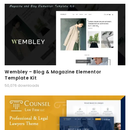
Wembley – Blog & Magazine Elementor
Template Kit
50,076 downloads