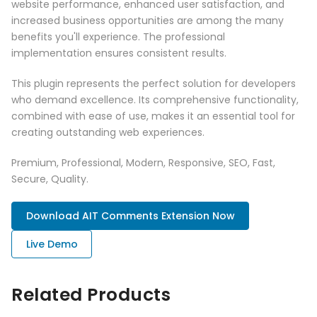
website performance, enhanced user satisfaction, and
increased business opportunities are among the many
benefits you'll experience. The professional
implementation ensures consistent results.
This plugin represents the perfect solution for developers
who demand excellence. Its comprehensive functionality,
combined with ease of use, makes it an essential tool for
creating outstanding web experiences.
Premium, Professional, Modern, Responsive, SEO, Fast,
Secure, Quality.
Download AIT Comments Extension Now
Live Demo
Related Products