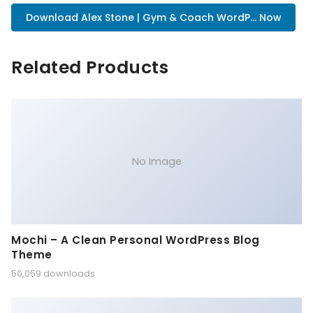
Download Alex Stone | Gym & Coach WordP... Now
Related Products
No Image
Mochi – A Clean Personal WordPress Blog
Theme
50,059 downloads