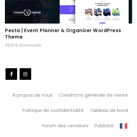
Pesta | Event Planner & Organizer WordPress
Theme
49,978 downloads
À propos de nous
Conditions générale de Vente
Politique de confidentialité
Tableau de bord
Forum des vendeurs
Publicité