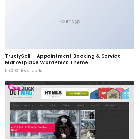
No Image
TruelySell – Appointment Booking & Service
Marketplace WordPress Theme
50,000 downloads