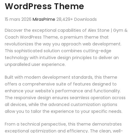
WordPress Theme
15 mars 2026
MirasPrime
28,429+ Downloads
Discover the exceptional capabilities of Alex Stone | Gym &
Coach WordPress Theme, a premium theme that
revolutionizes the way you approach web development.
This sophisticated solution combines cutting-edge
technology with intuitive design principles to deliver an
unparalleled user experience.
Built with modern development standards, this theme
offers a comprehensive suite of features designed to
enhance your website's performance and functionality.
The responsive design ensures seamless operation across
all devices, while the advanced customization options
allow you to tailor the experience to your specific needs.
From a technical perspective, this theme demonstrates
exceptional optimization and efficiency. The clean, well-