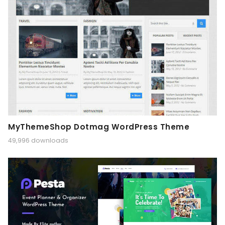
MyThemeShop Dotmag WordPress Theme
49,996 downloads