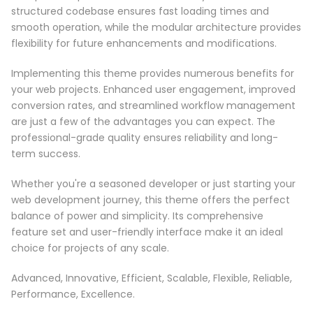
structured codebase ensures fast loading times and
smooth operation, while the modular architecture provides
flexibility for future enhancements and modifications.
Implementing this theme provides numerous benefits for
your web projects. Enhanced user engagement, improved
conversion rates, and streamlined workflow management
are just a few of the advantages you can expect. The
professional-grade quality ensures reliability and long-
term success.
Whether you're a seasoned developer or just starting your
web development journey, this theme offers the perfect
balance of power and simplicity. Its comprehensive
feature set and user-friendly interface make it an ideal
choice for projects of any scale.
Advanced, Innovative, Efficient, Scalable, Flexible, Reliable,
Performance, Excellence.