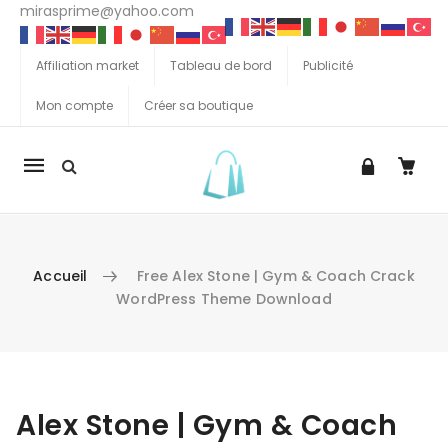
mirasprime@yahoo.com
Affiliation market
Tableau de bord
Publicité
Mon compte
Créer sa boutique
La
navigation
Mobile
Accueil
Free Alex Stone | Gym & Coach Crack
WordPress Theme Download
Aller au contenu
Alex Stone | Gym & Coach