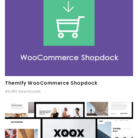
Themify WooCommerce Shopdock
49,981 downloads