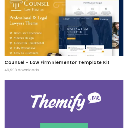
Counsel – Law Firm Elementor Template Kit
49,998 downloads