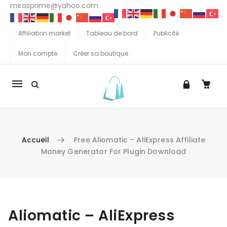
mirasprime@yahoo.com
Affiliation market
Tableau de bord
Publicité
Mon compte
Créer sa boutique
La
navigation
Mobile
Accueil
Free Aliomatic – AliExpress Affiliate
Money Generator For Plugin Download
Aller au contenu
Aliomatic – AliExpress