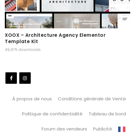
XOOX – Architecture Agency Elementor
Template Kit
49,975 downloads
À propos de nous
Conditions générale de Vente
Politique de confidentialité
Tableau de bord
Forum des vendeurs
Publicité