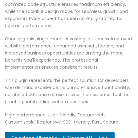
optimized code structure ensures maximum efficiency,
while the scalable design allows for seamless growth and
expansion. Every aspect has been carefully crafted for
optimal performance.
Choosing this plugin means investing in success. Improved
website performance, enhanced user satisfaction, and
increased business opportunities are among the many
benefits you'll experience. The professional
implementation ensures consistent results.
This plugin represents the perfect solution for developers
who demand excellence. Its comprehensive functionality,
combined with ease of use, makes it an essential tool for
creating outstanding web experiences.
High-performance, User-friendly, Feature-rich,
Customizable, Responsive, SEO-friendly, Fast, Secure.