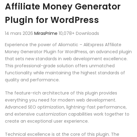
Affiliate Money Generator
Plugin for WordPress
14 mars 2026
MirasPrime
10,078+ Downloads
Experience the power of Aliomatic – AliExpress Affiliate
Money Generator Plugin for WordPress, an advanced plugin
that sets new standards in web development excellence.
This professional-grade solution offers unmatched
functionality while maintaining the highest standards of
quality and performance.
The feature-rich architecture of this plugin provides
everything you need for modern web development.
Advanced SEO optimization, lightning-fast performance,
and extensive customization capabilities work together to
create an exceptional user experience.
Technical excellence is at the core of this plugin. The