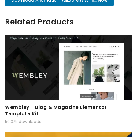
Download Aliomatic – AliExpress Affil... Now
Related Products
Wembley – Blog & Magazine Elementor
Template Kit
50,075 downloads