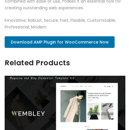
combined with ease of use, makes it an essential tool for
creating outstanding web experiences.
Innovative, Robust, Secure, Fast, Flexible, Customizable,
Professional, Modern.
Download AMP Plugin for WooCommerce Now
Related Products