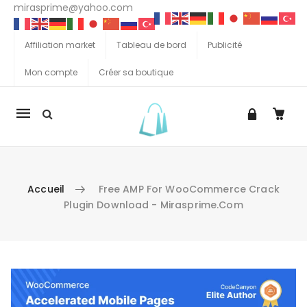
mirasprime@yahoo.com
Affiliation market
Tableau de bord
Publicité
Mon compte
Créer sa boutique
La
navigation
Mobile
Accueil
Free AMP For WooCommerce Crack
Plugin Download - Mirasprime.com
Aller au contenu