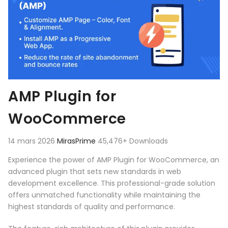
AMP Plugin for
WooCommerce
14 mars 2026
MirasPrime
45,476+ Downloads
Experience the power of AMP Plugin for WooCommerce, an
advanced plugin that sets new standards in web
development excellence. This professional-grade solution
offers unmatched functionality while maintaining the
highest standards of quality and performance.