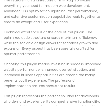
The feature-rich architecture of this plugin provides
everything you need for modern web development.
Advanced SEO optimization, lightning-fast performance,
and extensive customization capabilities work together to
create an exceptional user experience.
Technical excellence is at the core of this plugin. The
optimized code structure ensures maximum efficiency,
while the scalable design allows for seamless growth and
expansion. Every aspect has been carefully crafted for
optimal performance.
Choosing this plugin means investing in success. Improved
website performance, enhanced user satisfaction, and
increased business opportunities are among the many
benefits you'll experience. The professional
implementation ensures consistent results.
This plugin represents the perfect solution for developers
who demand excellence. Its comprehensive functionality,