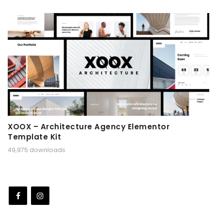
XOOX – Architecture Agency Elementor
Template Kit
49,975 downloads