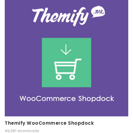
Themify WooCommerce Shopdock
49,981 downloads