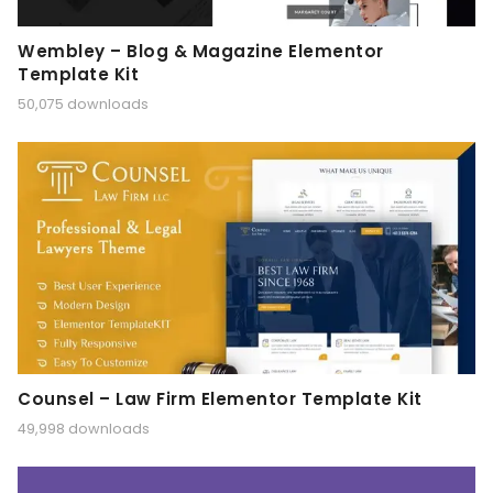
Wembley – Blog & Magazine Elementor
Template Kit
50,075 downloads
Counsel – Law Firm Elementor Template Kit
49,998 downloads