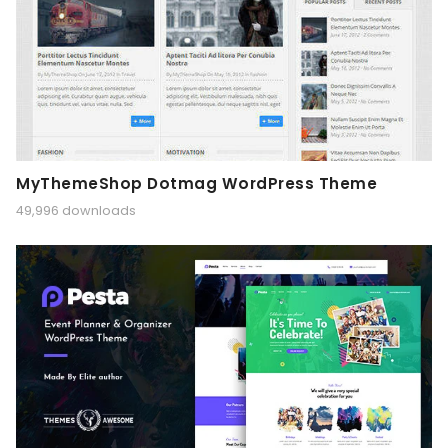
MyThemeShop Dotmag WordPress Theme
49,996 downloads