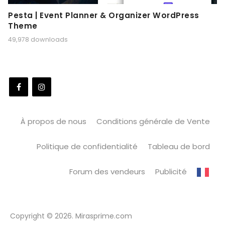
Pesta | Event Planner & Organizer WordPress
Theme
49,978 downloads
À propos de nous
Conditions générale de Vente
Politique de confidentialité
Tableau de bord
Forum des vendeurs
Publicité
Copyright © 2026. Mirasprime.com