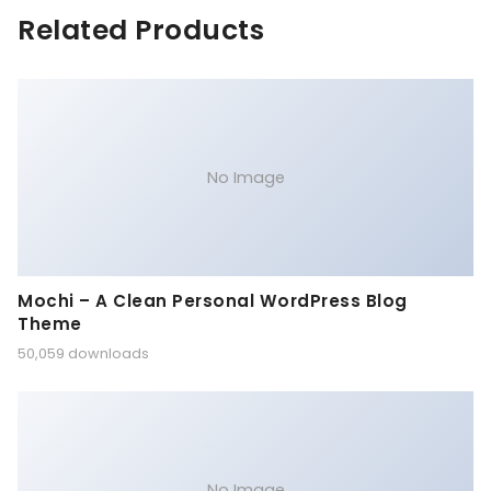
Related Products
No Image
Mochi – A Clean Personal WordPress Blog
Theme
50,059 downloads
No Image