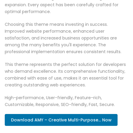
expansion. Every aspect has been carefully crafted for
optimal performance.
Choosing this theme means investing in success.
Improved website performance, enhanced user
satisfaction, and increased business opportunities are
among the many benefits you'll experience. The
professional implementation ensures consistent results.
This theme represents the perfect solution for developers
who demand excellence. Its comprehensive functionality,
combined with ease of use, makes it an essential tool for
creating outstanding web experiences.
High-performance, User-friendly, Feature-rich,
Customizable, Responsive, SEO-friendly, Fast, Secure.
Download AMY – Creative Multi-Purpose... Now