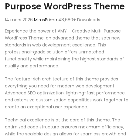
Purpose WordPress Theme
14 mars 2026
MirasPrime
48,680+ Downloads
Experience the power of AMY – Creative Multi-Purpose
WordPress Theme, an advanced theme that sets new
standards in web development excellence. This
professional-grade solution offers unmatched
functionality while maintaining the highest standards of
quality and performance.
The feature-rich architecture of this theme provides
everything you need for modern web development.
Advanced SEO optimization, lightning-fast performance,
and extensive customization capabilities work together to
create an exceptional user experience.
Technical excellence is at the core of this theme. The
optimized code structure ensures maximum efficiency,
while the scalable design allows for seamless growth and