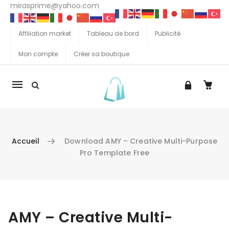
mirasprime@yahoo.com
Affiliation market
Tableau de bord
Publicité
Mon compte
Créer sa boutique
La
navigation
Mobile
Accueil
Download AMY – Creative Multi-Purpose
Pro Template Free
Aller au contenu
AMY – Creative Multi-