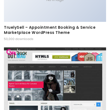
TruelySell – Appointment Booking & Service
Marketplace WordPress Theme
50,000 downloads