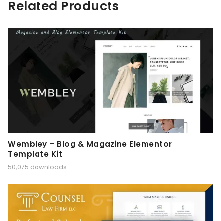
Related Products
Wembley – Blog & Magazine Elementor
Template Kit
50,075 downloads