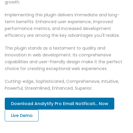
growth.
Implementing this plugin delivers immediate and long-
term benefits. Enhanced user experience, improved
performance metrics, and increased development
efficiency are among the key advantages you'll realize.
This plugin stands as a testament to quality and
innovation in web development. Its comprehensive
capabilities and user-friendly design make it the perfect
choice for creating exceptional web experiences.
Cutting-edge, Sophisticated, Comprehensive, Intuitive,
Powerful, Streamlined, Enhanced, Superior.
Download Analytify Pro Email Notificati... Now
Live Demo