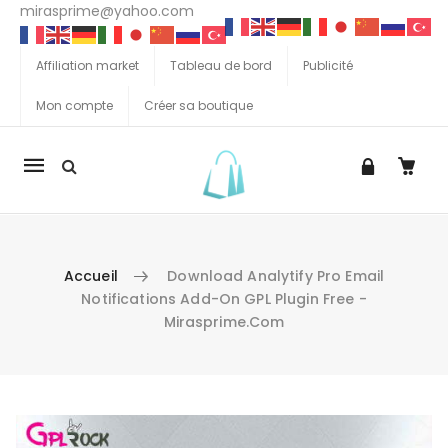
mirasprime@yahoo.com
Affiliation market
Tableau de bord
Publicité
Mon compte
Créer sa boutique
La
navigation
Mobile
Accueil
Download Analytify Pro Email
Notifications Add-On GPL Plugin Free -
Mirasprime.com
Aller au contenu