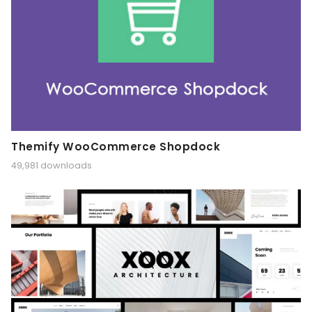
Themify WooCommerce Shopdock
49,981 downloads