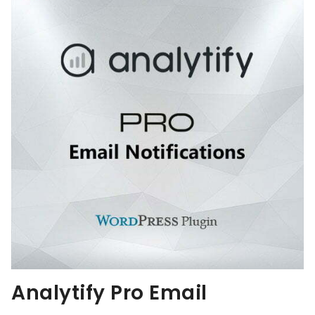
Analytify Pro Email