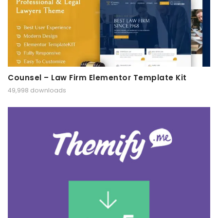
Counsel – Law Firm Elementor Template Kit
49,998 downloads