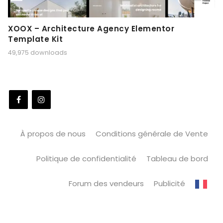
XOOX – Architecture Agency Elementor
Template Kit
49,975 downloads
À propos de nous
Conditions générale de Vente
Politique de confidentialité
Tableau de bord
Forum des vendeurs
Publicité