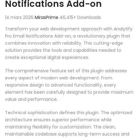
Notifications Add-on
14 mars 2026
MirasPrime
46,415+ Downloads
Transform your web development approach with Analytify
Pro Email Notifications Add-on, a revolutionary plugin that
combines innovation with reliability. This cutting-edge
solution provides the tools and capabilities needed to
create exceptional digital experiences.
The comprehensive feature set of this plugin addresses
every aspect of modern web development. From
responsive design to advanced functionality, every
element has been carefully designed to provide maximum
value and performance.
Technical sophistication defines this plugin. The optimized
architecture ensures superior performance while
maintaining flexibility for customization. The clean,
maintainable codebase supports long-term success and