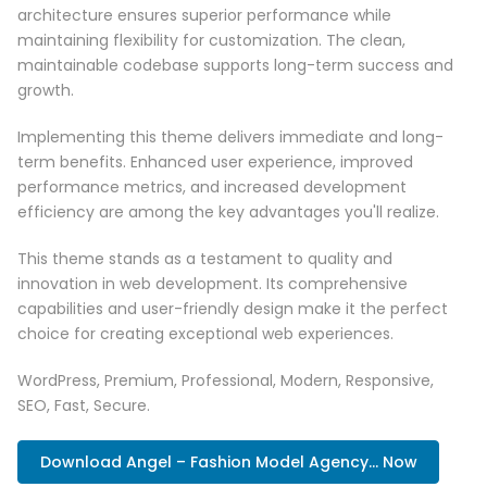
architecture ensures superior performance while
maintaining flexibility for customization. The clean,
maintainable codebase supports long-term success and
growth.
Implementing this theme delivers immediate and long-
term benefits. Enhanced user experience, improved
performance metrics, and increased development
efficiency are among the key advantages you'll realize.
This theme stands as a testament to quality and
innovation in web development. Its comprehensive
capabilities and user-friendly design make it the perfect
choice for creating exceptional web experiences.
WordPress, Premium, Professional, Modern, Responsive,
SEO, Fast, Secure.
Download Angel – Fashion Model Agency... Now