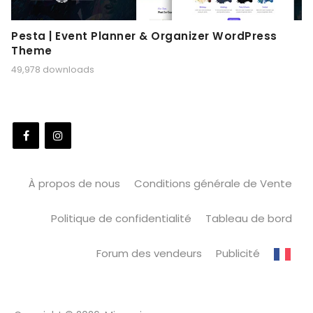
Pesta | Event Planner & Organizer WordPress
Theme
49,978 downloads
À propos de nous
Conditions générale de Vente
Politique de confidentialité
Tableau de bord
Forum des vendeurs
Publicité