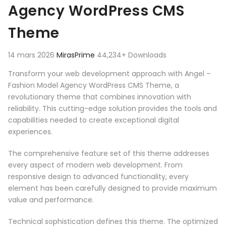
Agency WordPress CMS
Theme
14 mars 2026
MirasPrime
44,234+ Downloads
Transform your web development approach with Angel –
Fashion Model Agency WordPress CMS Theme, a
revolutionary theme that combines innovation with
reliability. This cutting-edge solution provides the tools and
capabilities needed to create exceptional digital
experiences.
The comprehensive feature set of this theme addresses
every aspect of modern web development. From
responsive design to advanced functionality, every
element has been carefully designed to provide maximum
value and performance.
Technical sophistication defines this theme. The optimized