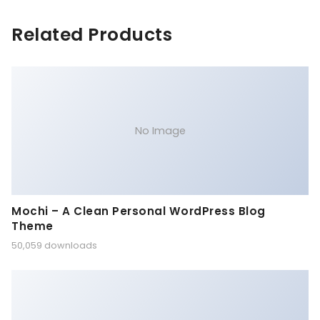
Related Products
No Image
Mochi – A Clean Personal WordPress Blog
Theme
50,059 downloads