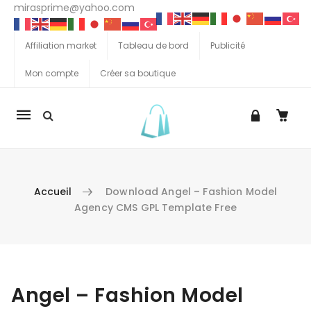
mirasprime@yahoo.com
Affiliation market
Tableau de bord
Publicité
Mon compte
Créer sa boutique
La
navigation
Mobile
Accueil
Download Angel – Fashion Model
Agency CMS GPL Template Free
Aller au contenu
Angel – Fashion Model