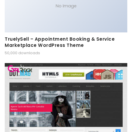
No Image
TruelySell – Appointment Booking & Service
Marketplace WordPress Theme
50,000 downloads