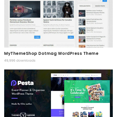
MyThemeShop Dotmag WordPress Theme
49,996 downloads