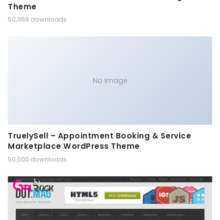
Theme
50,059 downloads
No Image
TruelySell – Appointment Booking & Service
Marketplace WordPress Theme
50,000 downloads