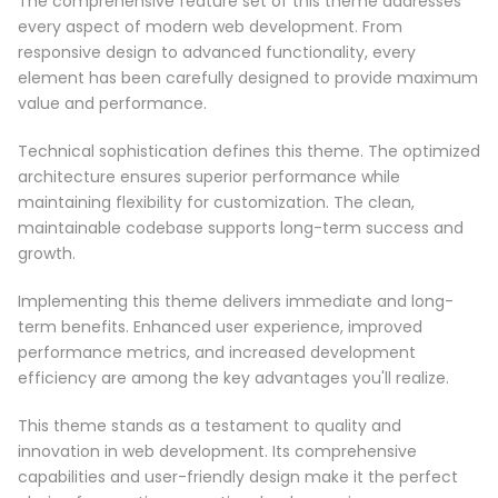
The comprehensive feature set of this theme addresses
every aspect of modern web development. From
responsive design to advanced functionality, every
element has been carefully designed to provide maximum
value and performance.
Technical sophistication defines this theme. The optimized
architecture ensures superior performance while
maintaining flexibility for customization. The clean,
maintainable codebase supports long-term success and
growth.
Implementing this theme delivers immediate and long-
term benefits. Enhanced user experience, improved
performance metrics, and increased development
efficiency are among the key advantages you'll realize.
This theme stands as a testament to quality and
innovation in web development. Its comprehensive
capabilities and user-friendly design make it the perfect