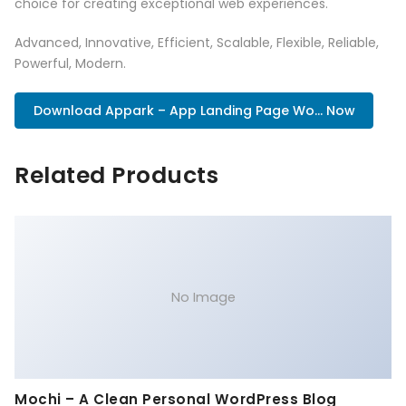
choice for creating exceptional web experiences.
Advanced, Innovative, Efficient, Scalable, Flexible, Reliable,
Powerful, Modern.
Download Appark – App Landing Page Wo... Now
Related Products
No Image
Mochi – A Clean Personal WordPress Blog