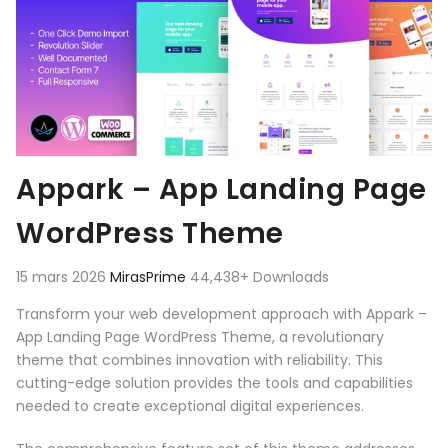
Appark – App Landing Page
WordPress Theme
15 mars 2026
MirasPrime
44,438+ Downloads
Transform your web development approach with Appark –
App Landing Page WordPress Theme, a revolutionary
theme that combines innovation with reliability. This
cutting-edge solution provides the tools and capabilities
needed to create exceptional digital experiences.