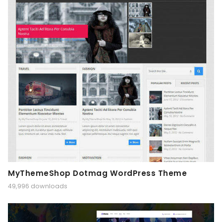
MyThemeShop Dotmag WordPress Theme
49,996 downloads