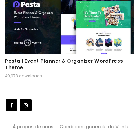
Pesta | Event Planner & Organizer WordPress
Theme
49,978 downloads
À propos de nous
Conditions générale de Vente