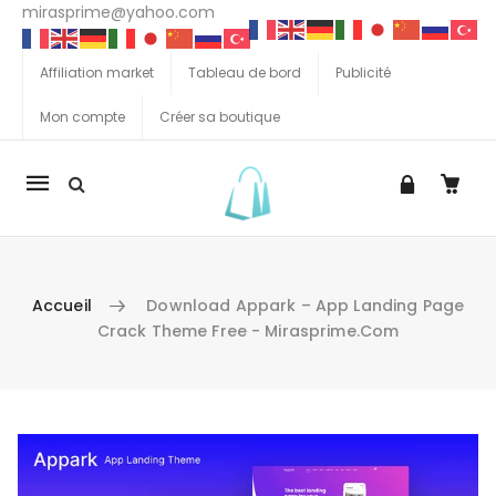
mirasprime@yahoo.com
Affiliation market
Tableau de bord
Publicité
Mon compte
Créer sa boutique
La
navigation
Mobile
Accueil
Download Appark – App Landing Page
Crack Theme Free - Mirasprime.com
Aller au contenu