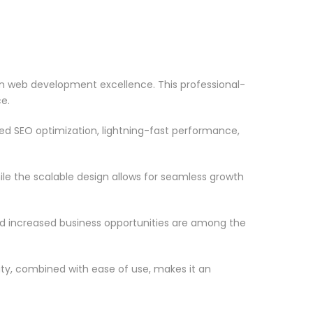
 web development excellence. This professional-
e.
d SEO optimization, lightning-fast performance,
le the scalable design allows for seamless growth
d increased business opportunities are among the
ty, combined with ease of use, makes it an