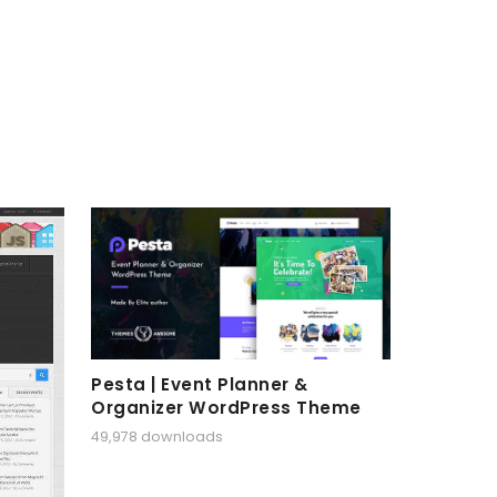
Pesta | Event Planner &
Organizer WordPress Theme
49,978 downloads