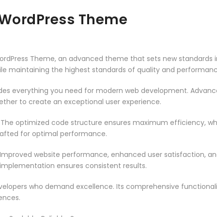
 WordPress Theme
ordPress Theme, an advanced theme that sets new standards in
ile maintaining the highest standards of quality and performanc
vides everything you need for modern web development. Advance
ether to create an exceptional user experience.
. The optimized code structure ensures maximum efficiency, whi
rafted for optimal performance.
 Improved website performance, enhanced user satisfaction, an
 implementation ensures consistent results.
evelopers who demand excellence. Its comprehensive functionali
ences.