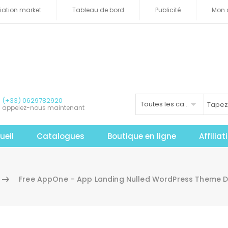
iliation market
Tableau de bord
Publicité
Mon 
(+33) 0629782920
Toutes les catégories
appelez-nous maintenant
ueil
Catalogues
Boutique en ligne
Affilia
Free AppOne – App Landing Nulled WordPress Theme 