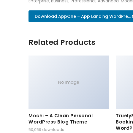
Enterprise, Business, Professional, Advanced, Moder
Download AppOne – App Landing WordPre...
Related Products
No Image
Mochi – A Clean Personal
Truely
WordPress Blog Theme
Bookin
WordP
50,059 downloads