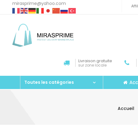
mirasprime@yahoo.com
Aff
Livraison gratuite
sur zone locale
Acc
Toutes les catégories
Accueil