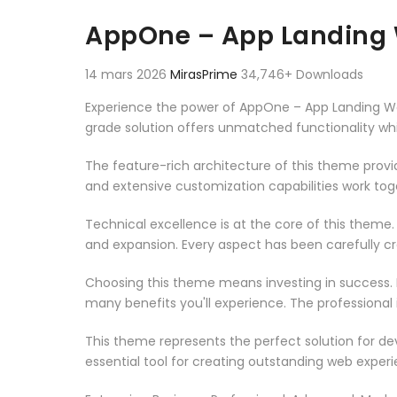
Aller au contenu
AppOne – App Landing
14 mars 2026
MirasPrime
34,746+ Downloads
Experience the power of AppOne – App Landing W
grade solution offers unmatched functionality wh
The feature-rich architecture of this theme pro
and extensive customization capabilities work tog
Technical excellence is at the core of this theme
and expansion. Every aspect has been carefully c
Choosing this theme means investing in success.
many benefits you'll experience. The professional
This theme represents the perfect solution for d
essential tool for creating outstanding web experi