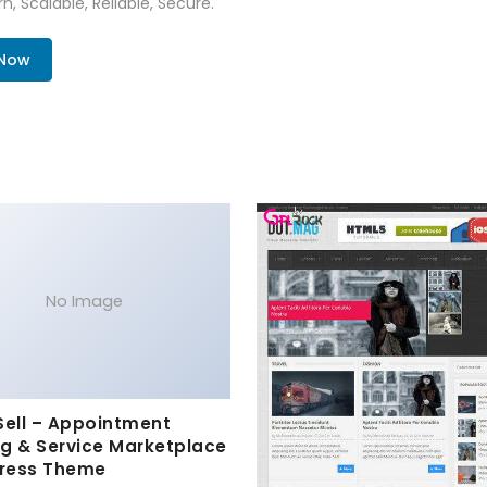
n, Scalable, Reliable, Secure.
 Now
No Image
Sell – Appointment
g & Service Marketplace
ress Theme