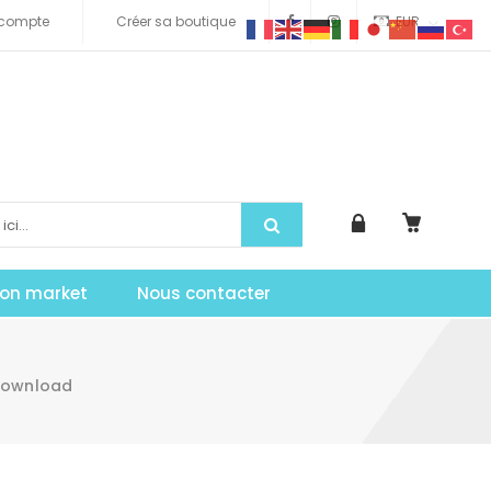
compte
Créer sa boutique
EUR
tion market
Nous contacter
Download