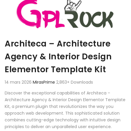
Architeca – Architecture
Agency & Interior Design
Elementor Template Kit
14 mars 2026
MirasPrime
2,863+ Downloads
Discover the exceptional capabilities of Architeca –
Architecture Agency & Interior Design Elementor Template
Kit, a premium plugin that revolutionizes the way you
approach web development. This sophisticated solution
combines cutting-edge technology with intuitive design
principles to deliver an unparalleled user experience.