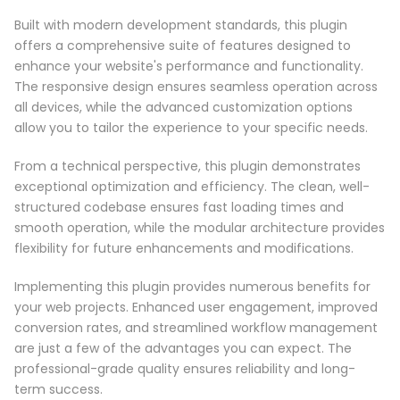
Built with modern development standards, this plugin
offers a comprehensive suite of features designed to
enhance your website's performance and functionality.
The responsive design ensures seamless operation across
all devices, while the advanced customization options
allow you to tailor the experience to your specific needs.
From a technical perspective, this plugin demonstrates
exceptional optimization and efficiency. The clean, well-
structured codebase ensures fast loading times and
smooth operation, while the modular architecture provides
flexibility for future enhancements and modifications.
Implementing this plugin provides numerous benefits for
your web projects. Enhanced user engagement, improved
conversion rates, and streamlined workflow management
are just a few of the advantages you can expect. The
professional-grade quality ensures reliability and long-
term success.