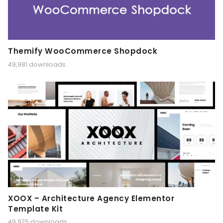
Themify WooCommerce Shopdock
49,981 downloads
XOOX – Architecture Agency Elementor
Template Kit
49,975 downloads