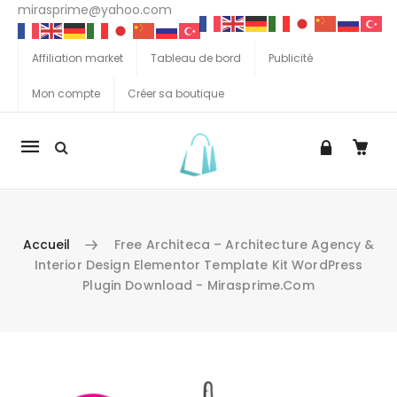
mirasprime@yahoo.com
Affiliation market
Tableau de bord
Publicité
Mon compte
Créer sa boutique
La
navigation
Mobile
Accueil
Free Architeca – Architecture Agency &
Interior Design Elementor Template Kit WordPress
Plugin Download - Mirasprime.com
Aller au contenu