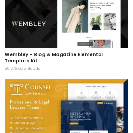
Wembley – Blog & Magazine Elementor
Template Kit
50,075 downloads