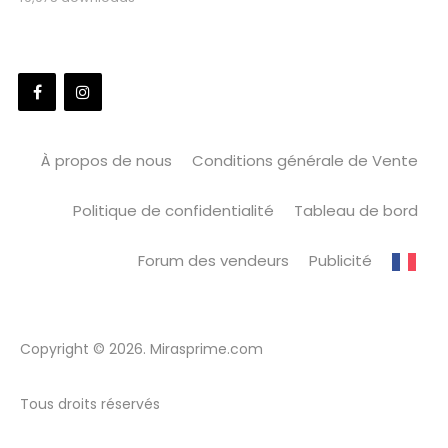
À propos de nous
Conditions générale de Vente
Politique de confidentialité
Tableau de bord
Forum des vendeurs
Publicité
Copyright © 2026. Mirasprime.com
Tous droits réservés