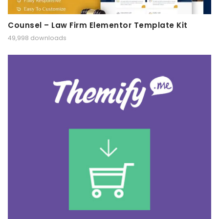
Counsel – Law Firm Elementor Template Kit
49,998 downloads