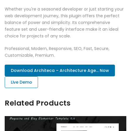
Whether you're a seasoned developer or just starting your
web development journey, this plugin offers the perfect
balance of power and simplicity. Its comprehensive
feature set and user-friendly interface make it an ideal
choice for projects of any scale.
Professional, Modern, Responsive, SEO, Fast, Secure,
Customizable, Premium.
Download Architeca – Architecture Age... Now
Live Demo
Related Products