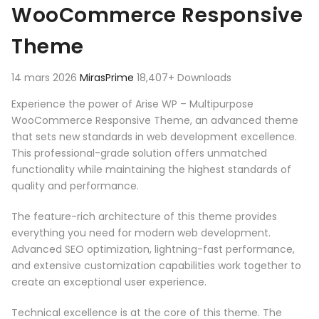
WooCommerce Responsive
Theme
14 mars 2026
MirasPrime
18,407+ Downloads
Experience the power of Arise WP – Multipurpose
WooCommerce Responsive Theme, an advanced theme
that sets new standards in web development excellence.
This professional-grade solution offers unmatched
functionality while maintaining the highest standards of
quality and performance.
The feature-rich architecture of this theme provides
everything you need for modern web development.
Advanced SEO optimization, lightning-fast performance,
and extensive customization capabilities work together to
create an exceptional user experience.
Technical excellence is at the core of this theme. The