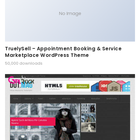
No Image
TruelySell – Appointment Booking & Service
Marketplace WordPress Theme
50,000 downloads