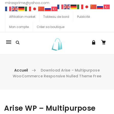
mirasprime@yahoo.com
Affiliation market
Tableau de bord
Publicité
Mon compte
Créer sa boutique
La
navigation
Mobile
Accueil
Download Arise – Multipurpose
WooCommerce Responsive Nulled Theme Free
Aller au contenu
Arise WP – Multipurpose