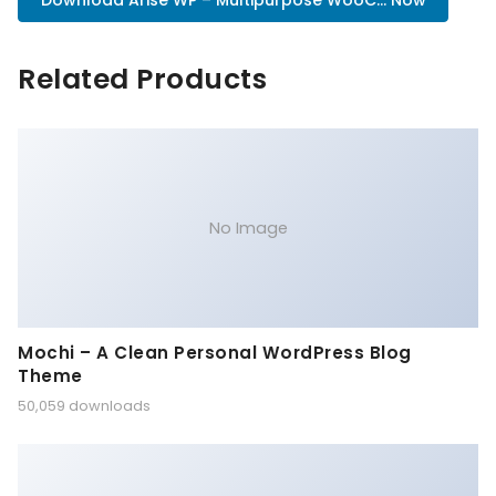
Download Arise WP – Multipurpose WooC... Now
Related Products
No Image
Mochi – A Clean Personal WordPress Blog
Theme
50,059 downloads