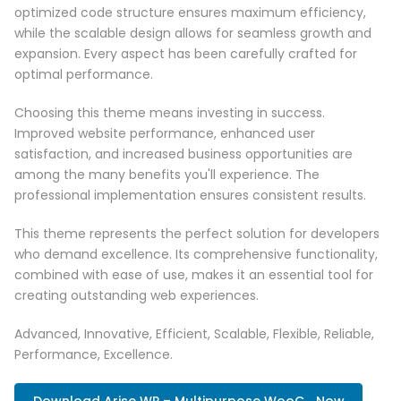
optimized code structure ensures maximum efficiency,
while the scalable design allows for seamless growth and
expansion. Every aspect has been carefully crafted for
optimal performance.
Choosing this theme means investing in success.
Improved website performance, enhanced user
satisfaction, and increased business opportunities are
among the many benefits you'll experience. The
professional implementation ensures consistent results.
This theme represents the perfect solution for developers
who demand excellence. Its comprehensive functionality,
combined with ease of use, makes it an essential tool for
creating outstanding web experiences.
Advanced, Innovative, Efficient, Scalable, Flexible, Reliable,
Performance, Excellence.