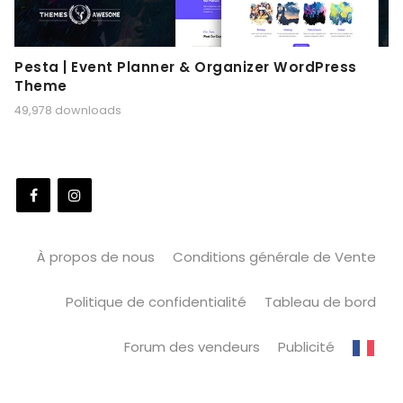
Pesta | Event Planner & Organizer WordPress
Theme
49,978 downloads
À propos de nous
Conditions générale de Vente
Politique de confidentialité
Tableau de bord
Forum des vendeurs
Publicité