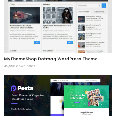
MyThemeShop Dotmag WordPress Theme
49,996 downloads