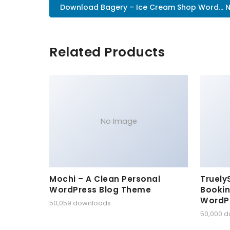
Download Bagery – Ice Cream Shop Word... 
Related Products
No Image
Mochi – A Clean Personal
Truely
WordPress Blog Theme
Bookin
WordP
50,059 downloads
50,000 