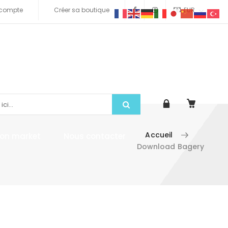
compte
Créer sa boutique
EUR
Accueil
tion market
Nous contacter
Download Bagery