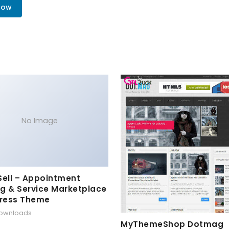
Now
No Image
Sell – Appointment
g & Service Marketplace
ress Theme
downloads
MyThemeShop Dotmag