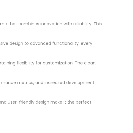
that combines innovation with reliability. This
ve design to advanced functionality, every
ining flexibility for customization. The clean,
formance metrics, and increased development
nd user-friendly design make it the perfect