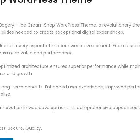
gery – Ice Cream Shop WordPress Theme, a revolutionary theme 
ilities needed to create exceptional digital experiences.
resses every aspect of modern web development. From responsi
 maximum value and performance.
ptimized architecture ensures superior performance while mainta
ss and growth.
 long-term benefits. Enhanced user experience, improved per
alize.
innovation in web development. Its comprehensive capabilities a
st, Secure, Quality.