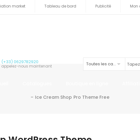
iliation market
Tableau de bord
Publicité
Mon 
(+33) 0629782920
Toutes les catégories
appelez-nous maintenant
ueil
Catalogues
Boutique en ligne
Affilia
– Ice Cream Shop Pro Theme Free
op WordPress Theme