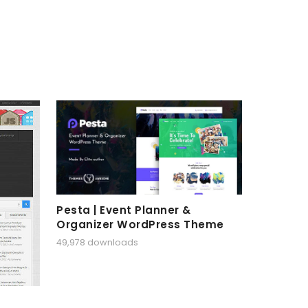
Pesta | Event Planner &
Organizer WordPress Theme
49,978 downloads