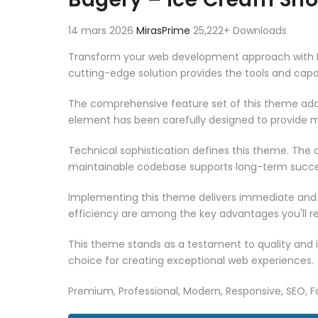
14 mars 2026
MirasPrime
25,222+ Downloads
Transform your web development approach with Ba
cutting-edge solution provides the tools and capab
The comprehensive feature set of this theme add
element has been carefully designed to provide
Technical sophistication defines this theme. The o
maintainable codebase supports long-term succe
Implementing this theme delivers immediate and
efficiency are among the key advantages you'll re
This theme stands as a testament to quality and 
choice for creating exceptional web experiences.
Premium, Professional, Modern, Responsive, SEO, Fa