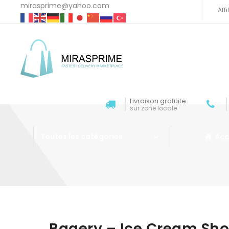
mirasprime@yahoo.com
Aff
Livraison gratuite
sur zone locale
Acc
Toutes les catégories
Aller au contenu
Bagery – Ice Cream Sh