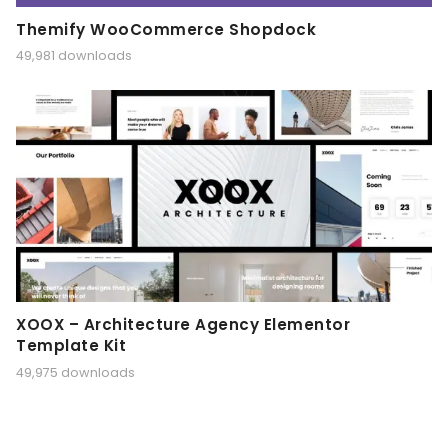
Themify WooCommerce Shopdock
49,981 downloads
XOOX – Architecture Agency Elementor
Template Kit
49,975 downloads