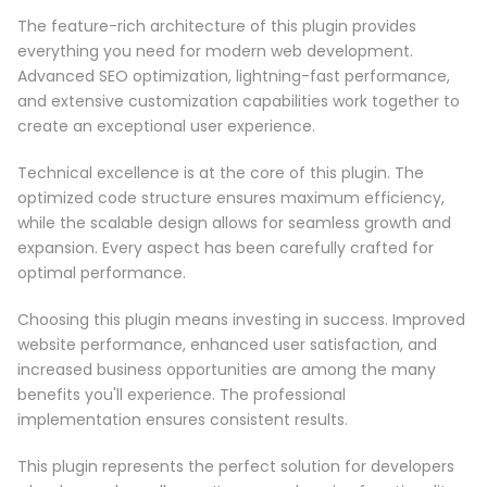
The feature-rich architecture of this plugin provides
everything you need for modern web development.
Advanced SEO optimization, lightning-fast performance,
and extensive customization capabilities work together to
create an exceptional user experience.
Technical excellence is at the core of this plugin. The
optimized code structure ensures maximum efficiency,
while the scalable design allows for seamless growth and
expansion. Every aspect has been carefully crafted for
optimal performance.
Choosing this plugin means investing in success. Improved
website performance, enhanced user satisfaction, and
increased business opportunities are among the many
benefits you'll experience. The professional
implementation ensures consistent results.
This plugin represents the perfect solution for developers