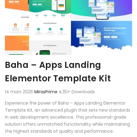
Baha – Apps Landing
Elementor Template Kit
14 mars 2026
MirasPrime
4,151+ Downloads
Experience the power of Baha – Apps Landing Elementor
Template Kit, an advanced plugin that sets new standards
in web development excellence. This professional-grade
solution offers unmatched functionality while maintaining
the highest standards of quality and performance.