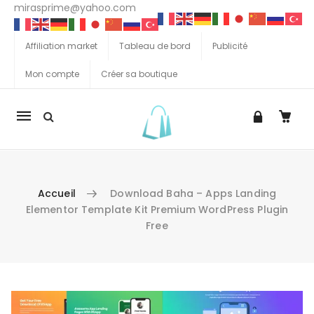
mirasprime@yahoo.com
Affiliation market
Tableau de bord
Publicité
Mon compte
Créer sa boutique
La
navigation
Mobile
Accueil
Download Baha – Apps Landing
Elementor Template Kit Premium WordPress Plugin
Free
Aller au contenu