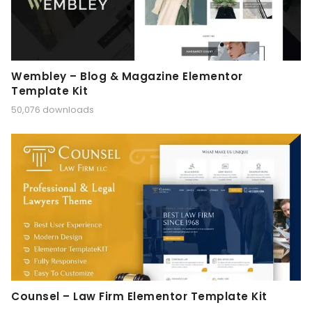
Wembley – Blog & Magazine Elementor
Template Kit
50,076 downloads
Counsel – Law Firm Elementor Template Kit