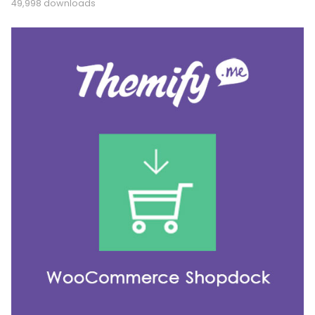
49,998 downloads