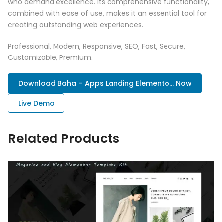
who demand excellence. Its comprehensive functionality,
combined with ease of use, makes it an essential tool for
creating outstanding web experiences.
Professional, Modern, Responsive, SEO, Fast, Secure,
Customizable, Premium.
Download Baha – Apps Landing Elemento... Now
Live Demo
Related Products