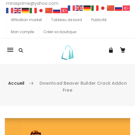
mirasprime@yahoo.com
Affiliation market
Tableau de bord
Publicité
Mon compte
Créer sa boutique
La
navigation
Mobile
Accueil
Download Beaver Builder Crack Addon
Free
Aller au contenu