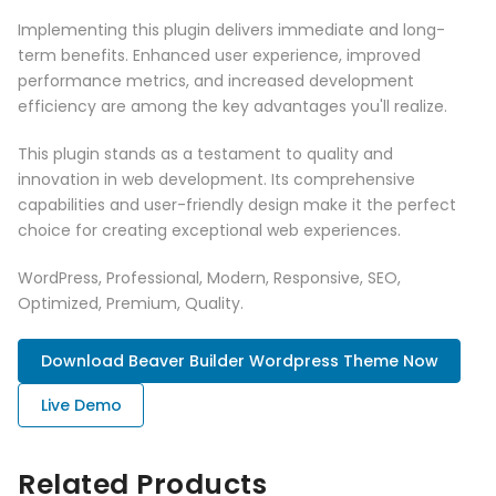
Implementing this plugin delivers immediate and long-
term benefits. Enhanced user experience, improved
performance metrics, and increased development
efficiency are among the key advantages you'll realize.
This plugin stands as a testament to quality and
innovation in web development. Its comprehensive
capabilities and user-friendly design make it the perfect
choice for creating exceptional web experiences.
WordPress, Professional, Modern, Responsive, SEO,
Optimized, Premium, Quality.
Download Beaver Builder Wordpress Theme Now
Live Demo
Related Products