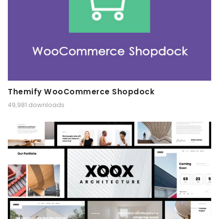
Themify WooCommerce Shopdock
49,981 downloads