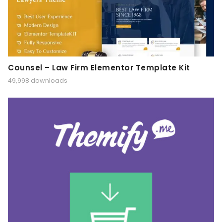
Counsel – Law Firm Elementor Template Kit
49,998 downloads