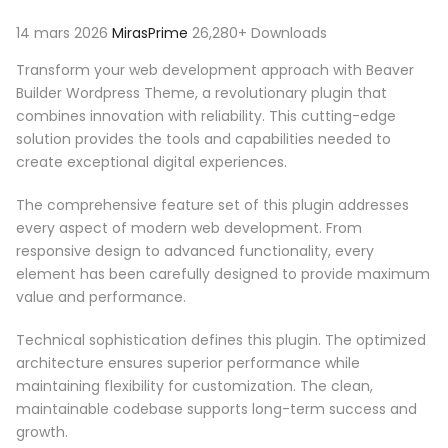
14 mars 2026
MirasPrime
26,280+ Downloads
Transform your web development approach with Beaver
Builder Wordpress Theme, a revolutionary plugin that
combines innovation with reliability. This cutting-edge
solution provides the tools and capabilities needed to
create exceptional digital experiences.
The comprehensive feature set of this plugin addresses
every aspect of modern web development. From
responsive design to advanced functionality, every
element has been carefully designed to provide maximum
value and performance.
Technical sophistication defines this plugin. The optimized
architecture ensures superior performance while
maintaining flexibility for customization. The clean,
maintainable codebase supports long-term success and
growth.