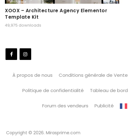
XOOX – Architecture Agency Elementor
Template Kit
49,975 downloads
À propos de nous
Conditions générale de Vente
Politique de confidentialité
Tableau de bord
Forum des vendeurs
Publicité
Copyright © 2026. Mirasprime.com