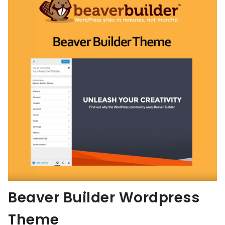
Beaver Builder Wordpress
Theme