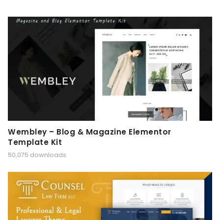
Wembley – Blog & Magazine Elementor
Template Kit
50,075 downloads