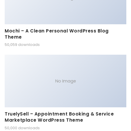
Mochi – A Clean Personal WordPress Blog
Theme
50,059 downloads
No Image
TruelySell – Appointment Booking & Service
Marketplace WordPress Theme
50,000 downloads