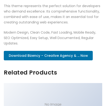
This theme represents the perfect solution for developers
who demand excellence. Its comprehensive functionality,
combined with ease of use, makes it an essential tool for
creating outstanding web experiences.
Modern Design, Clean Code, Fast Loading, Mobile Ready,
SEO Optimized, Easy Setup, Well Documented, Regular
Updates.
Download Bizency – Creative Agency & ... Now
Related Products
No Image