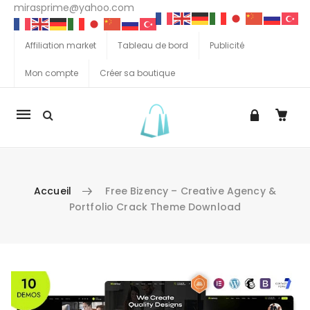
mirasprime@yahoo.com
Affiliation market
Tableau de bord
Publicité
Mon compte
Créer sa boutique
La
navigation
Mobile
Accueil
Free Bizency – Creative Agency &
Portfolio Crack Theme Download
Aller au contenu