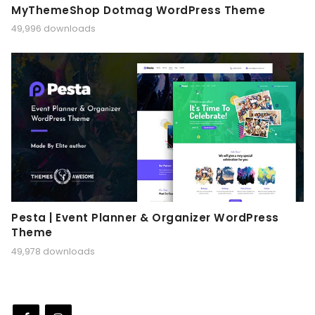
MyThemeShop Dotmag WordPress Theme
49,996 downloads
Pesta | Event Planner & Organizer WordPress
Theme
49,978 downloads