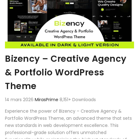
Bizency – Creative Agency
& Portfolio WordPress
Theme
14 mars 2026
MirasPrime
8,151+ Downloads
Experience the power of Bizency – Creative Agency &
Portfolio WordPress Theme, an advanced theme that sets
new standards in web development excellence. This
professional-grade solution offers unmatched