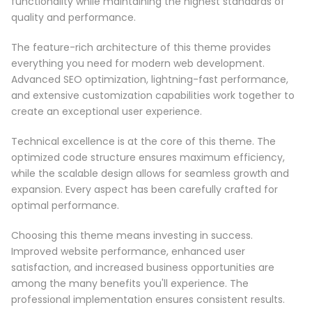
functionality while maintaining the highest standards of
quality and performance.
The feature-rich architecture of this theme provides
everything you need for modern web development.
Advanced SEO optimization, lightning-fast performance,
and extensive customization capabilities work together to
create an exceptional user experience.
Technical excellence is at the core of this theme. The
optimized code structure ensures maximum efficiency,
while the scalable design allows for seamless growth and
expansion. Every aspect has been carefully crafted for
optimal performance.
Choosing this theme means investing in success.
Improved website performance, enhanced user
satisfaction, and increased business opportunities are
among the many benefits you'll experience. The
professional implementation ensures consistent results.