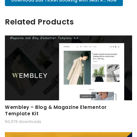
Download Bus Ticket Booking with Seat R... Now
Related Products
Wembley – Blog & Magazine Elementor
Template Kit
50,076 downloads