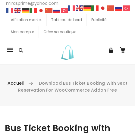
mirasprime@yahoo.com
Affiliation market
Tableau de bord
Publicité
Mon compte
Créer sa boutique
La
navigation
Mobile
Accueil
Download Bus Ticket Booking With Seat
Reservation For WooCommerce Addon Free
Aller au contenu
Bus Ticket Booking with