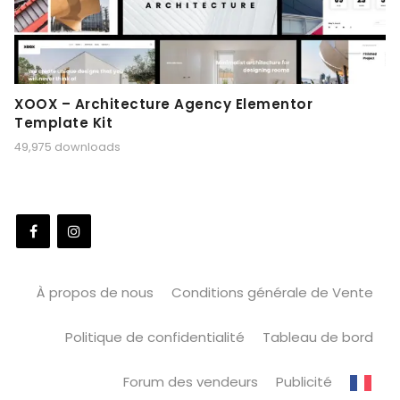
XOOX – Architecture Agency Elementor
Template Kit
49,975 downloads
À propos de nous
Conditions générale de Vente
Politique de confidentialité
Tableau de bord
Forum des vendeurs
Publicité