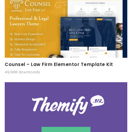
Counsel – Law Firm Elementor Template Kit
49,998 downloads