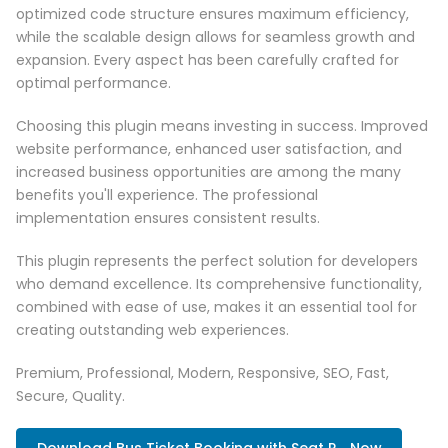
optimized code structure ensures maximum efficiency,
while the scalable design allows for seamless growth and
expansion. Every aspect has been carefully crafted for
optimal performance.
Choosing this plugin means investing in success. Improved
website performance, enhanced user satisfaction, and
increased business opportunities are among the many
benefits you'll experience. The professional
implementation ensures consistent results.
This plugin represents the perfect solution for developers
who demand excellence. Its comprehensive functionality,
combined with ease of use, makes it an essential tool for
creating outstanding web experiences.
Premium, Professional, Modern, Responsive, SEO, Fast,
Secure, Quality.