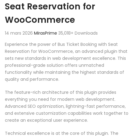
Seat Reservation for
WooCommerce
14 mars 2026
MirasPrime
35,018+ Downloads
Experience the power of Bus Ticket Booking with Seat
Reservation for WooCommerce, an advanced plugin that
sets new standards in web development excellence. This
professional-grade solution offers unmatched
functionality while maintaining the highest standards of
quality and performance.
The feature-rich architecture of this plugin provides
everything you need for modern web development.
Advanced SEO optimization, lightning-fast performance,
and extensive customization capabilities work together to
create an exceptional user experience.
Technical excellence is at the core of this plugin. The