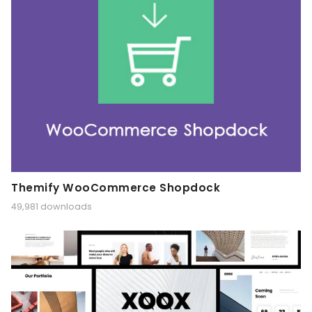
Themify WooCommerce Shopdock
49,981 downloads