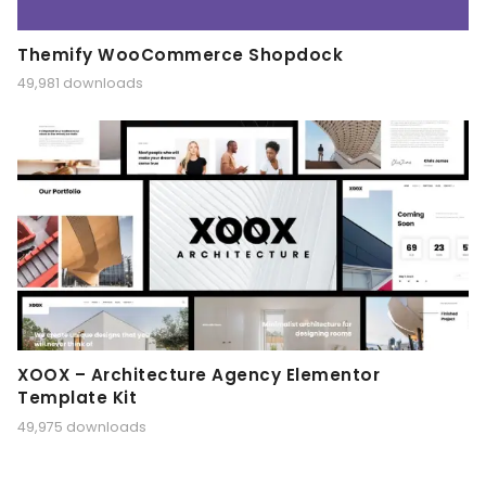
Themify WooCommerce Shopdock
49,981 downloads
XOOX – Architecture Agency Elementor
Template Kit
49,975 downloads