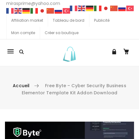
mirasprime@yahoo.com
Affiliation market
Tableau de bord
Publicité
Mon compte
Créer sa boutique
La
navigation
Mobile
Accueil
Free Byte – Cyber Security Business
Elementor Template Kit Addon Download
Aller au contenu