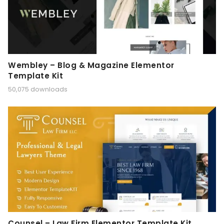
Wembley – Blog & Magazine Elementor
Template Kit
50,075 downloads
Counsel – Law Firm Elementor Template Kit