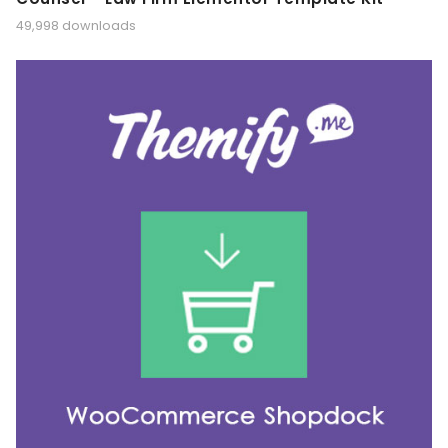
49,998 downloads