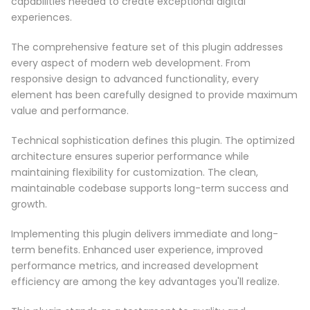
capabilities needed to create exceptional digital
experiences.
The comprehensive feature set of this plugin addresses
every aspect of modern web development. From
responsive design to advanced functionality, every
element has been carefully designed to provide maximum
value and performance.
Technical sophistication defines this plugin. The optimized
architecture ensures superior performance while
maintaining flexibility for customization. The clean,
maintainable codebase supports long-term success and
growth.
Implementing this plugin delivers immediate and long-
term benefits. Enhanced user experience, improved
performance metrics, and increased development
efficiency are among the key advantages you'll realize.