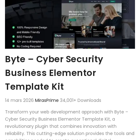
Byte – Cyber Security
Business Elementor
Template Kit
14 mars 2026
MirasPrime
34,001+ Downloads
Transform your web development approach with Byte –
Cyber Security Business Elementor Template Kit, a
revolutionary plugin that combines innovation with
reliability. This cutting-edge solution provides the tools and