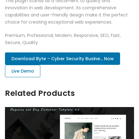
This plugin stands as a testament to quality and
innovation in web development. Its comprehensive
capabilities and user-friendly design make it the perfect
choice for creating exceptional web experiences.
Premium, Professional, Modern, Responsive, SEO, Fast,
Secure, Quality.
Download Byte – Cyber Security Busine... Now
Live Demo
Related Products