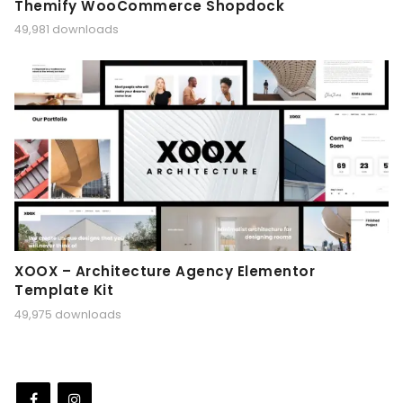
Themify WooCommerce Shopdock
49,981 downloads
XOOX – Architecture Agency Elementor
Template Kit
49,975 downloads