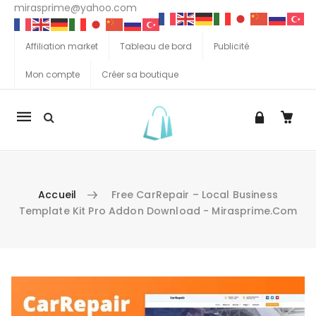
mirasprime@yahoo.com
Affiliation market
Tableau de bord
Publicité
Mon compte
Créer sa boutique
La
navigation
Mobile
Accueil
Free CarRepair – Local Business
Template Kit Pro Addon Download - Mirasprime.com
Aller au contenu