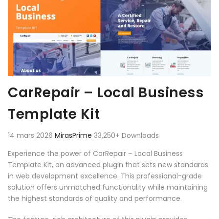
CarRepair – Local Business
Template Kit
14 mars 2026
MirasPrime
33,250+ Downloads
Experience the power of CarRepair – Local Business
Template Kit, an advanced plugin that sets new standards
in web development excellence. This professional-grade
solution offers unmatched functionality while maintaining
the highest standards of quality and performance.