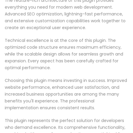
The feature-rich architecture of this plugin provides
everything you need for modern web development.
Advanced SEO optimization, lightning-fast performance,
and extensive customization capabilities work together to
create an exceptional user experience.
Technical excellence is at the core of this plugin. The
optimized code structure ensures maximum efficiency,
while the scalable design allows for seamless growth and
expansion. Every aspect has been carefully crafted for
optimal performance.
Choosing this plugin means investing in success. Improved
website performance, enhanced user satisfaction, and
increased business opportunities are among the many
benefits you'll experience. The professional
implementation ensures consistent results.
This plugin represents the perfect solution for developers
who demand excellence. Its comprehensive functionality,