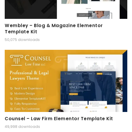
Wembley – Blog & Magazine Elementor
Template Kit
50,075 downloads
Counsel – Law Firm Elementor Template Kit
49,998 downloads