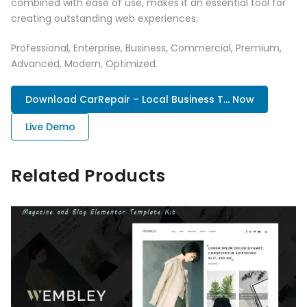
combined with ease of use, makes it an essential tool for
creating outstanding web experiences.
Professional, Enterprise, Business, Commercial, Premium,
Advanced, Modern, Optimized.
Download CarRepair – Local Business T... Now
Live Demo
Related Products