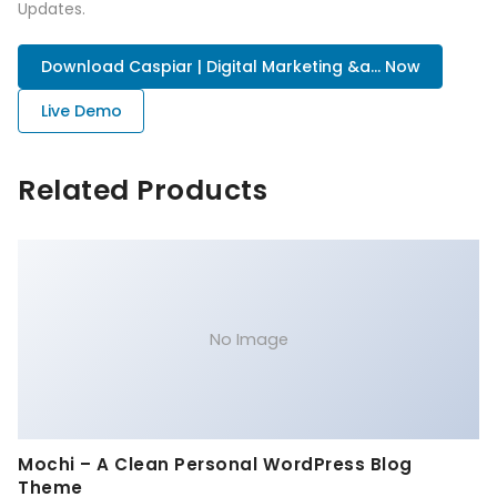
Updates.
Download Caspiar | Digital Marketing &a... Now
Live Demo
Related Products
No Image
Mochi – A Clean Personal WordPress Blog
Theme