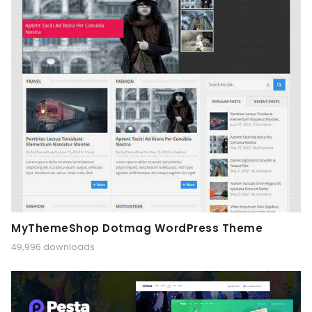
MyThemeShop Dotmag WordPress Theme
49,996 downloads