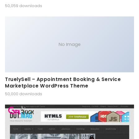
50,059 downloads
No Image
TruelySell – Appointment Booking & Service
Marketplace WordPress Theme
50,000 downloads