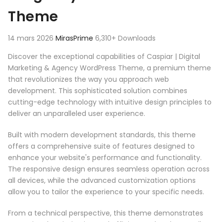
Theme
14 mars 2026
MirasPrime
6,310+ Downloads
Discover the exceptional capabilities of Caspiar | Digital
Marketing & Agency WordPress Theme, a premium theme
that revolutionizes the way you approach web
development. This sophisticated solution combines
cutting-edge technology with intuitive design principles to
deliver an unparalleled user experience.
Built with modern development standards, this theme
offers a comprehensive suite of features designed to
enhance your website's performance and functionality.
The responsive design ensures seamless operation across
all devices, while the advanced customization options
allow you to tailor the experience to your specific needs.
From a technical perspective, this theme demonstrates