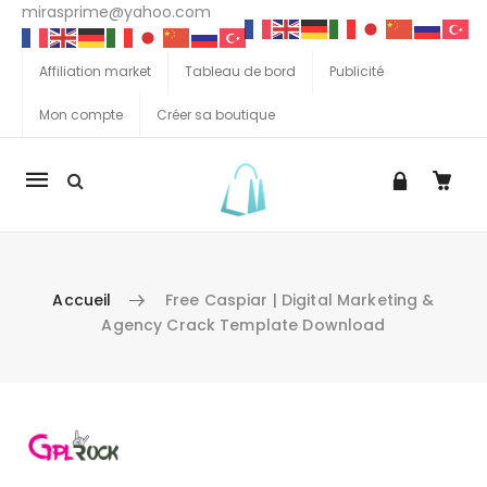
mirasprime@yahoo.com
Affiliation market
Tableau de bord
Publicité
Mon compte
Créer sa boutique
La
navigation
Mobile
Accueil
Free Caspiar | Digital Marketing &
Agency Crack Template Download
Aller au contenu