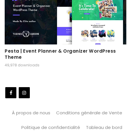
Pesta | Event Planner & Organizer WordPress
Theme
49,978 downloads
À propos de nous
Conditions générale de Vente
Politique de confidentialité
Tableau de bord