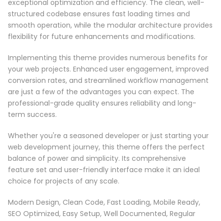
exceptional optimization and efficiency. The clean, well-
structured codebase ensures fast loading times and
smooth operation, while the modular architecture provides
flexibility for future enhancements and modifications.
Implementing this theme provides numerous benefits for
your web projects. Enhanced user engagement, improved
conversion rates, and streamlined workflow management
are just a few of the advantages you can expect. The
professional-grade quality ensures reliability and long-
term success.
Whether you're a seasoned developer or just starting your
web development journey, this theme offers the perfect
balance of power and simplicity. Its comprehensive
feature set and user-friendly interface make it an ideal
choice for projects of any scale.
Modern Design, Clean Code, Fast Loading, Mobile Ready,
SEO Optimized, Easy Setup, Well Documented, Regular