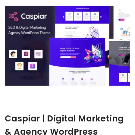
Caspiar | Digital Marketing
& Agency WordPress