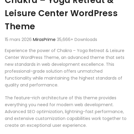
Chakra – Yoga Retreat &
Leisure Center WordPress
Theme
15 mars 2026
MirasPrime
35,666+ Downloads
Experience the power of Chakra – Yoga Retreat & Leisure
Center WordPress Theme, an advanced theme that sets
new standards in web development excellence. This
professional-grade solution offers unmatched
functionality while maintaining the highest standards of
quality and performance.
The feature-rich architecture of this theme provides
everything you need for modern web development.
Advanced SEO optimization, lightning-fast performance,
and extensive customization capabilities work together to
create an exceptional user experience.