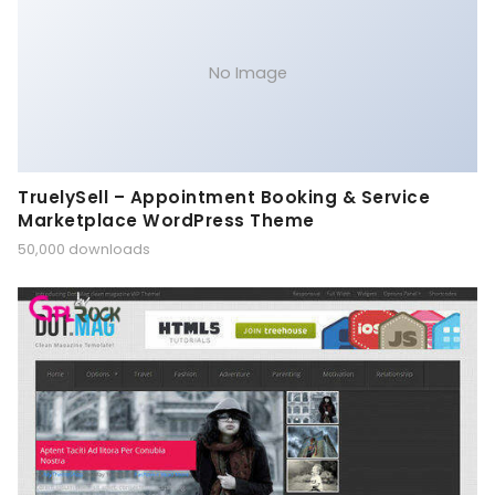
No Image
TruelySell – Appointment Booking & Service
Marketplace WordPress Theme
50,000 downloads