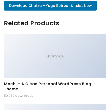
Download Chakra – Yoga Retreat & Leis... Now
Related Products
No Image
Mochi – A Clean Personal WordPress Blog
Theme
50,059 downloads