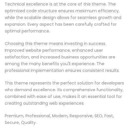
Technical excellence is at the core of this theme. The
optimized code structure ensures maximum efficiency,
while the scalable design allows for seamless growth and
expansion. Every aspect has been carefully crafted for
optimal performance.
Choosing this theme means investing in success.
Improved website performance, enhanced user
satisfaction, and increased business opportunities are
among the many benefits you'll experience. The
professional implementation ensures consistent results.
This theme represents the perfect solution for developers
who demand excellence. Its comprehensive functionality,
combined with ease of use, makes it an essential tool for
creating outstanding web experiences.
Premium, Professional, Modern, Responsive, SEO, Fast,
Secure, Quality.