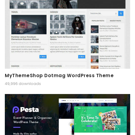
MyThemeShop Dotmag WordPress Theme
49,996 downloads