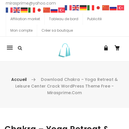
mirasprime@yahoo.com
Affiliation market
Tableau de bord
Publicité
Mon compte
Créer sa boutique
La
navigation
Mobile
Accueil
Download Chakra – Yoga Retreat &
Leisure Center Crack WordPress Theme Free -
Mirasprime.com
Aller au contenu