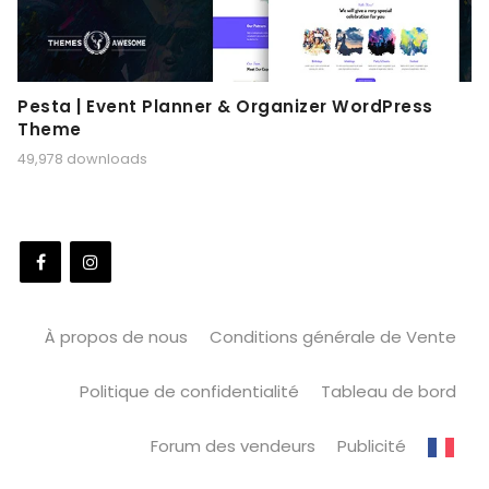
Pesta | Event Planner & Organizer WordPress
Theme
49,978 downloads
À propos de nous
Conditions générale de Vente
Politique de confidentialité
Tableau de bord
Forum des vendeurs
Publicité