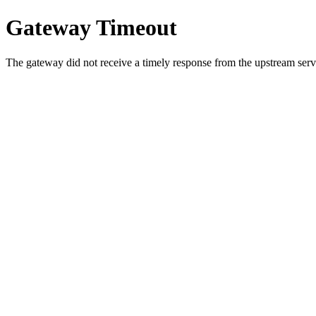
Gateway Timeout
The gateway did not receive a timely response from the upstream serve