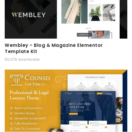
Wembley – Blog & Magazine Elementor
Template Kit
50,076 downloads