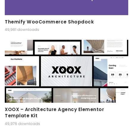
Themify WooCommerce Shopdock
49,981 downloads
XOOX – Architecture Agency Elementor
Template Kit
49,976 downloads