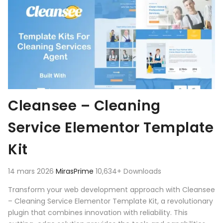
Cleansee – Cleaning
Service Elementor Template
Kit
14 mars 2026
MirasPrime
10,634+ Downloads
Transform your web development approach with Cleansee
– Cleaning Service Elementor Template Kit, a revolutionary
plugin that combines innovation with reliability. This