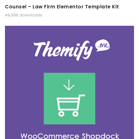
Counsel – Law Firm Elementor Template Kit
49,998 downloads