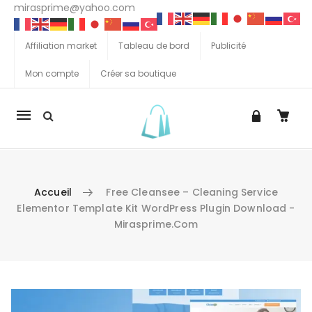
mirasprime@yahoo.com
Affiliation market
Tableau de bord
Publicité
Mon compte
Créer sa boutique
La
navigation
Mobile
Accueil
Free Cleansee – Cleaning Service
Elementor Template Kit WordPress Plugin Download -
Mirasprime.com
Aller au contenu