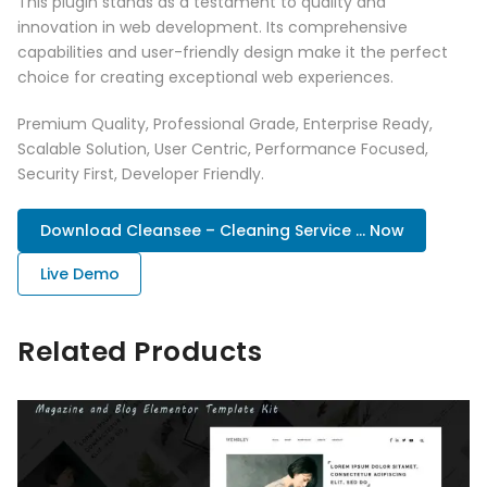
This plugin stands as a testament to quality and
innovation in web development. Its comprehensive
capabilities and user-friendly design make it the perfect
choice for creating exceptional web experiences.
Premium Quality, Professional Grade, Enterprise Ready,
Scalable Solution, User Centric, Performance Focused,
Security First, Developer Friendly.
Download Cleansee – Cleaning Service ... Now
Live Demo
Related Products