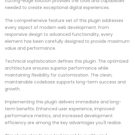
cutting-edge solution provides the tools and capabilities
needed to create exceptional digital experiences.
The comprehensive feature set of this plugin addresses
every aspect of modern web development. From
responsive design to advanced functionality, every
element has been carefully designed to provide maximum
value and performance.
Technical sophistication defines this plugin. The optimized
architecture ensures superior performance while
maintaining flexibility for customization. The clean,
maintainable codebase supports long-term success and
growth.
Implementing this plugin delivers immediate and long-
term benefits. Enhanced user experience, improved
performance metrics, and increased development
efficiency are among the key advantages you'll realize.