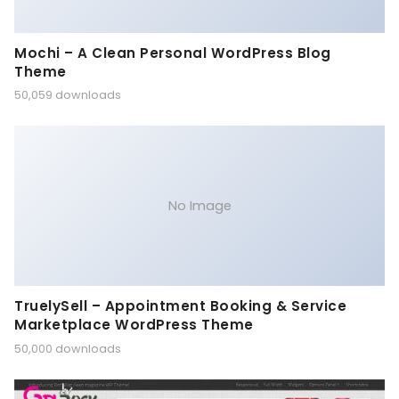
Mochi – A Clean Personal WordPress Blog
Theme
50,059 downloads
No Image
TruelySell – Appointment Booking & Service
Marketplace WordPress Theme
50,000 downloads