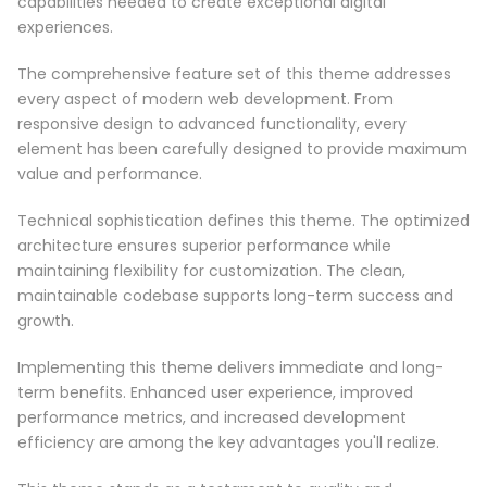
capabilities needed to create exceptional digital
experiences.
The comprehensive feature set of this theme addresses
every aspect of modern web development. From
responsive design to advanced functionality, every
element has been carefully designed to provide maximum
value and performance.
Technical sophistication defines this theme. The optimized
architecture ensures superior performance while
maintaining flexibility for customization. The clean,
maintainable codebase supports long-term success and
growth.
Implementing this theme delivers immediate and long-
term benefits. Enhanced user experience, improved
performance metrics, and increased development
efficiency are among the key advantages you'll realize.