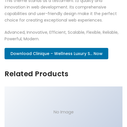
This theme stands as a testament to quality and
innovation in web development. Its comprehensive
capabilities and user-friendly design make it the perfect
choice for creating exceptional web experiences.
Advanced, Innovative, Efficient, Scalable, Flexible, Reliable,
Powerful, Modern.
Download Clinique – Wellness Luxury S... Now
Related Products
No Image