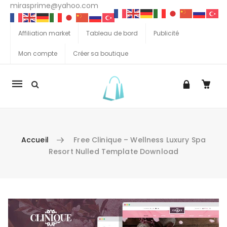
mirasprime@yahoo.com
Affiliation market
Tableau de bord
Publicité
Mon compte
Créer sa boutique
La
navigation
Mobile
Accueil
Free Clinique – Wellness Luxury Spa
Resort Nulled Template Download
Aller au contenu