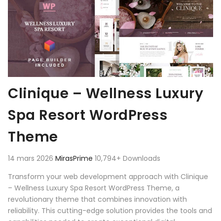
Clinique – Wellness Luxury
Spa Resort WordPress
Theme
14 mars 2026
MirasPrime
10,794+ Downloads
Transform your web development approach with Clinique
– Wellness Luxury Spa Resort WordPress Theme, a
revolutionary theme that combines innovation with
reliability. This cutting-edge solution provides the tools and