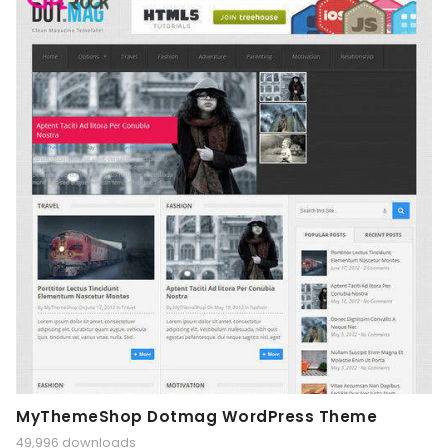
MyThemeShop Dotmag WordPress Theme
49,996 downloads