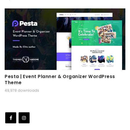
Pesta | Event Planner & Organizer WordPress
Theme
49,978 downloads