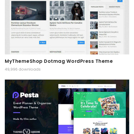
MyThemeShop Dotmag WordPress Theme
49,996 downloads