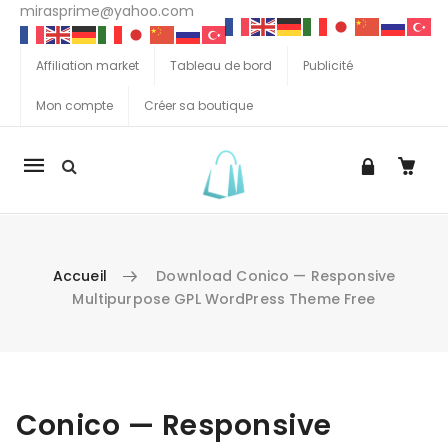
mirasprime@yahoo.com
Affiliation market
Tableau de bord
Publicité
Mon compte
Créer sa boutique
La
navigation
Mobile
Accueil
Download Conico — Responsive
Multipurpose GPL WordPress Theme Free
Aller au contenu
Conico — Responsive