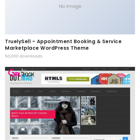
No Image
TruelySell – Appointment Booking & Service
Marketplace WordPress Theme
50,000 downloads