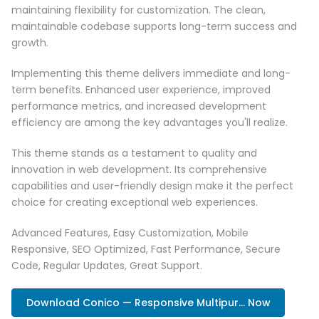
maintaining flexibility for customization. The clean,
maintainable codebase supports long-term success and
growth.
Implementing this theme delivers immediate and long-
term benefits. Enhanced user experience, improved
performance metrics, and increased development
efficiency are among the key advantages you'll realize.
This theme stands as a testament to quality and
innovation in web development. Its comprehensive
capabilities and user-friendly design make it the perfect
choice for creating exceptional web experiences.
Advanced Features, Easy Customization, Mobile
Responsive, SEO Optimized, Fast Performance, Secure
Code, Regular Updates, Great Support.
Download Conico — Responsive Multipur... Now