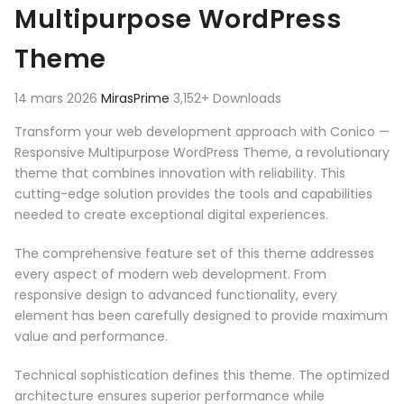
Multipurpose WordPress
Theme
14 mars 2026
MirasPrime
3,152+ Downloads
Transform your web development approach with Conico —
Responsive Multipurpose WordPress Theme, a revolutionary
theme that combines innovation with reliability. This
cutting-edge solution provides the tools and capabilities
needed to create exceptional digital experiences.
The comprehensive feature set of this theme addresses
every aspect of modern web development. From
responsive design to advanced functionality, every
element has been carefully designed to provide maximum
value and performance.
Technical sophistication defines this theme. The optimized
architecture ensures superior performance while