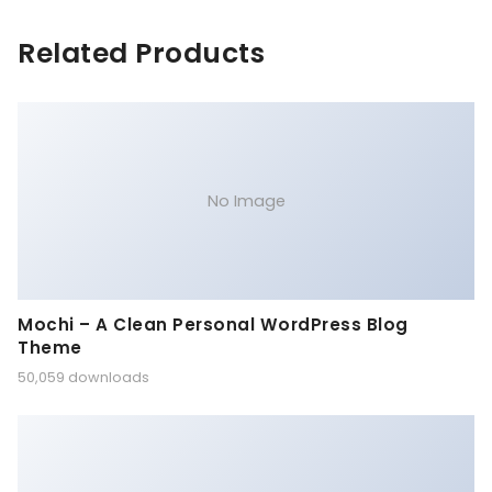
Related Products
No Image
Mochi – A Clean Personal WordPress Blog
Theme
50,059 downloads