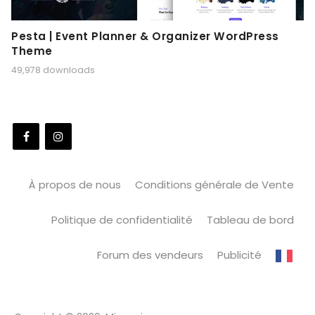
Pesta | Event Planner & Organizer WordPress
Theme
49,978 downloads
À propos de nous
Conditions générale de Vente
Politique de confidentialité
Tableau de bord
Forum des vendeurs
Publicité