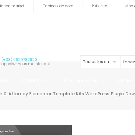
iliation market
Tableau de bord
Publicité
Mon 
(+33) 0629782920
Toutes les catégories
appelez-nous maintenant
ueil
Catalogues
Boutique en ligne
Affilia
r & Attorney Elementor Template Kits WordPress Plugin Do