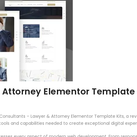
 Attorney Elementor Template 
nsultants – Lawyer & Attorney Elementor Template Kits, a revo
e tools and capabilities needed to create exceptional digital expe
dresses every aspect of modern web development. From responsi