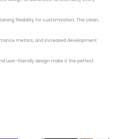
ning flexibility for customization. The clean,
ormance metrics, and increased development
nd user-friendly design make it the perfect