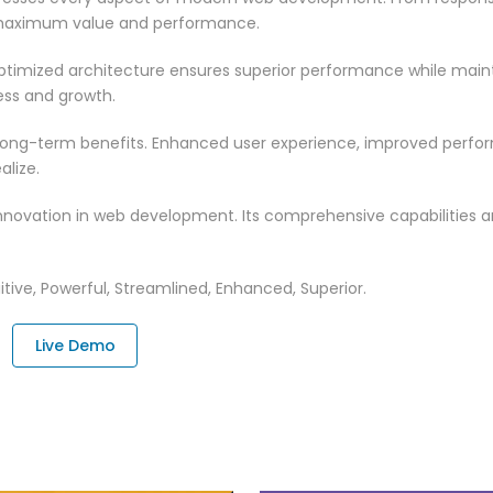
 maximum value and performance.
optimized architecture ensures superior performance while maintai
ss and growth.
 long-term benefits. Enhanced user experience, improved perf
alize.
innovation in web development. Its comprehensive capabilities a
tive, Powerful, Streamlined, Enhanced, Superior.
Live Demo