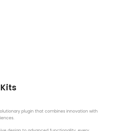
Kits
lutionary plugin that combines innovation with
riences.
ve design to advanced functionality, every