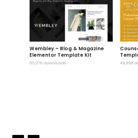
Wembley – Blog & Magazine
Counse
Elementor Template Kit
Templa
50,076 downloads
49,998 