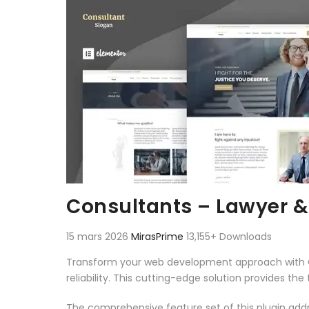
Consultants – Lawyer &
15 mars 2026
MirasPrime
13,155+ Downloads
Transform your web development approach with Co
reliability. This cutting-edge solution provides th
The comprehensive feature set of this plugin ad