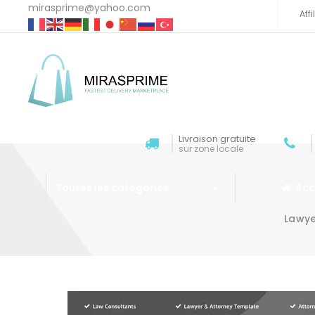
mirasprime@yahoo.com
Aff
Livraison gratuite
sur zone locale
Acc
Toutes les catégories
Lawye
Aller au contenu