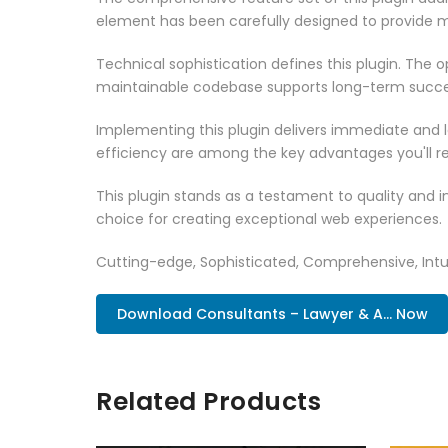
element has been carefully designed to provide
Technical sophistication defines this plugin. The 
maintainable codebase supports long-term succe
Implementing this plugin delivers immediate and
efficiency are among the key advantages you'll re
This plugin stands as a testament to quality and 
choice for creating exceptional web experiences.
Cutting-edge, Sophisticated, Comprehensive, Intui
Download Consultants – Lawyer & A... Now
Related Products