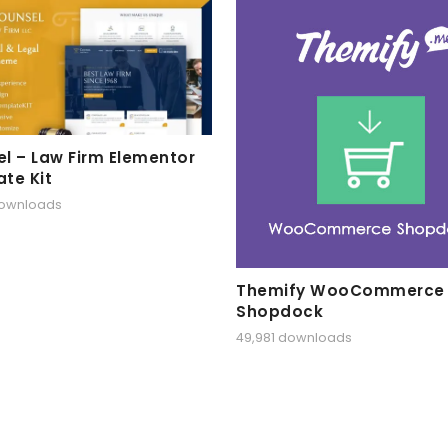
l – Law Firm Elementor
te Kit
downloads
Themify WooCommerce
Shopdock
49,981 downloads