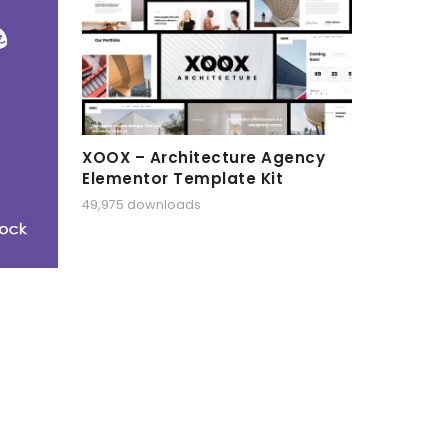
XOOX – Architecture Agency
Elementor Template Kit
49,975 downloads