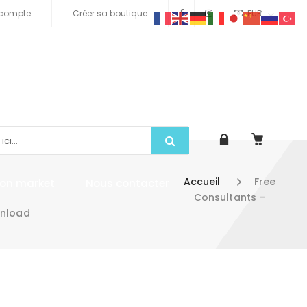
compte
Créer sa boutique
EUR
Accueil
Free
tion market
Nous contacter
Consultants –
wnload