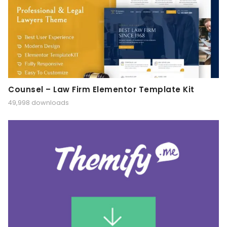
Counsel – Law Firm Elementor Template Kit
49,998 downloads