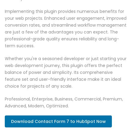
Implementing this plugin provides numerous benefits for
your web projects. Enhanced user engagement, improved
conversion rates, and streamlined workflow management
are just a few of the advantages you can expect. The
professional-grade quality ensures reliability and long-
term success.
Whether you're a seasoned developer or just starting your
web development journey, this plugin offers the perfect
balance of power and simplicity. Its comprehensive
feature set and user-friendly interface make it an ideal
choice for projects of any scale.
Professional, Enterprise, Business, Commercial, Premium,
Advanced, Modern, Optimized.
Download Contact Form 7 to HubSpot Now