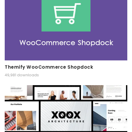
Themify WooCommerce Shopdock
49,981 downloads