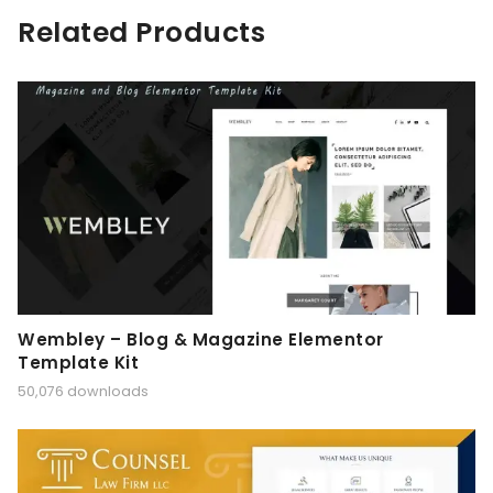
Related Products
Wembley – Blog & Magazine Elementor
Template Kit
50,076 downloads