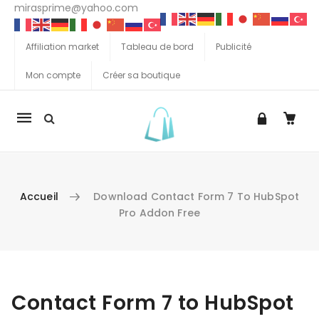
mirasprime@yahoo.com
Affiliation market
Tableau de bord
Publicité
Mon compte
Créer sa boutique
La
navigation
Mobile
Accueil
Download Contact Form 7 To HubSpot
Pro Addon Free
Aller au contenu
Contact Form 7 to HubSpot