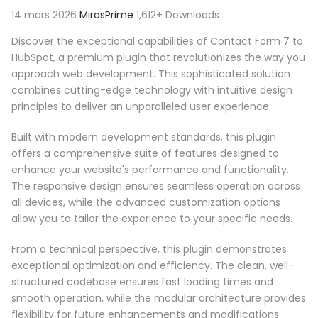
14 mars 2026
MirasPrime
1,612+ Downloads
Discover the exceptional capabilities of Contact Form 7 to
HubSpot, a premium plugin that revolutionizes the way you
approach web development. This sophisticated solution
combines cutting-edge technology with intuitive design
principles to deliver an unparalleled user experience.
Built with modern development standards, this plugin
offers a comprehensive suite of features designed to
enhance your website's performance and functionality.
The responsive design ensures seamless operation across
all devices, while the advanced customization options
allow you to tailor the experience to your specific needs.
From a technical perspective, this plugin demonstrates
exceptional optimization and efficiency. The clean, well-
structured codebase ensures fast loading times and
smooth operation, while the modular architecture provides
flexibility for future enhancements and modifications.