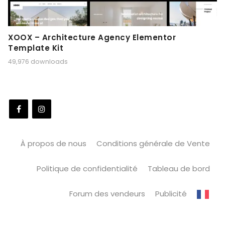
XOOX – Architecture Agency Elementor
Template Kit
49,976 downloads
À propos de nous
Conditions générale de Vente
Politique de confidentialité
Tableau de bord
Forum des vendeurs
Publicité