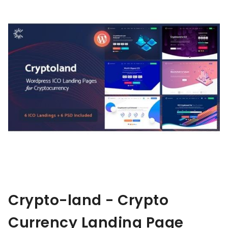
Crypto-land - Crypto
Currency Landing Page