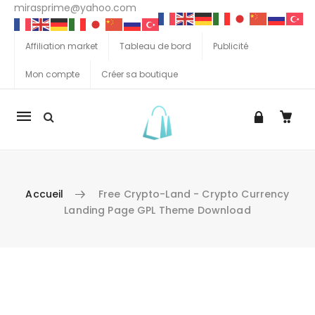
mirasprime@yahoo.com
Affiliation market
Tableau de bord
Publicité
Mon compte
Créer sa boutique
La
navigation
Mobile
Accueil
Free Crypto-Land - Crypto Currency
Landing Page GPL Theme Download
Aller au contenu