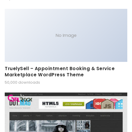
No Image
TruelySell – Appointment Booking & Service
Marketplace WordPress Theme
50,000 downloads