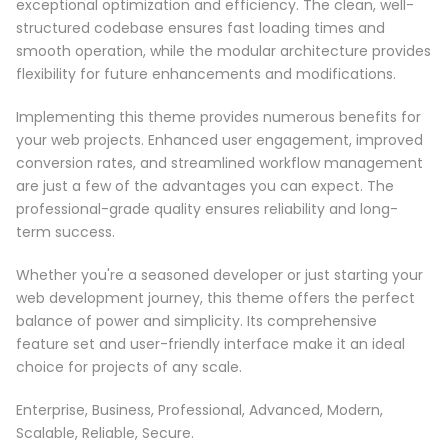
exceptional optimization and efficiency. The clean, well-
structured codebase ensures fast loading times and
smooth operation, while the modular architecture provides
flexibility for future enhancements and modifications.
Implementing this theme provides numerous benefits for
your web projects. Enhanced user engagement, improved
conversion rates, and streamlined workflow management
are just a few of the advantages you can expect. The
professional-grade quality ensures reliability and long-
term success.
Whether you're a seasoned developer or just starting your
web development journey, this theme offers the perfect
balance of power and simplicity. Its comprehensive
feature set and user-friendly interface make it an ideal
choice for projects of any scale.
Enterprise, Business, Professional, Advanced, Modern,
Scalable, Reliable, Secure.