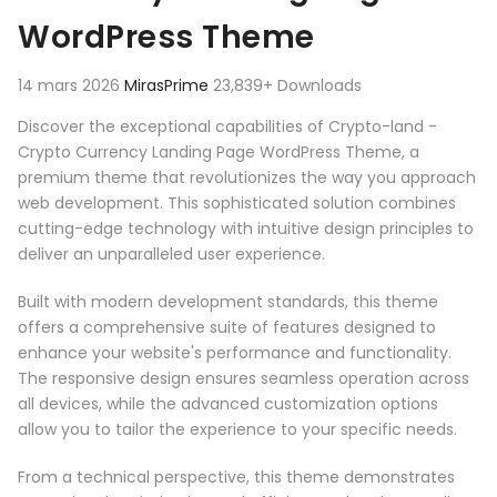
WordPress Theme
14 mars 2026
MirasPrime
23,839+ Downloads
Discover the exceptional capabilities of Crypto-land -
Crypto Currency Landing Page WordPress Theme, a
premium theme that revolutionizes the way you approach
web development. This sophisticated solution combines
cutting-edge technology with intuitive design principles to
deliver an unparalleled user experience.
Built with modern development standards, this theme
offers a comprehensive suite of features designed to
enhance your website's performance and functionality.
The responsive design ensures seamless operation across
all devices, while the advanced customization options
allow you to tailor the experience to your specific needs.
From a technical perspective, this theme demonstrates