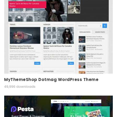
MyThemeShop Dotmag WordPress Theme
49,996 downloads