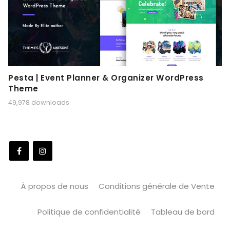
Pesta | Event Planner & Organizer WordPress
Theme
49,978 downloads
À propos de nous
Conditions générale de Vente
Politique de confidentialité
Tableau de bord