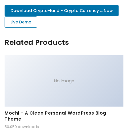
Download Crypto-land - Crypto Currency ... Now
Live Demo
Related Products
No Image
Mochi – A Clean Personal WordPress Blog
Theme
50,059 downloads