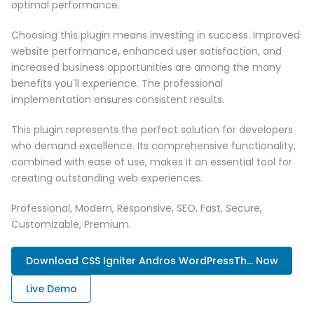
optimal performance.
Choosing this plugin means investing in success. Improved
website performance, enhanced user satisfaction, and
increased business opportunities are among the many
benefits you'll experience. The professional
implementation ensures consistent results.
This plugin represents the perfect solution for developers
who demand excellence. Its comprehensive functionality,
combined with ease of use, makes it an essential tool for
creating outstanding web experiences.
Professional, Modern, Responsive, SEO, Fast, Secure,
Customizable, Premium.
Download CSS Igniter Andros WordPressTh... Now
Live Demo