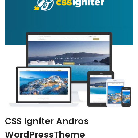
CSS Igniter Andros
WordPressTheme