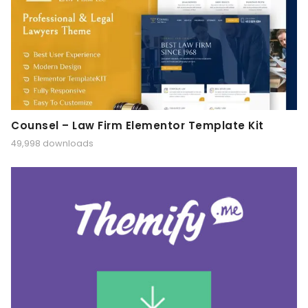
Counsel – Law Firm Elementor Template Kit
49,998 downloads