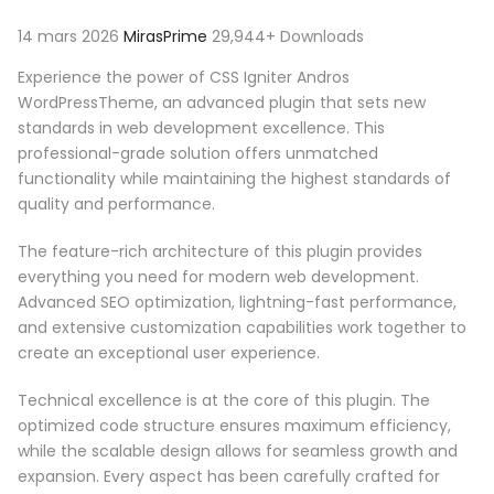
14 mars 2026
MirasPrime
29,944+ Downloads
Experience the power of CSS Igniter Andros
WordPressTheme, an advanced plugin that sets new
standards in web development excellence. This
professional-grade solution offers unmatched
functionality while maintaining the highest standards of
quality and performance.
The feature-rich architecture of this plugin provides
everything you need for modern web development.
Advanced SEO optimization, lightning-fast performance,
and extensive customization capabilities work together to
create an exceptional user experience.
Technical excellence is at the core of this plugin. The
optimized code structure ensures maximum efficiency,
while the scalable design allows for seamless growth and
expansion. Every aspect has been carefully crafted for