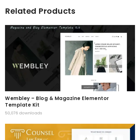
Related Products
Wembley – Blog & Magazine Elementor
Template Kit
50,076 downloads