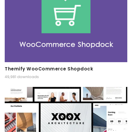
Themify WooCommerce Shopdock
49,981 downloads