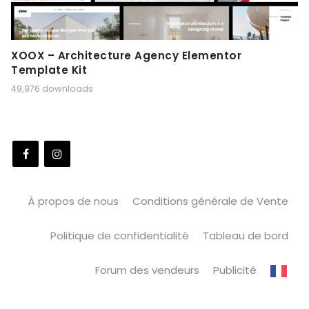
XOOX – Architecture Agency Elementor
Template Kit
49,976 downloads
À propos de nous
Conditions générale de Vente
Politique de confidentialité
Tableau de bord
Forum des vendeurs
Publicité