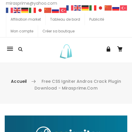
mirasprime@yahoo.com
Affiliation market
Tableau de bord
Publicité
Mon compte
Créer sa boutique
La
navigation
Mobile
Accueil
Free CSS Igniter Andros Crack Plugin
Download - Mirasprime.com
Aller au contenu