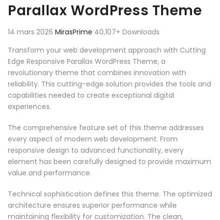
Parallax WordPress Theme
14 mars 2026
MirasPrime
40,107+ Downloads
Transform your web development approach with Cutting
Edge Responsive Parallax WordPress Theme, a
revolutionary theme that combines innovation with
reliability. This cutting-edge solution provides the tools and
capabilities needed to create exceptional digital
experiences.
The comprehensive feature set of this theme addresses
every aspect of modern web development. From
responsive design to advanced functionality, every
element has been carefully designed to provide maximum
value and performance.
Technical sophistication defines this theme. The optimized
architecture ensures superior performance while
maintaining flexibility for customization. The clean,