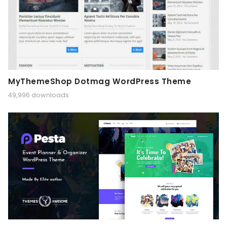
MyThemeShop Dotmag WordPress Theme
49,996 downloads