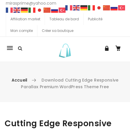
mirasprime@yahoo.com
Affiliation market
Tableau de bord
Publicité
Mon compte
Créer sa boutique
La
navigation
Mobile
Accueil
Download Cutting Edge Responsive
Parallax Premium WordPress Theme Free
Aller au contenu
Cutting Edge Responsive