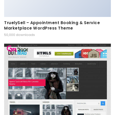
TruelySell – Appointment Booking & Service
Marketplace WordPress Theme
50,000 downloads