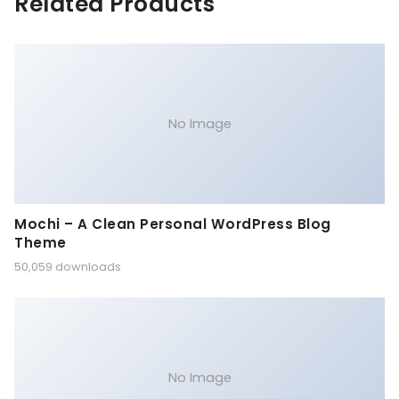
Related Products
No Image
Mochi – A Clean Personal WordPress Blog
Theme
50,059 downloads
No Image