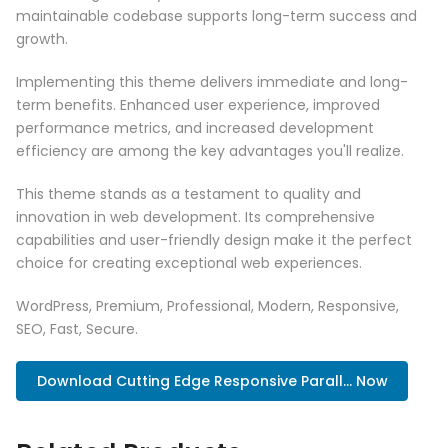
maintainable codebase supports long-term success and
growth.
Implementing this theme delivers immediate and long-
term benefits. Enhanced user experience, improved
performance metrics, and increased development
efficiency are among the key advantages you'll realize.
This theme stands as a testament to quality and
innovation in web development. Its comprehensive
capabilities and user-friendly design make it the perfect
choice for creating exceptional web experiences.
WordPress, Premium, Professional, Modern, Responsive,
SEO, Fast, Secure.
Download Cutting Edge Responsive Parall... Now