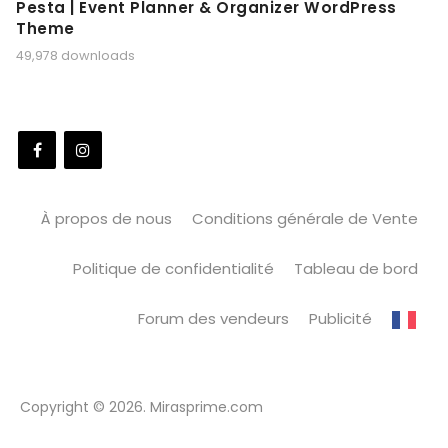
Pesta | Event Planner & Organizer WordPress
Theme
49,978 downloads
À propos de nous
Conditions générale de Vente
Politique de confidentialité
Tableau de bord
Forum des vendeurs
Publicité
Copyright © 2026. Mirasprime.com