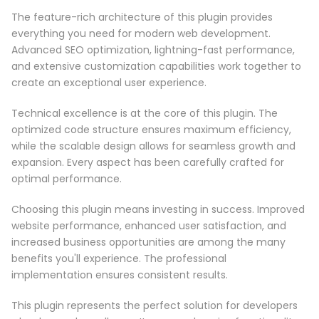
The feature-rich architecture of this plugin provides
everything you need for modern web development.
Advanced SEO optimization, lightning-fast performance,
and extensive customization capabilities work together to
create an exceptional user experience.
Technical excellence is at the core of this plugin. The
optimized code structure ensures maximum efficiency,
while the scalable design allows for seamless growth and
expansion. Every aspect has been carefully crafted for
optimal performance.
Choosing this plugin means investing in success. Improved
website performance, enhanced user satisfaction, and
increased business opportunities are among the many
benefits you'll experience. The professional
implementation ensures consistent results.
This plugin represents the perfect solution for developers