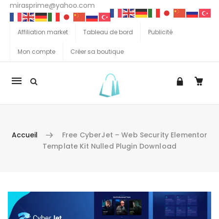
mirasprime@yahoo.com
Affiliation market
Tableau de bord
Publicité
Mon compte
Créer sa boutique
La
navigation
Mobile
Accueil
Free CyberJet – Web Security Elementor
Template Kit Nulled Plugin Download
Aller au contenu