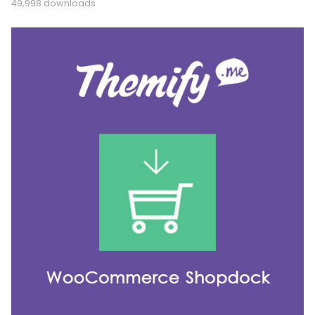
49,998 downloads