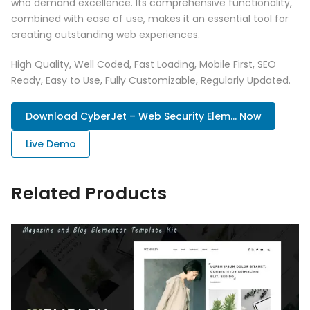
who demand excellence. Its comprehensive functionality,
combined with ease of use, makes it an essential tool for
creating outstanding web experiences.
High Quality, Well Coded, Fast Loading, Mobile First, SEO
Ready, Easy to Use, Fully Customizable, Regularly Updated.
Download CyberJet – Web Security Elem... Now
Live Demo
Related Products