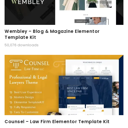
Wembley – Blog & Magazine Elementor
Template Kit
50,076 downloads
Counsel – Law Firm Elementor Template Kit