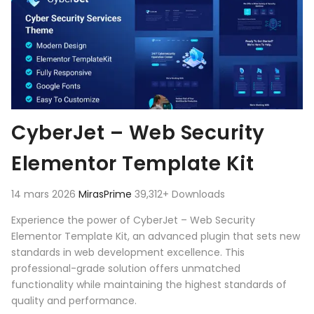
CyberJet – Web Security
Elementor Template Kit
14 mars 2026
MirasPrime
39,312+ Downloads
Experience the power of CyberJet – Web Security
Elementor Template Kit, an advanced plugin that sets new
standards in web development excellence. This
professional-grade solution offers unmatched
functionality while maintaining the highest standards of
quality and performance.