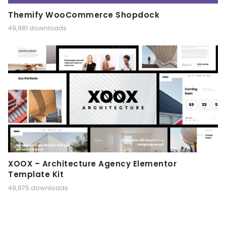
Themify WooCommerce Shopdock
49,981 downloads
XOOX – Architecture Agency Elementor
Template Kit
49,975 downloads