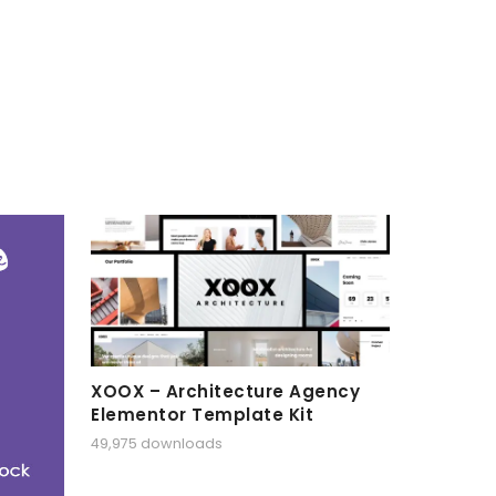
XOOX – Architecture Agency
Elementor Template Kit
49,975 downloads