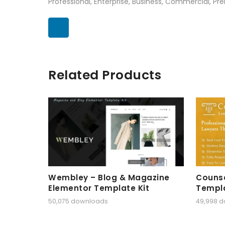
Professional, Enterprise, Business, Commercial, 
Related Products
Wembley – Blog & Magazine
Counse
Elementor Template Kit
Templa
50,075 downloads
49,998 