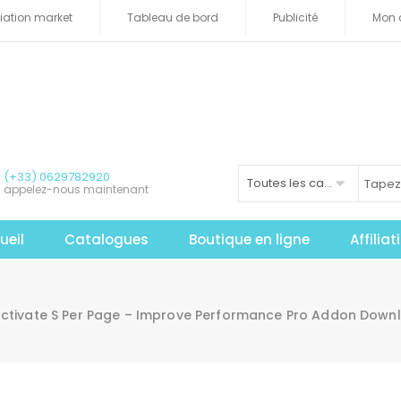
iliation market
Tableau de bord
Publicité
Mon 
(+33) 0629782920
Toutes les catégories
appelez-nous maintenant
ueil
Catalogues
Boutique en ligne
Affilia
activate S Per Page – Improve Performance Pro Addon Down