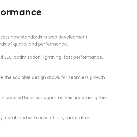
rformance
t sets new standards in web development
ards of quality and performance.
d SEO optimization, lightning-fast performance,
le the scalable design allows for seamless growth
d increased business opportunities are among the
ty, combined with ease of use, makes it an