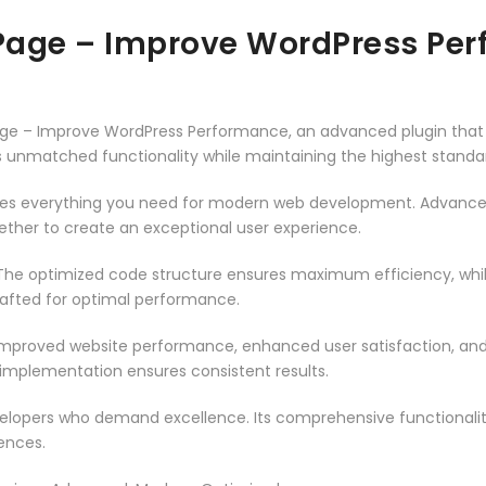
 Page – Improve WordPress Pe
Page – Improve WordPress Performance, an advanced plugin tha
rs unmatched functionality while maintaining the highest stand
vides everything you need for modern web development. Advance
ether to create an exceptional user experience.
n. The optimized code structure ensures maximum efficiency, whi
rafted for optimal performance.
 Improved website performance, enhanced user satisfaction, an
 implementation ensures consistent results.
evelopers who demand excellence. Its comprehensive functionali
ences.