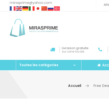
mirasprime@yahoo.com
Aff
Livraison gratuite
sur zone locale
Acc
Toutes les catégories
Accueil
Free De