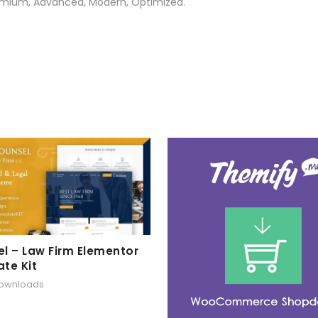
Premium, Advanced, Modern, Optimized.
l – Law Firm Elementor
te Kit
downloads