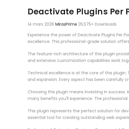
Aller au contenu
Deactivate Plugins Per
14 mars 2026
MirasPrime
35,575+ Downloads
Experience the power of Deactivate Plugins Per 
excellence. This professional-grade solution offe
The feature-rich architecture of this plugin pro
and extensive customization capabilities work tog
Technical excellence is at the core of this plugi
and expansion. Every aspect has been carefully c
Choosing this plugin means investing in success.
many benefits you'll experience. The professional
This plugin represents the perfect solution for d
essential tool for creating outstanding web experi