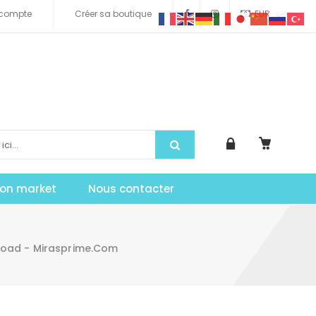
compte
Créer sa boutique
EUR
tion market
Nous contacter
load - Mirasprime.com