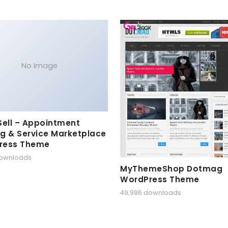
No Image
Sell – Appointment
g & Service Marketplace
ress Theme
downloads
MyThemeShop Dotmag
WordPress Theme
49,996 downloads