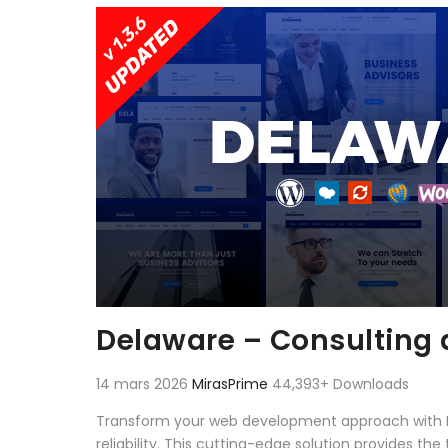
Aller au contenu
Delaware – Consulting
14 mars 2026
MirasPrime
44,393+ Downloads
Transform your web development approach with D
reliability. This cutting-edge solution provides th