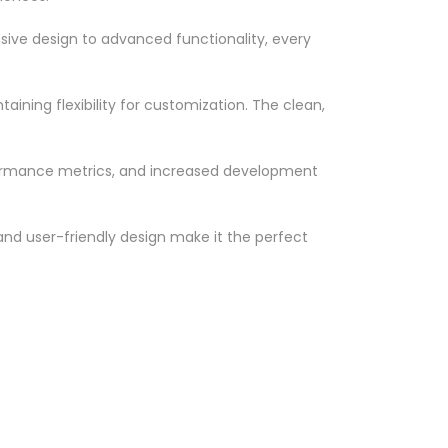
ve design to advanced functionality, every
ining flexibility for customization. The clean,
formance metrics, and increased development
nd user-friendly design make it the perfect