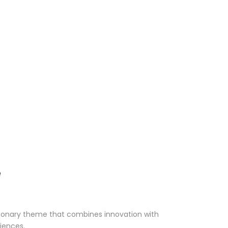
e
ionary theme that combines innovation with
riences.