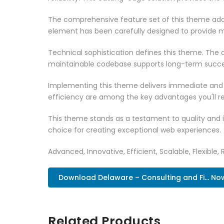
The comprehensive feature set of this theme add
element has been carefully designed to provide
Technical sophistication defines this theme. The o
maintainable codebase supports long-term succe
Implementing this theme delivers immediate and
efficiency are among the key advantages you'll re
This theme stands as a testament to quality and 
choice for creating exceptional web experiences.
Advanced, Innovative, Efficient, Scalable, Flexible, 
Download Delaware – Consulting and Fi... No
Related Products