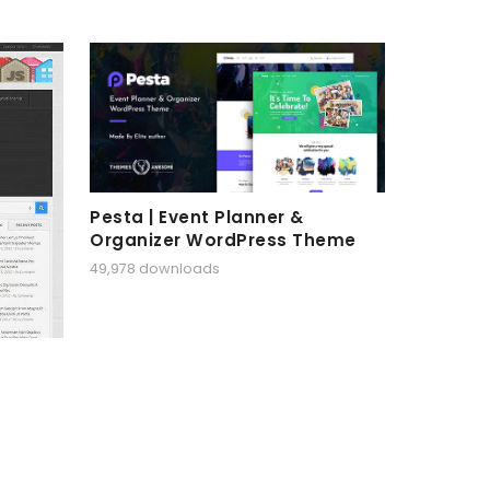
Pesta | Event Planner &
Organizer WordPress Theme
49,978 downloads