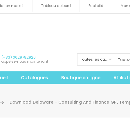
iliation market
Tableau de bord
Publicité
Mon 
(+33) 0629782920
Toutes les catégories
appelez-nous maintenant
ueil
Catalogues
Boutique en ligne
Affilia
Download Delaware – Consulting And Finance GPL Temp