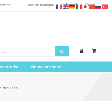
compte
Créer sa boutique
EUR
tion market
Nous contacter
late Free