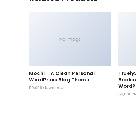
No Image
Mochi – A Clean Personal
Truely
WordPress Blog Theme
Bookin
WordP
50,059 downloads
50,000 