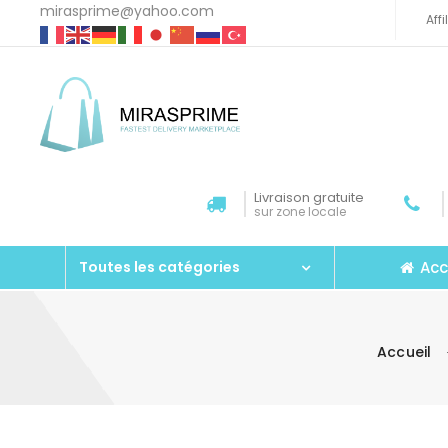
mirasprime@yahoo.com
Aff
Livraison gratuite
sur zone locale
Acc
Toutes les catégories
Accueil