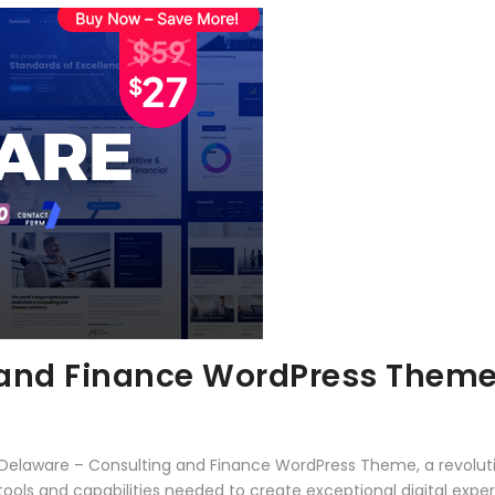
 and Finance WordPress Them
elaware – Consulting and Finance WordPress Theme, a revolut
e tools and capabilities needed to create exceptional digital expe