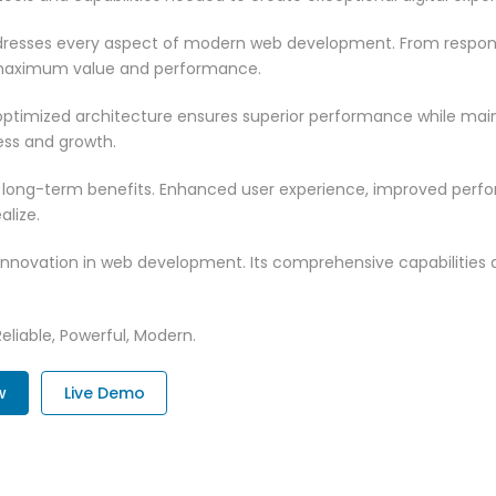
resses every aspect of modern web development. From responsi
 maximum value and performance.
ptimized architecture ensures superior performance while mainta
ss and growth.
 long-term benefits. Enhanced user experience, improved per
alize.
innovation in web development. Its comprehensive capabilities a
Reliable, Powerful, Modern.
w
Live Demo