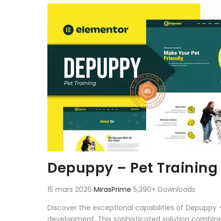
Aller au contenu
Depuppy – Pet Training
15 mars 2026
MirasPrime
5,390+ Downloads
Discover the exceptional capabilities of Depuppy
development. This sophisticated solution combines