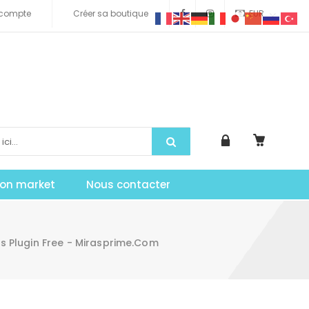
compte
Créer sa boutique
EUR
tion market
Nous contacter
 Plugin Free - Mirasprime.com