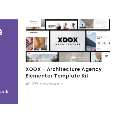
XOOX – Architecture Agency
Elementor Template Kit
49,975 downloads