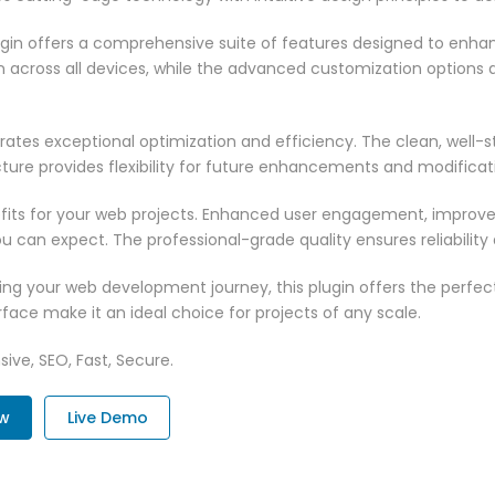
ugin offers a comprehensive suite of features designed to enha
across all devices, while the advanced customization options al
rates exceptional optimization and efficiency. The clean, well-
ure provides flexibility for future enhancements and modificat
fits for your web projects. Enhanced user engagement, improve
can expect. The professional-grade quality ensures reliability
ng your web development journey, this plugin offers the perfect
face make it an ideal choice for projects of any scale.
ive, SEO, Fast, Secure.
ow
Live Demo