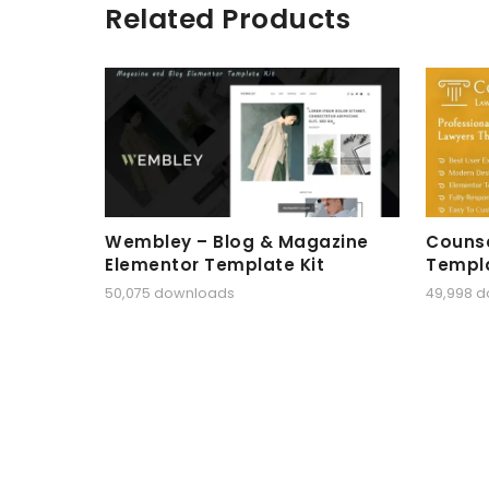
Related Products
Wembley – Blog & Magazine
Counse
Elementor Template Kit
Templa
50,075 downloads
49,998 