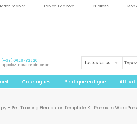
iliation market
Tableau de bord
Publicité
Mon 
(+33) 0629782920
Toutes les catégories
appelez-nous maintenant
ueil
Catalogues
Boutique en ligne
Affilia
y – Pet Training Elementor Template Kit Premium WordPress