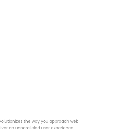
evolutionizes the way you approach web
iver an unparalleled user experience.