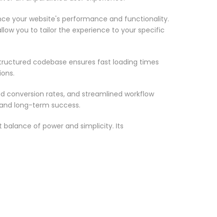
nce your website's performance and functionality.
low you to tailor the experience to your specific
structured codebase ensures fast loading times
ions.
d conversion rates, and streamlined workflow
 and long-term success.
 balance of power and simplicity. Its