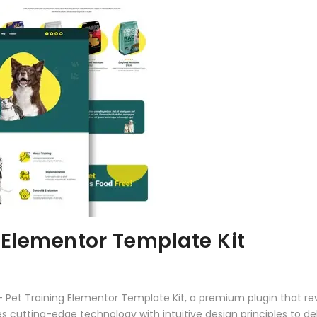
 Elementor Template Kit
 – Pet Training Elementor Template Kit, a premium plugin that r
 cutting-edge technology with intuitive design principles to del