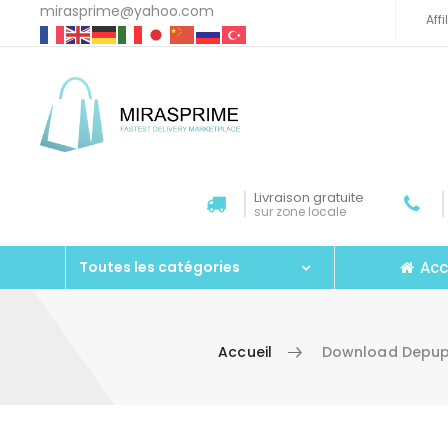
mirasprime@yahoo.com
Aff
Livraison gratuite
sur zone locale
Acc
Toutes les catégories
Accueil
Download Depupp