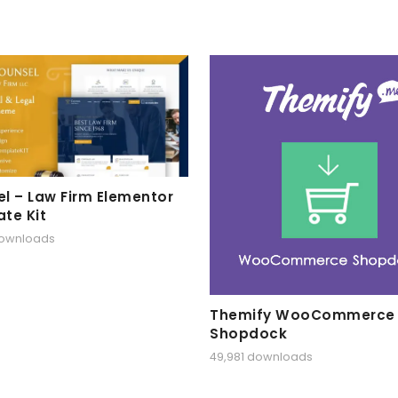
l – Law Firm Elementor
te Kit
downloads
Themify WooCommerce
Shopdock
49,981 downloads