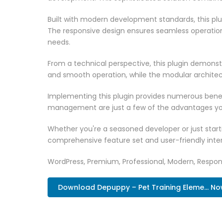
Built with modern development standards, this pl
The responsive design ensures seamless operation 
needs.
From a technical perspective, this plugin demonst
and smooth operation, while the modular architect
Implementing this plugin provides numerous bene
management are just a few of the advantages you 
Whether you're a seasoned developer or just starti
comprehensive feature set and user-friendly inter
WordPress, Premium, Professional, Modern, Respons
Download Depuppy – Pet Training Eleme... N