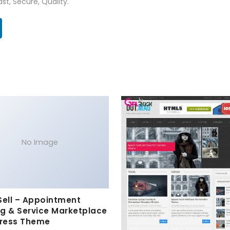
st, Secure, Quality.
No Image
Sell – Appointment
g & Service Marketplace
ress Theme