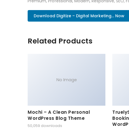
Premium, Professional, Modern, Responsive, SEO, Fa
Download Digitize – Digital Marketing... Now
Related Products
No Image
Mochi – A Clean Personal
Truely
WordPress Blog Theme
Bookin
WordP
50,059 downloads