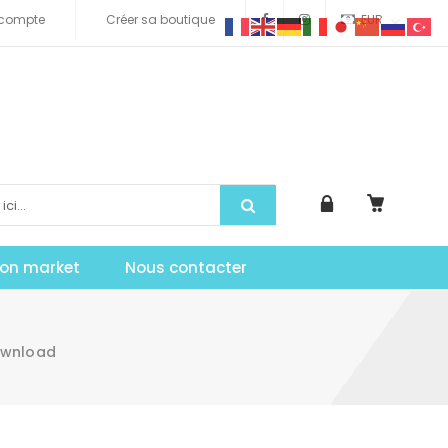
compte
Créer sa boutique
EUR
tion market
Nous contacter
Download