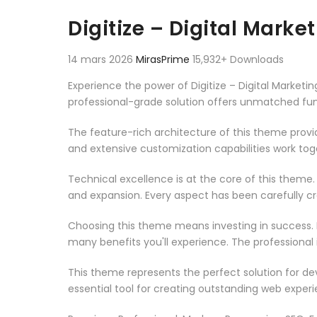
Aller au contenu
Digitize – Digital Mar
14 mars 2026
MirasPrime
15,932+ Downloads
Experience the power of Digitize – Digital Mark
professional-grade solution offers unmatched fun
The feature-rich architecture of this theme pro
and extensive customization capabilities work tog
Technical excellence is at the core of this theme
and expansion. Every aspect has been carefully c
Choosing this theme means investing in success.
many benefits you'll experience. The professional
This theme represents the perfect solution for d
essential tool for creating outstanding web experi