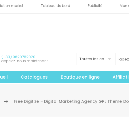
iliation market
Tableau de bord
Publicité
Mon 
(+33) 0629782920
Toutes les catégories
appelez-nous maintenant
ueil
Catalogues
Boutique en ligne
Affilia
Free Digitize – Digital Marketing Agency GPL Theme 