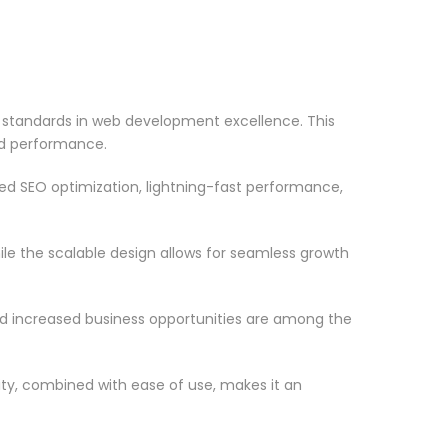
 standards in web development excellence. This
nd performance.
d SEO optimization, lightning-fast performance,
le the scalable design allows for seamless growth
d increased business opportunities are among the
ty, combined with ease of use, makes it an