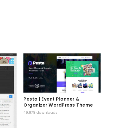
Pesta | Event Planner &
Organizer WordPress Theme
49,978 downloads