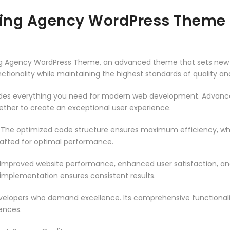
keting Agency WordPress Theme
eting Agency WordPress Theme, an advanced theme that sets new
ctionality while maintaining the highest standards of quality a
vides everything you need for modern web development. Advance
ether to create an exceptional user experience.
. The optimized code structure ensures maximum efficiency, whi
rafted for optimal performance.
 Improved website performance, enhanced user satisfaction, an
 implementation ensures consistent results.
evelopers who demand excellence. Its comprehensive functionali
ences.