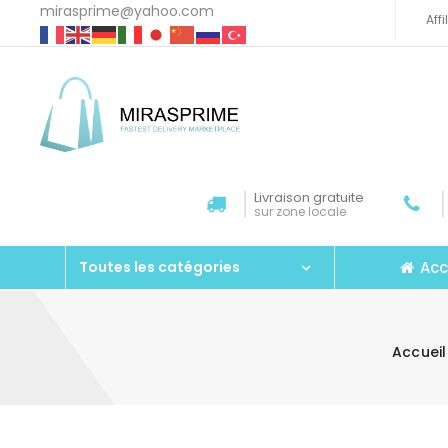
mirasprime@yahoo.com
Aff
Livraison gratuite
sur zone locale
Acc
Toutes les catégories
Accueil