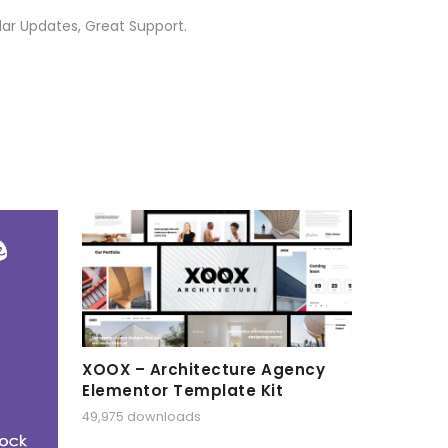
ar Updates, Great Support.
XOOX – Architecture Agency
Elementor Template Kit
49,975 downloads