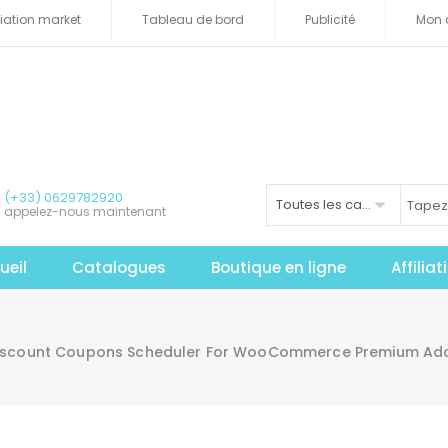
iliation market
Tableau de bord
Publicité
Mon 
(+33) 0629782920
Toutes les catégories
appelez-nous maintenant
ueil
Catalogues
Boutique en ligne
Affilia
scount Coupons Scheduler For WooCommerce Premium Add