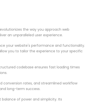
revolutionizes the way you approach web
iver an unparalleled user experience.
nce your website's performance and functionality.
low you to tailor the experience to your specific
structured codebase ensures fast loading times
ions.
d conversion rates, and streamlined workflow
 and long-term success.
 balance of power and simplicity. Its