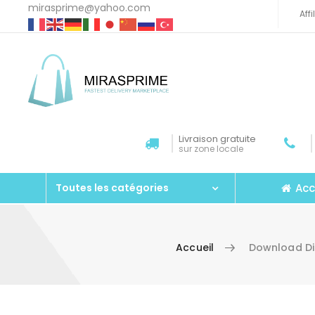
mirasprime@yahoo.com
Aff
Livraison gratuite
sur zone locale
Acc
Toutes les catégories
Accueil
Download Di