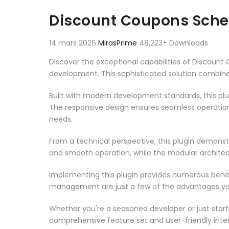
Aller au contenu
Discount Coupons Sch
14 mars 2026
MirasPrime
48,223+ Downloads
Discover the exceptional capabilities of Discou
development. This sophisticated solution combines
Built with modern development standards, this pl
The responsive design ensures seamless operation 
needs.
From a technical perspective, this plugin demonst
and smooth operation, while the modular architect
Implementing this plugin provides numerous bene
management are just a few of the advantages you 
Whether you're a seasoned developer or just starti
comprehensive feature set and user-friendly inter