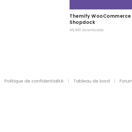
Themify WooCommerce
Shopdock
49,981 downloads
Politique de confidentialité
Tableau de bord
Forum