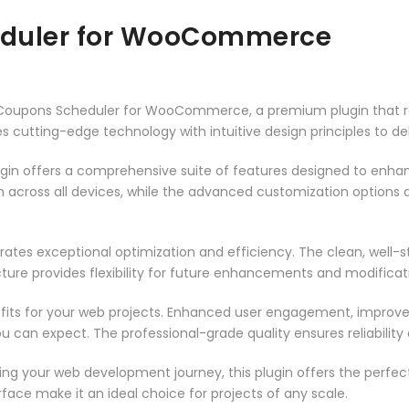
eduler for WooCommerce
nt Coupons Scheduler for WooCommerce, a premium plugin that 
 cutting-edge technology with intuitive design principles to del
ugin offers a comprehensive suite of features designed to enha
across all devices, while the advanced customization options al
rates exceptional optimization and efficiency. The clean, well-
ure provides flexibility for future enhancements and modificat
fits for your web projects. Enhanced user engagement, improve
can expect. The professional-grade quality ensures reliability
ng your web development journey, this plugin offers the perfect
face make it an ideal choice for projects of any scale.