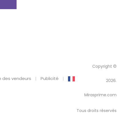
Copyright ©
 des vendeurs
Publicité
2026.
Mirasprime.com
Tous droits réservés