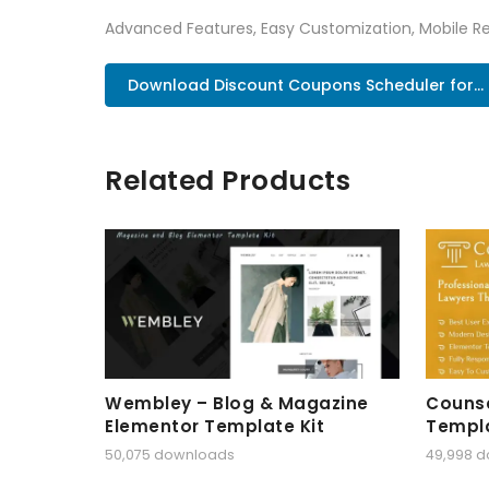
Advanced Features, Easy Customization, Mobile Re
Download Discount Coupons Scheduler for...
Related Products
Wembley – Blog & Magazine
Counse
Elementor Template Kit
Templa
50,075 downloads
49,998 