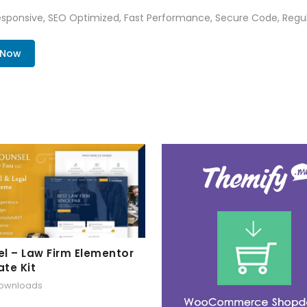
sponsive, SEO Optimized, Fast Performance, Secure Code, Regul
 Now
l – Law Firm Elementor
te Kit
downloads