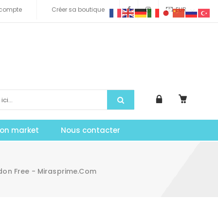
compte
Créer sa boutique
EUR
tion market
Nous contacter
on Free - Mirasprime.com