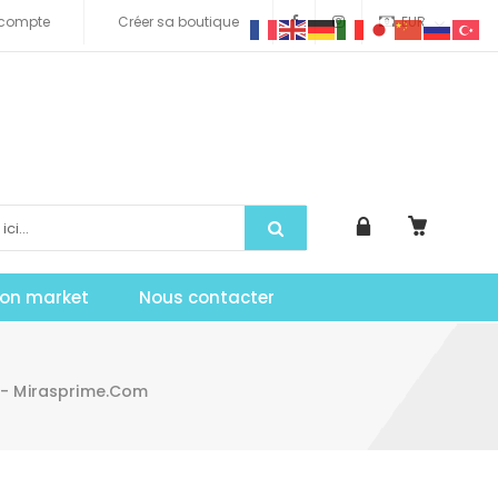
compte
Créer sa boutique
EUR
tion market
Nous contacter
 - Mirasprime.com