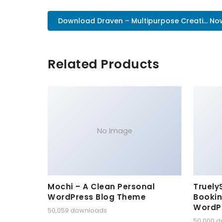
Download Draven – Multipurpose Creati... No
Related Products
No Image
Mochi – A Clean Personal
Truely
WordPress Blog Theme
Bookin
WordP
50,059 downloads
50,000 