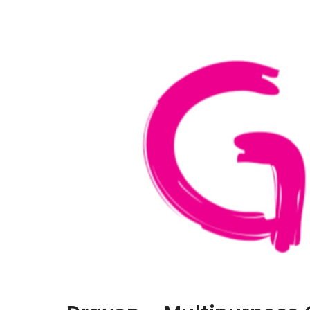
Aller au contenu