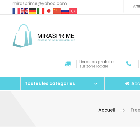
mirasprime@yahoo.com
Aff
Livraison gratuite
sur zone locale
Acc
Toutes les catégories
Accueil
Fre