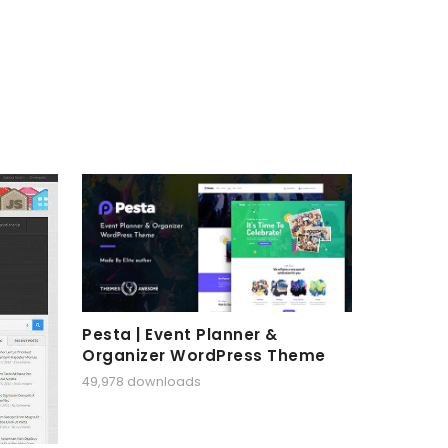
Pesta | Event Planner &
Organizer WordPress Theme
49,978 downloads