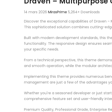
Draven – Multipurpose
14 mars 2026
MirasPrime
5,264+ Downloads
Discover the exceptional capabilities of Draven
This sophisticated solution combines cutting-edge 
Built with modern development standards, this t
functionality. The responsive design ensures seam
your specific needs.
From a technical perspective, this theme demonst
and smooth operation, while the modular architect
Implementing this theme provides numerous benef
management are just a few of the advantages you 
Whether you're a seasoned developer or just start
comprehensive feature set and user-friendly inter
Premium Quality, Professional Grade, Enterprise Re