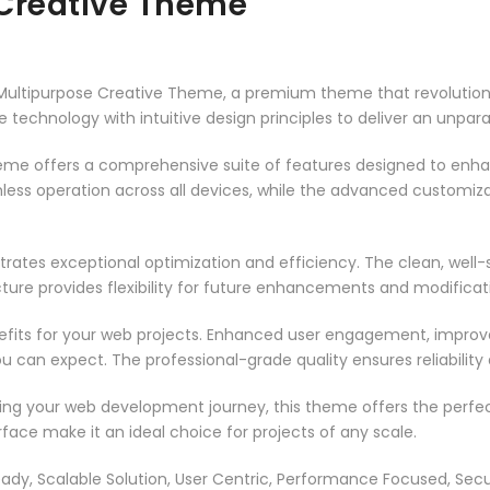
 Creative Theme
 – Multipurpose Creative Theme, a premium theme that revoluti
technology with intuitive design principles to deliver an unpara
heme offers a comprehensive suite of features designed to enh
less operation across all devices, while the advanced customizat
rates exceptional optimization and efficiency. The clean, well
ure provides flexibility for future enhancements and modificat
its for your web projects. Enhanced user engagement, improve
can expect. The professional-grade quality ensures reliability
ing your web development journey, this theme offers the perfect
face make it an ideal choice for projects of any scale.
ady, Scalable Solution, User Centric, Performance Focused, Securi