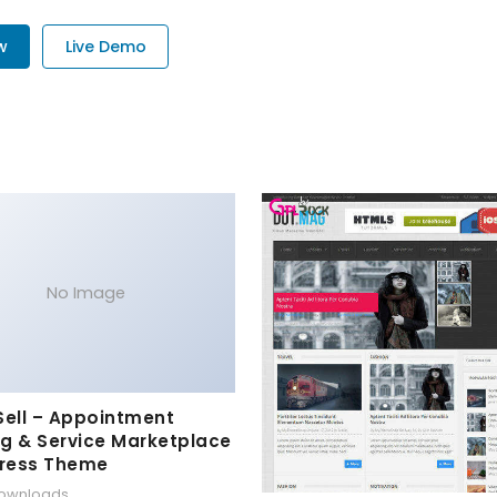
w
Live Demo
No Image
Sell – Appointment
g & Service Marketplace
ress Theme
downloads