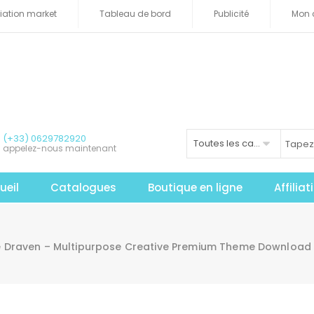
iliation market
Tableau de bord
Publicité
Mon 
(+33) 0629782920
Toutes les catégories
appelez-nous maintenant
ueil
Catalogues
Boutique en ligne
Affilia
e Draven – Multipurpose Creative Premium Theme Download