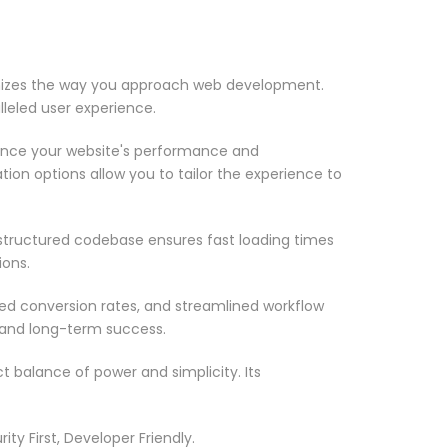
onizes the way you approach web development.
lleled user experience.
ance your website's performance and
ion options allow you to tailor the experience to
-structured codebase ensures fast loading times
ions.
d conversion rates, and streamlined workflow
 and long-term success.
 balance of power and simplicity. Its
ty First, Developer Friendly.