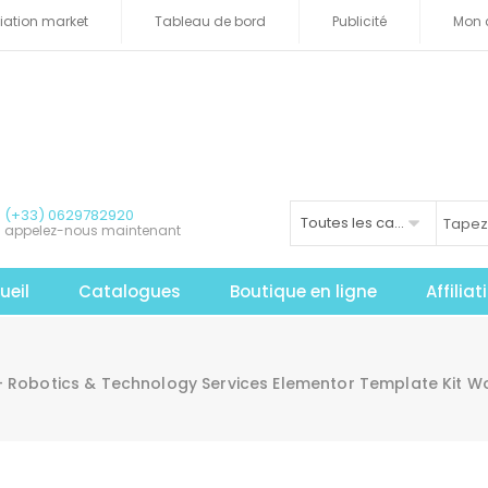
iliation market
Tableau de bord
Publicité
Mon 
(+33) 0629782920
Toutes les catégories
appelez-nous maintenant
ueil
Catalogues
Boutique en ligne
Affilia
 – Robotics & Technology Services Elementor Template Kit 