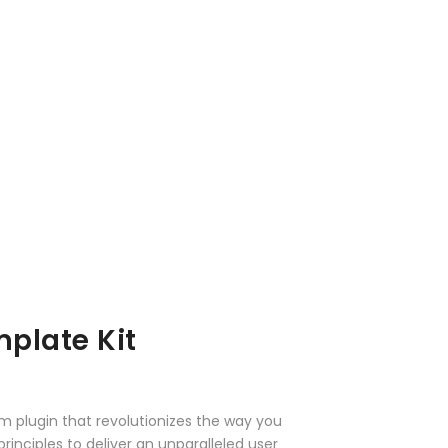
plate Kit
m plugin that revolutionizes the way you
nciples to deliver an unparalleled user