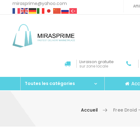
mirasprime@yahoo.com
Aff
Livraison gratuite
sur zone locale
Acc
Toutes les catégories
Accueil
Free Droid