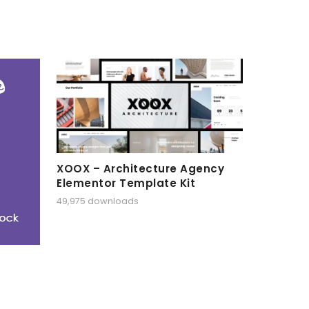
XOOX – Architecture Agency
Elementor Template Kit
49,975 downloads