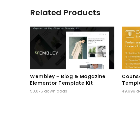
Related Products
Wembley – Blog & Magazine
Counse
Elementor Template Kit
Templa
50,075 downloads
49,998 