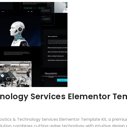
hnology Services Elementor Tem
Robotics & Technology Services Elementor Template Kit, a premiu
tion combines cutting-edge technology with intuitive design pri