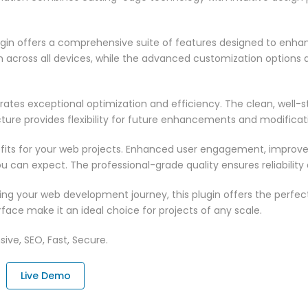
ugin offers a comprehensive suite of features designed to enha
across all devices, while the advanced customization options al
rates exceptional optimization and efficiency. The clean, well-
ure provides flexibility for future enhancements and modificat
fits for your web projects. Enhanced user engagement, improve
can expect. The professional-grade quality ensures reliability
ng your web development journey, this plugin offers the perfect
face make it an ideal choice for projects of any scale.
ive, SEO, Fast, Secure.
Live Demo