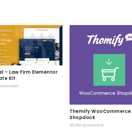
l – Law Firm Elementor
te Kit
downloads
Themify WooCommerce
Shopdock
49,981 downloads