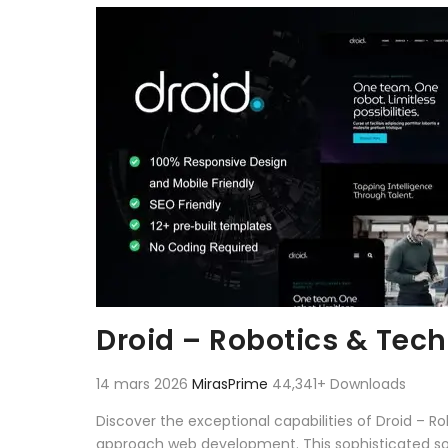
Aller au contenu
Droid – Robotics & Tec
14 mars 2026
MirasPrime
44,341+ Downloads
Discover the exceptional capabilities of Droid – 
approach web development. This sophisticated solu