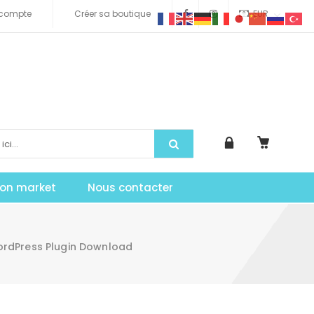
compte
Créer sa boutique
EUR
tion market
Nous contacter
WordPress Plugin Download