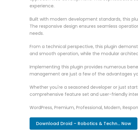
experience.
Built with modern development standards, this pl
The responsive design ensures seamless operation 
needs.
From a technical perspective, this plugin demonst
and smooth operation, while the modular architect
Implementing this plugin provides numerous bene
management are just a few of the advantages you 
Whether you're a seasoned developer or just starti
comprehensive feature set and user-friendly inter
WordPress, Premium, Professional, Modern, Respons
Download Droid – Robotics & Techn... Now