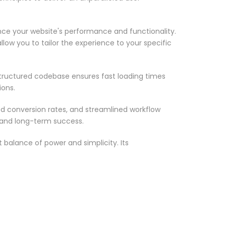
nce your website's performance and functionality.
low you to tailor the experience to your specific
structured codebase ensures fast loading times
ions.
d conversion rates, and streamlined workflow
 and long-term success.
 balance of power and simplicity. Its