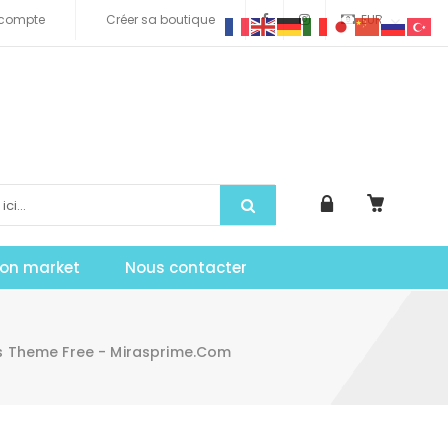
compte
Créer sa boutique
EUR
tion market
Nous contacter
 Theme Free - Mirasprime.com