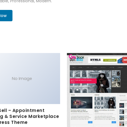
zable, Professional, Modern.
Now
No Image
Sell – Appointment
g & Service Marketplace
ress Theme