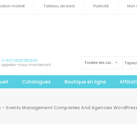
iliation market
Tableau de bord
Publicité
Mon 
(+33) 0629782920
Toutes les catégories
appelez-nous maintenant
ueil
Catalogues
Boutique en ligne
Affilia
 – Events Management Companies And Agencies WordPress