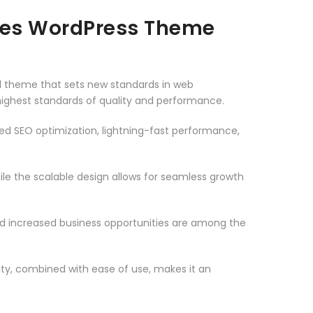
ies WordPress Theme
theme that sets new standards in web
highest standards of quality and performance.
d SEO optimization, lightning-fast performance,
le the scalable design allows for seamless growth
d increased business opportunities are among the
ty, combined with ease of use, makes it an