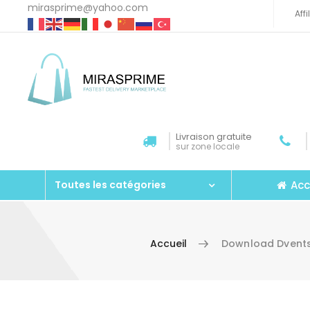
mirasprime@yahoo.com
Aff
Livraison gratuite
sur zone locale
Acc
Toutes les catégories
Accueil
Download Dvents