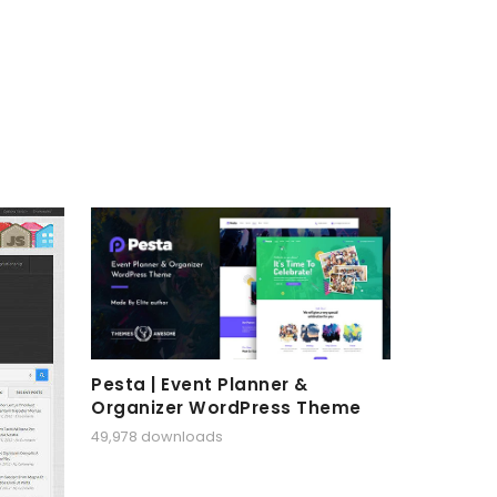
Pesta | Event Planner &
Organizer WordPress Theme
49,978 downloads