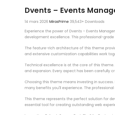
Aller au contenu
Dvents – Events Mana
14 mars 2026
MirasPrime
39,543+ Downloads
Experience the power of Dvents – Events Manag
development excellence. This professional-grade 
The feature-rich architecture of this theme pro
and extensive customization capabilities work tog
Technical excellence is at the core of this theme
and expansion. Every aspect has been carefully c
Choosing this theme means investing in success.
many benefits you'll experience. The professional
This theme represents the perfect solution for d
essential tool for creating outstanding web experi