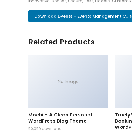
Innovative, Robust, Secure, Fast, Flexible, Customi
Download Dvents – Events Management C... 
Related Products
No Image
Mochi – A Clean Personal
Truely
WordPress Blog Theme
Bookin
WordP
50,059 downloads