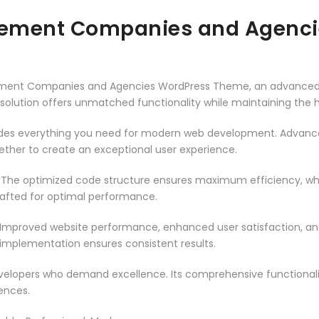
gement Companies and Agenc
ement Companies and Agencies WordPress Theme, an advanced 
solution offers unmatched functionality while maintaining the 
vides everything you need for modern web development. Advance
ether to create an exceptional user experience.
. The optimized code structure ensures maximum efficiency, whi
rafted for optimal performance.
 Improved website performance, enhanced user satisfaction, an
 implementation ensures consistent results.
evelopers who demand excellence. Its comprehensive functionali
ences.