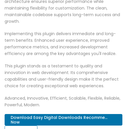
architecture ensures superior performance while
maintaining flexibility for customization. The clean,
maintainable codebase supports long-term success and
growth.
Implementing this plugin delivers immediate and long-
term benefits. Enhanced user experience, improved
performance metrics, and increased development
efficiency are among the key advantages you'll realize.
This plugin stands as a testament to quality and
innovation in web development. Its comprehensive
capabilities and user-friendly design make it the perfect
choice for creating exceptional web experiences.
Advanced, Innovative, Efficient, Scalable, Flexible, Reliable,
Powerful, Modern.
Download Easy Digital Downloads Recomme...
Now