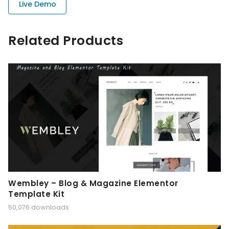
Live Demo
Related Products
Wembley – Blog & Magazine Elementor
Template Kit
50,076 downloads