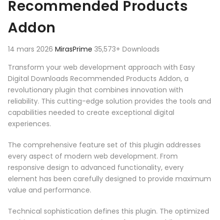
Recommended Products
Addon
14 mars 2026
MirasPrime
35,573+ Downloads
Transform your web development approach with Easy
Digital Downloads Recommended Products Addon, a
revolutionary plugin that combines innovation with
reliability. This cutting-edge solution provides the tools and
capabilities needed to create exceptional digital
experiences.
The comprehensive feature set of this plugin addresses
every aspect of modern web development. From
responsive design to advanced functionality, every
element has been carefully designed to provide maximum
value and performance.
Technical sophistication defines this plugin. The optimized