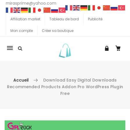
mirasprime@yahoo.com
Affiliation market
Tableau de bord
Publicité
Mon compte
Créer sa boutique
La
navigation
Mobile
Accueil
Download Easy Digital Downloads
Recommended Products Addon Pro WordPress Plugin
Free
Aller au contenu