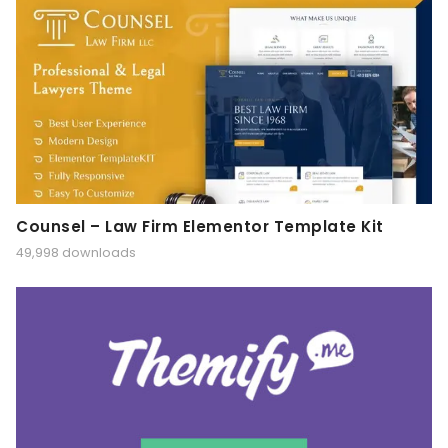
Counsel – Law Firm Elementor Template Kit
49,998 downloads