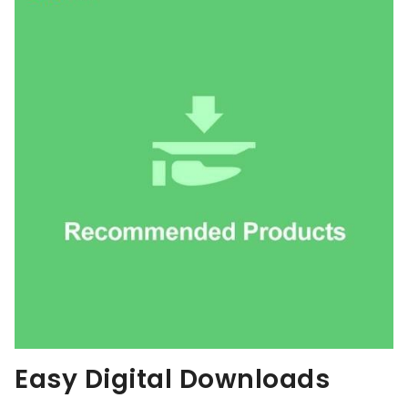
Easy Digital Downloads