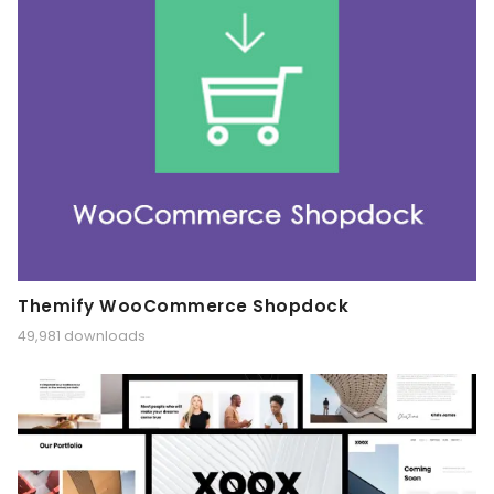
Themify WooCommerce Shopdock
49,981 downloads