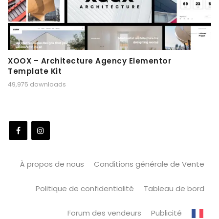
XOOX – Architecture Agency Elementor
Template Kit
49,975 downloads
À propos de nous
Conditions générale de Vente
Politique de confidentialité
Tableau de bord
Forum des vendeurs
Publicité