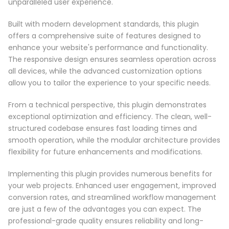
unparalleled user experience.
Built with modern development standards, this plugin
offers a comprehensive suite of features designed to
enhance your website's performance and functionality.
The responsive design ensures seamless operation across
all devices, while the advanced customization options
allow you to tailor the experience to your specific needs.
From a technical perspective, this plugin demonstrates
exceptional optimization and efficiency. The clean, well-
structured codebase ensures fast loading times and
smooth operation, while the modular architecture provides
flexibility for future enhancements and modifications.
Implementing this plugin provides numerous benefits for
your web projects. Enhanced user engagement, improved
conversion rates, and streamlined workflow management
are just a few of the advantages you can expect. The
professional-grade quality ensures reliability and long-