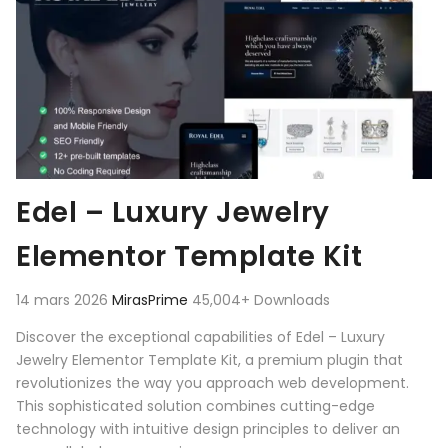
Edel – Luxury Jewelry
Elementor Template Kit
14 mars 2026
MirasPrime
45,004+ Downloads
Discover the exceptional capabilities of Edel – Luxury
Jewelry Elementor Template Kit, a premium plugin that
revolutionizes the way you approach web development.
This sophisticated solution combines cutting-edge
technology with intuitive design principles to deliver an