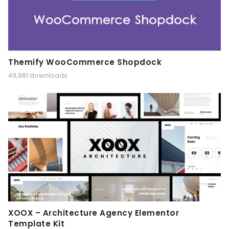
Themify WooCommerce Shopdock
49,981 downloads
XOOX – Architecture Agency Elementor
Template Kit