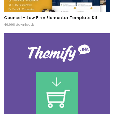
Counsel – Law Firm Elementor Template Kit
49,998 downloads