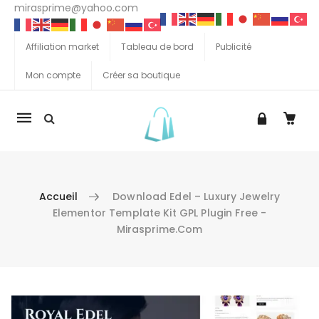
mirasprime@yahoo.com
Affiliation market
Tableau de bord
Publicité
Mon compte
Créer sa boutique
La
navigation
Mobile
Accueil
Download Edel – Luxury Jewelry
Elementor Template Kit GPL Plugin Free -
Mirasprime.com
Aller au contenu