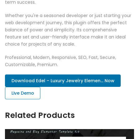
term success.
Whether you're a seasoned developer or just starting your
web development journey, this plugin offers the perfect
balance of power and simplicity. Its comprehensive
feature set and user-friendly interface make it an ideal
choice for projects of any scale.
Professional, Modern, Responsive, SEO, Fast, Secure,
Customizable, Premium.
Download Edel – Luxury Jewelry Elemen... Now
Live Demo
Related Products