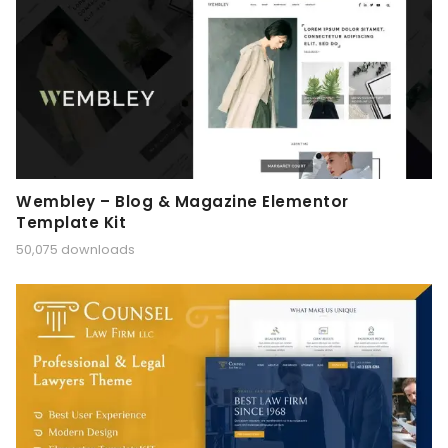
Wembley – Blog & Magazine Elementor
Template Kit
50,075 downloads