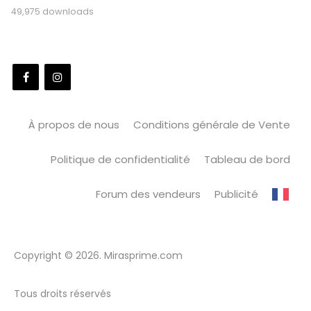
49,975 downloads
À propos de nous
Conditions générale de Vente
Politique de confidentialité
Tableau de bord
Forum des vendeurs
Publicité
Copyright © 2026. Mirasprime.com
Tous droits réservés