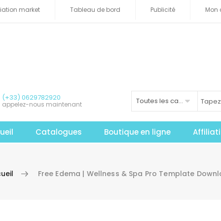
iliation market
Tableau de bord
Publicité
Mon 
(+33) 0629782920
Toutes les catégories
appelez-nous maintenant
ueil
Catalogues
Boutique en ligne
Affilia
ueil
Free Edema | Wellness & Spa Pro Template Down