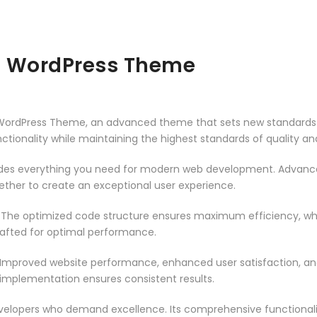
a WordPress Theme
 WordPress Theme, an advanced theme that sets new standards 
ctionality while maintaining the highest standards of quality a
vides everything you need for modern web development. Advance
ether to create an exceptional user experience.
. The optimized code structure ensures maximum efficiency, whi
rafted for optimal performance.
 Improved website performance, enhanced user satisfaction, an
 implementation ensures consistent results.
evelopers who demand excellence. Its comprehensive functionali