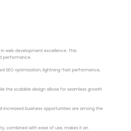
in web development excellence. This
nd performance.
d SEO optimization, lightning-fast performance,
le the scalable design allows for seamless growth
d increased business opportunities are among the
ty, combined with ease of use, makes it an