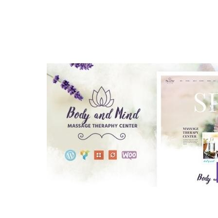
Aller au contenu