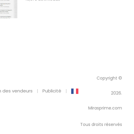
Copyright ©
 des vendeurs
Publicité
2026.
Mirasprime.com
Tous droits réservés