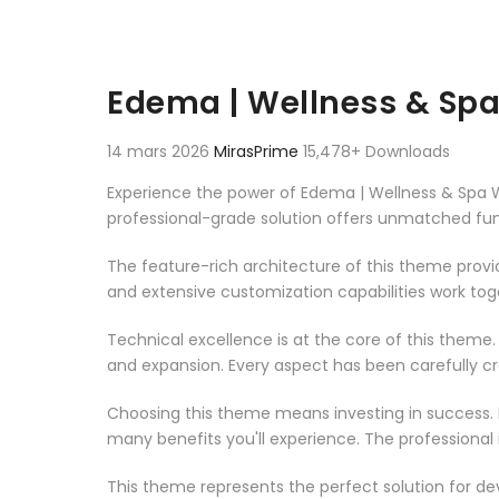
Edema | Wellness & Sp
14 mars 2026
MirasPrime
15,478+ Downloads
Experience the power of Edema | Wellness & Spa
professional-grade solution offers unmatched fun
The feature-rich architecture of this theme pro
and extensive customization capabilities work tog
Technical excellence is at the core of this theme
and expansion. Every aspect has been carefully c
Choosing this theme means investing in success.
many benefits you'll experience. The professional
This theme represents the perfect solution for d