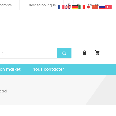
compte
Créer sa boutique
EUR
tion market
Nous contacter
load