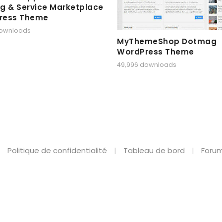
g & Service Marketplace
ress Theme
downloads
MyThemeShop Dotmag
WordPress Theme
49,996 downloads
Politique de confidentialité
Tableau de bord
Forum