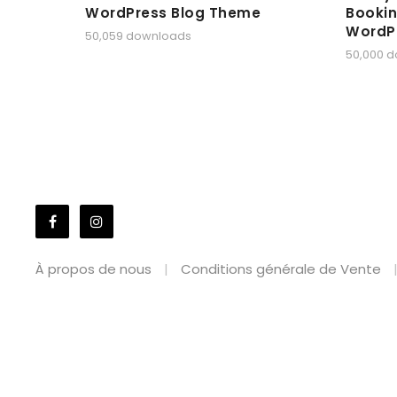
WordPress Blog Theme
Bookin
WordP
50,059 downloads
50,000 
À propos de nous
Conditions générale de Vente