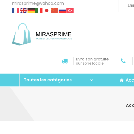
mirasprime@yahoo.com
Aff
Livraison gratuite
sur zone locale
Acc
Toutes les catégories
Acc