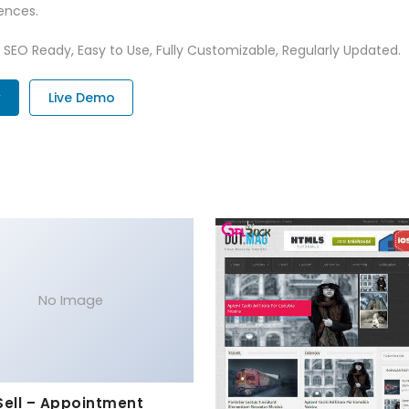
ences.
t, SEO Ready, Easy to Use, Fully Customizable, Regularly Updated.
w
Live Demo
No Image
Sell – Appointment