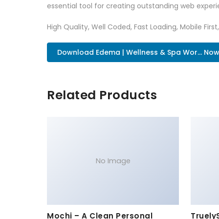
essential tool for creating outstanding web experi
High Quality, Well Coded, Fast Loading, Mobile Firs
Download Edema | Wellness & Spa Wor... No
Related Products
No Image
Mochi – A Clean Personal
Truely