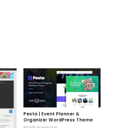
Pesta | Event Planner &
Organizer WordPress Theme
49,978 downloads