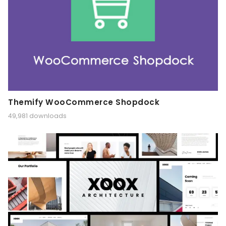
Themify WooCommerce Shopdock
49,981 downloads