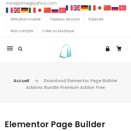
mirasprime@yahoo.com
Affiliation market
Tableau de bord
Publicité
Mon compte
Créer sa boutique
La
navigation
Mobile
Accueil
Download Elementor Page Builder
Addons Bundle Premium Addon Free
Aller au contenu
Elementor Page Builder