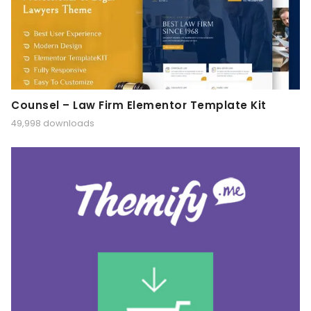
Counsel – Law Firm Elementor Template Kit
49,998 downloads