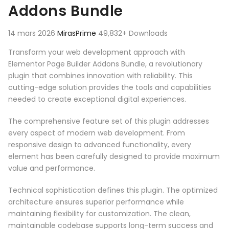
Addons Bundle
14 mars 2026
MirasPrime
49,832+ Downloads
Transform your web development approach with
Elementor Page Builder Addons Bundle, a revolutionary
plugin that combines innovation with reliability. This
cutting-edge solution provides the tools and capabilities
needed to create exceptional digital experiences.
The comprehensive feature set of this plugin addresses
every aspect of modern web development. From
responsive design to advanced functionality, every
element has been carefully designed to provide maximum
value and performance.
Technical sophistication defines this plugin. The optimized
architecture ensures superior performance while
maintaining flexibility for customization. The clean,
maintainable codebase supports long-term success and