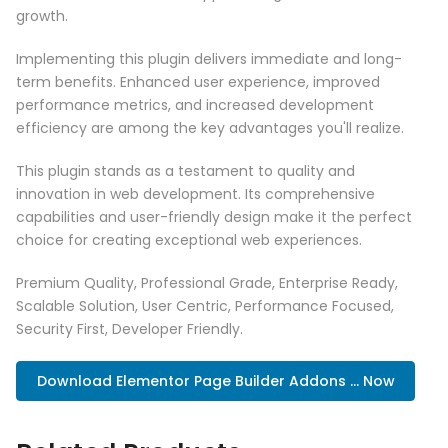
growth.
Implementing this plugin delivers immediate and long-
term benefits. Enhanced user experience, improved
performance metrics, and increased development
efficiency are among the key advantages you'll realize.
This plugin stands as a testament to quality and
innovation in web development. Its comprehensive
capabilities and user-friendly design make it the perfect
choice for creating exceptional web experiences.
Premium Quality, Professional Grade, Enterprise Ready,
Scalable Solution, User Centric, Performance Focused,
Security First, Developer Friendly.
Download Elementor Page Builder Addons ... Now