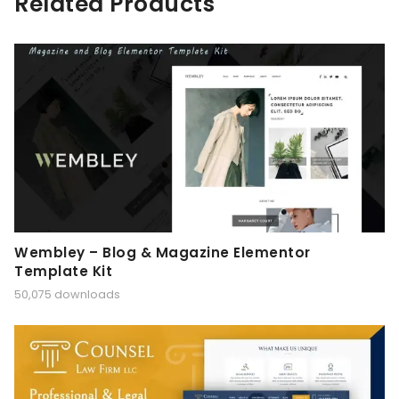
Related Products
Wembley – Blog & Magazine Elementor
Template Kit
50,075 downloads