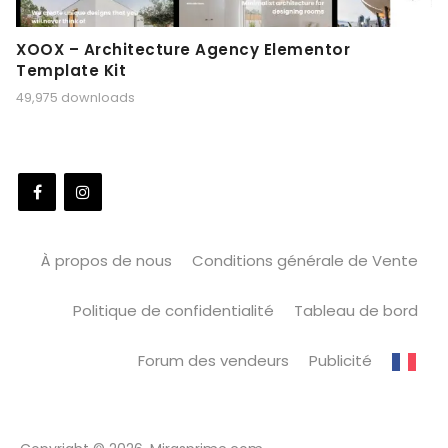
XOOX – Architecture Agency Elementor
Template Kit
49,975 downloads
À propos de nous
Conditions générale de Vente
Politique de confidentialité
Tableau de bord
Forum des vendeurs
Publicité