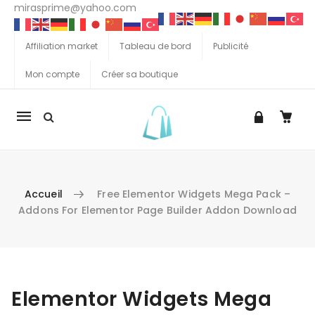
mirasprime@yahoo.com
Affiliation market
Tableau de bord
Publicité
Mon compte
Créer sa boutique
La
navigation
Mobile
Accueil
Free Elementor Widgets Mega Pack –
Addons For Elementor Page Builder Addon Download
Aller au contenu
Elementor Widgets Mega