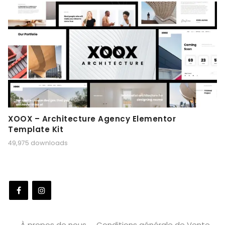
XOOX – Architecture Agency Elementor
Template Kit
49,975 downloads
À propos de nous
Conditions générale de Vente