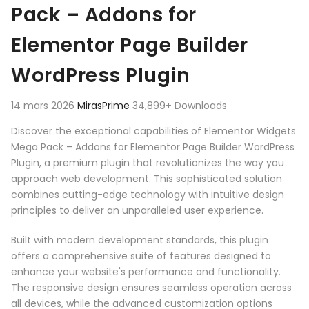
Pack – Addons for
Elementor Page Builder
WordPress Plugin
14 mars 2026
MirasPrime
34,899+ Downloads
Discover the exceptional capabilities of Elementor Widgets
Mega Pack – Addons for Elementor Page Builder WordPress
Plugin, a premium plugin that revolutionizes the way you
approach web development. This sophisticated solution
combines cutting-edge technology with intuitive design
principles to deliver an unparalleled user experience.
Built with modern development standards, this plugin
offers a comprehensive suite of features designed to
enhance your website's performance and functionality.
The responsive design ensures seamless operation across
all devices, while the advanced customization options