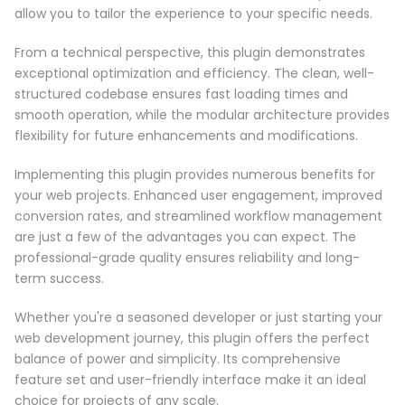
allow you to tailor the experience to your specific needs.
From a technical perspective, this plugin demonstrates
exceptional optimization and efficiency. The clean, well-
structured codebase ensures fast loading times and
smooth operation, while the modular architecture provides
flexibility for future enhancements and modifications.
Implementing this plugin provides numerous benefits for
your web projects. Enhanced user engagement, improved
conversion rates, and streamlined workflow management
are just a few of the advantages you can expect. The
professional-grade quality ensures reliability and long-
term success.
Whether you're a seasoned developer or just starting your
web development journey, this plugin offers the perfect
balance of power and simplicity. Its comprehensive
feature set and user-friendly interface make it an ideal
choice for projects of any scale.