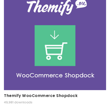
Themify WooCommerce Shopdock
49,981 downloads