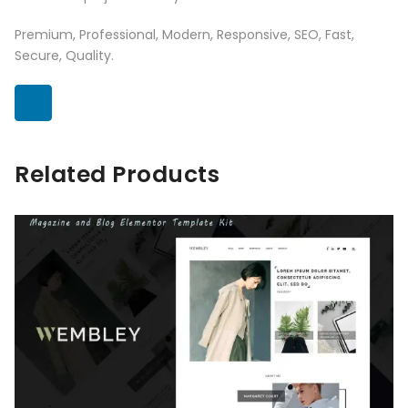
Premium, Professional, Modern, Responsive, SEO, Fast,
Secure, Quality.
Related Products