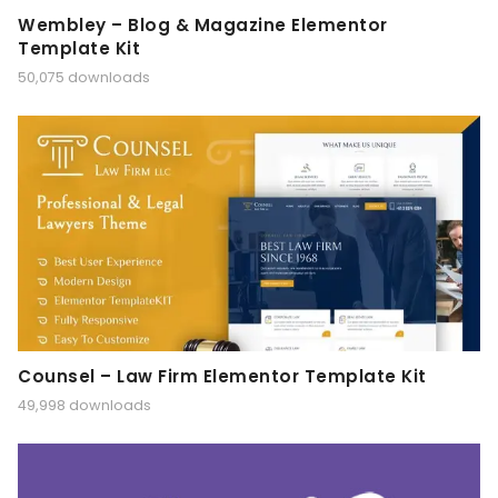
Wembley – Blog & Magazine Elementor
Template Kit
50,075 downloads
Counsel – Law Firm Elementor Template Kit
49,998 downloads