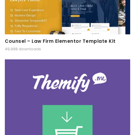
Counsel – Law Firm Elementor Template Kit
49,998 downloads