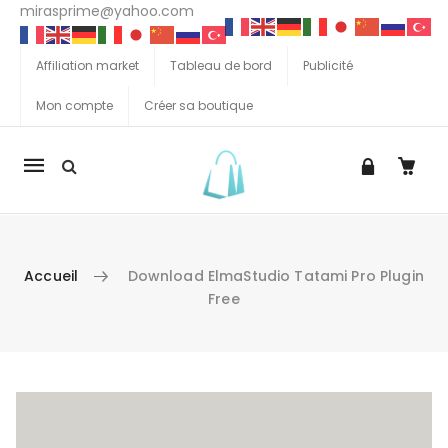
mirasprime@yahoo.com
Affiliation market
Tableau de bord
Publicité
Mon compte
Créer sa boutique
La
navigation
Mobile
Accueil
Download ElmaStudio Tatami Pro Plugin
Free
Aller au contenu