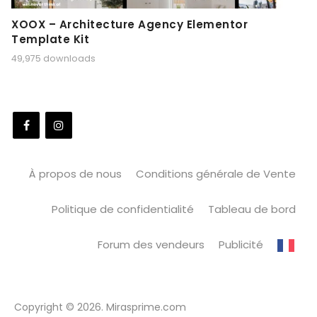
XOOX – Architecture Agency Elementor
Template Kit
49,975 downloads
À propos de nous
Conditions générale de Vente
Politique de confidentialité
Tableau de bord
Forum des vendeurs
Publicité
Copyright © 2026. Mirasprime.com