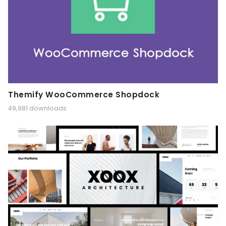
Themify WooCommerce Shopdock
49,981 downloads