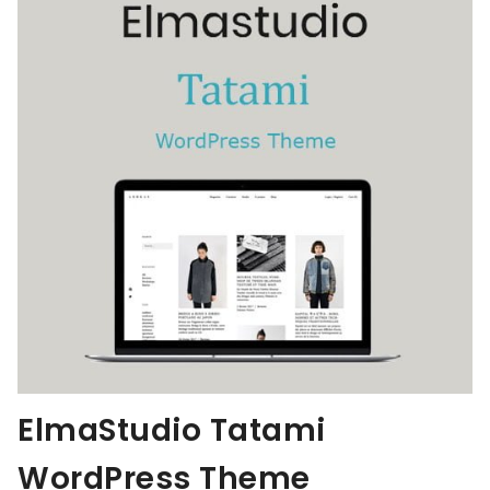
ElmaStudio Tatami
WordPress Theme