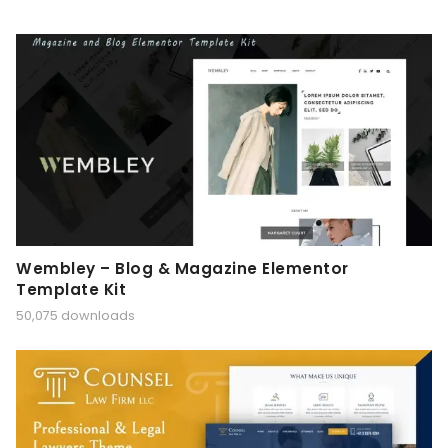
Wembley – Blog & Magazine Elementor
Template Kit
50,075 downloads