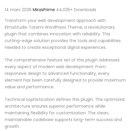
14 mars 2026
MirasPrime
44,035+ Downloads
Transform your web development approach with
ElmaStudio Tatami WordPress Theme, a revolutionary
plugin that combines innovation with reliability. This
cutting-edge solution provides the tools and capabilities
needed to create exceptional digital experiences.
The comprehensive feature set of this plugin addresses
every aspect of modern web development. From
responsive design to advanced functionality, every
element has been carefully designed to provide maximum
value and performance.
Technical sophistication defines this plugin. The optimized
architecture ensures superior performance while
maintaining flexibility for customization. The clean,
maintainable codebase supports long-term success and
growth.