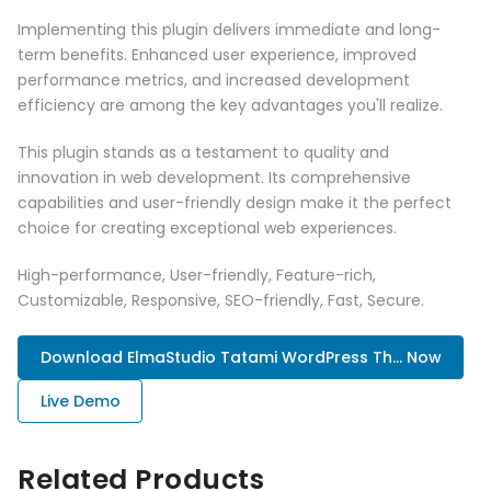
Implementing this plugin delivers immediate and long-
term benefits. Enhanced user experience, improved
performance metrics, and increased development
efficiency are among the key advantages you'll realize.
This plugin stands as a testament to quality and
innovation in web development. Its comprehensive
capabilities and user-friendly design make it the perfect
choice for creating exceptional web experiences.
High-performance, User-friendly, Feature-rich,
Customizable, Responsive, SEO-friendly, Fast, Secure.
Download ElmaStudio Tatami WordPress Th... Now
Live Demo
Related Products