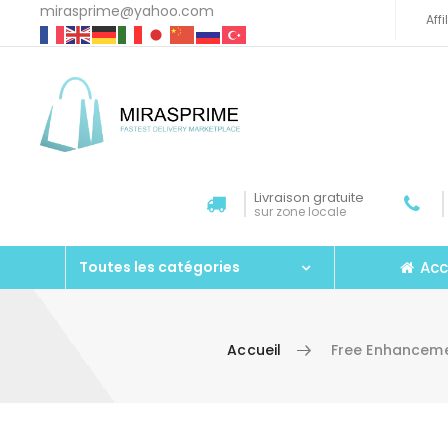
mirasprime@yahoo.com
Aff
Livraison gratuite
sur zone locale
Acc
Toutes les catégories
Accueil
Free Enhancem