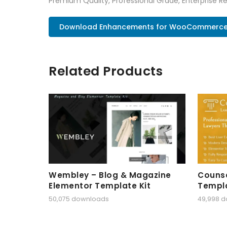
Premium Quality, Professional Grade, Enterprise Re
Download Enhancements for WooCommerce P
Related Products
Wembley – Blog & Magazine
Counse
Elementor Template Kit
Templa
50,075 downloads
49,998 