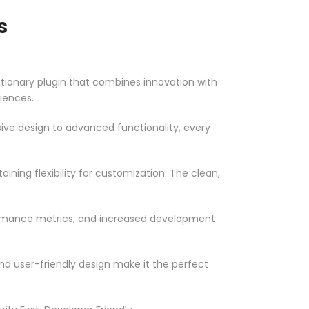
s
onary plugin that combines innovation with
riences.
ve design to advanced functionality, every
ning flexibility for customization. The clean,
ormance metrics, and increased development
nd user-friendly design make it the perfect