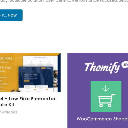
ady, Scalable Solution, User Centric, Performance Focused, Securi
... Now
l – Law Firm Elementor
te Kit
downloads