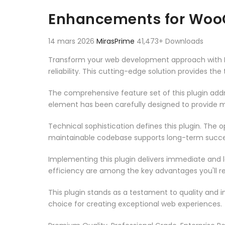
Aller au contenu
Enhancements for Woo
14 mars 2026
MirasPrime
41,473+ Downloads
Transform your web development approach with E
reliability. This cutting-edge solution provides th
The comprehensive feature set of this plugin ad
element has been carefully designed to provide
Technical sophistication defines this plugin. The 
maintainable codebase supports long-term succe
Implementing this plugin delivers immediate and
efficiency are among the key advantages you'll re
This plugin stands as a testament to quality and 
choice for creating exceptional web experiences.