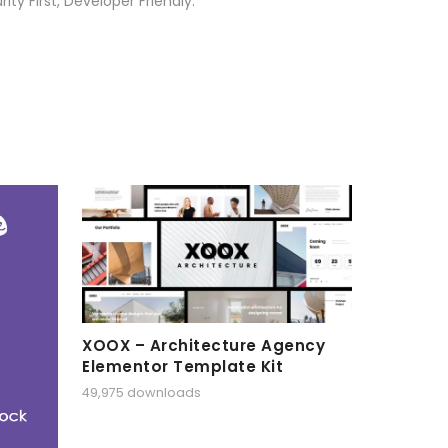
ty First, Developer Friendly.
XOOX – Architecture Agency
Elementor Template Kit
49,975 downloads