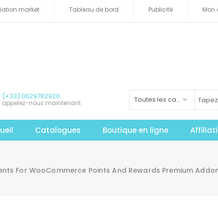
iliation market
Tableau de bord
Publicité
Mon 
(+33) 0629782920
Toutes les catégories
appelez-nous maintenant
ueil
Catalogues
Boutique en ligne
Affilia
ents For WooCommerce Points And Rewards Premium Addon