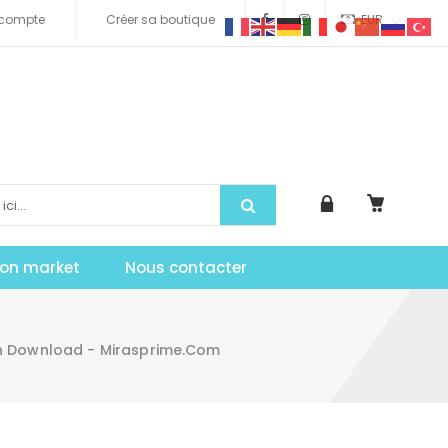
compte
Créer sa boutique
EUR
tion market
Nous contacter
 Download - Mirasprime.com