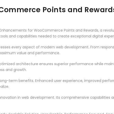
Commerce Points and Reward
nhancements for WooCommerce Points and Rewards, a revoluti
e tools and capabilities needed to create exceptional digital expe
dresses every aspect of modern web development. From responsi
 maximum value and performance.
optimized architecture ensures superior performance while maintai
ss and growth.
 long-term benefits. Enhanced user experience, improved perf
alize.
innovation in web development. Its comprehensive capabilities a